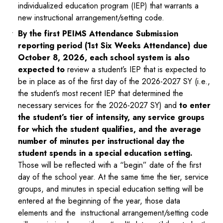
individualized education program (IEP) that warrants a
new instructional arrangement/setting code.
By the first PEIMS Attendance Submission
reporting period (1st Six Weeks Attendance) due
October 8, 2026, each school system is also
expected to
review a student’s IEP that is expected to
be in place as of the first day of the 2026-2027 SY (i.e.,
the student’s most recent IEP that determined the
necessary services for the 2026-2027 SY) and
to enter
the student’s tier of intensity, any service groups
for which the student qualifies, and the average
number of minutes per instructional day the
student spends in a special education setting.
Those will be reflected with a “begin” date of the first
day of the school year. At the same time the tier, service
groups, and minutes in special education setting will be
entered at the beginning of the year, those data
elements and the instructional arrangement/setting code