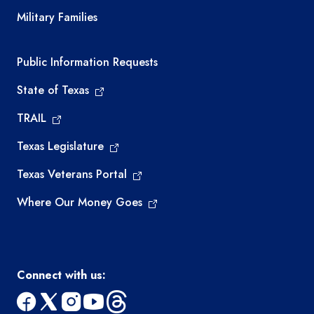
Military Families
Required government external links
Public Information Requests
State of Texas
TRAIL
Texas Legislature
Texas Veterans Portal
Where Our Money Goes
Connect with us: