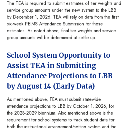
The TEA is required to submit estimates of tier weights and
service group amounts under the new system to the LBB
by December 1, 2026. TEA will rely on data from the first
six-week PEIMS Attendance Submission for these
estimates. As noted above, final tier weights and service
group amounts will be determined at settle up.
School System Opportunity to
Assist TEA in Submitting
Attendance Projections to LBB
by August 14 (Early Data)
As mentioned above, TEA must submit statewide
attendance projections to LBB by October 1, 2026, for
the 2028-2029 biennium. Also mentioned above is the
requirement for school systems to track student data for
both the instructional arrangement/setting system and the