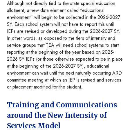
Although not directly tied to the state special education
allotment, a new data element called “educational
environment” will begin to be collected in the 2026-2027
SY. Each school system will not have to report this until
IEPs are revised or developed during the 2026-2027 SY.
In other words, as opposed to the tiers of intensity and
service groups that TEA will need school systems to start
reporting at the beginning of the year based on 2025-
2026 SY IEPs (or those otherwise expected to be in place
at the beginning of the 2026-2027 SY), educational
environment can wait until the next naturally occurring ARD
committee meeting at which an IEP is revised and services
or placement modified for the student.
Training and Communications
around the New Intensity of
Services Model