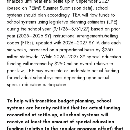
finalized until near-final settle up in September 2027
(based on PEIMS Summer Submission data), school
systems should plan accordingly. TEA will flow funds to
school systems using legislative planning estimates (LPE)
during the school year (9/1/26–8/31/27) based on prior
year (2025–2026 SY) instructional arrangements/setting
codes (FTEs), updated with 2026–2027 SY IA data each
six weeks, increased on a proportional basis by $250
million statewide. While 2026–2027 SY special education
funding will increase by $250 million overall relative to
prior law, LPE may overstate or understate actual funding
for individual school systems depending upon actual
special education participation.
To help with transition budget planning, school
systems are hereby notified that for actual funding
reconciled at settle-up, all school systems will
receive at least the amount of special education
funding (relative to the regular program offset) that