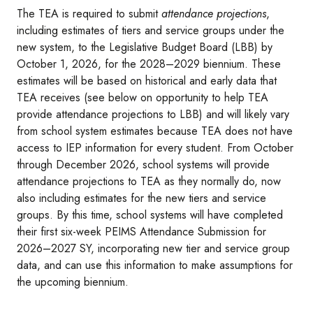
The TEA is required to submit
attendance projections
,
including estimates of tiers and service groups under the
new system, to the Legislative Budget Board (LBB) by
October 1, 2026, for the 2028–2029 biennium. These
estimates will be based on historical and early data that
TEA receives (see below on opportunity to help TEA
provide attendance projections to LBB) and will likely vary
from school system estimates because TEA does not have
access to IEP information for every student. From October
through December 2026, school systems will provide
attendance projections to TEA as they normally do, now
also including estimates for the new tiers and service
groups. By this time, school systems will have completed
their first six-week PEIMS Attendance Submission for
2026–2027 SY, incorporating new tier and service group
data, and can use this information to make assumptions for
the upcoming biennium.