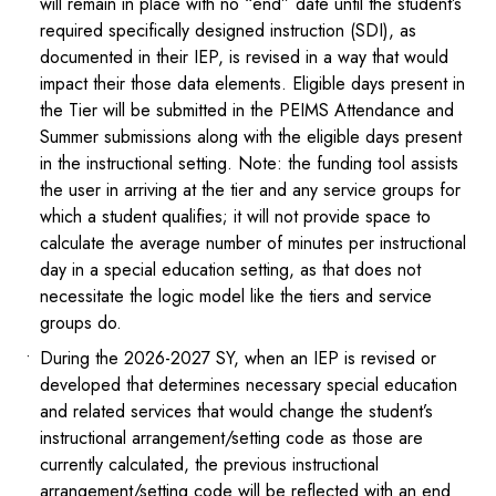
will remain in place with no “end” date until the student’s
required specifically designed instruction (SDI), as
documented in their IEP, is revised in a way that would
impact their those data elements. Eligible days present in
the Tier will be submitted in the PEIMS Attendance and
Summer submissions along with the eligible days present
in the instructional setting. Note: the funding tool assists
the user in arriving at the tier and any service groups for
which a student qualifies; it will not provide space to
calculate the average number of minutes per instructional
day in a special education setting, as that does not
necessitate the logic model like the tiers and service
groups do.
During the 2026-2027 SY, when an IEP is revised or
developed that determines necessary special education
and related services that would change the student’s
instructional arrangement/setting code as those are
currently calculated, the previous instructional
arrangement/setting code will be reflected with an end