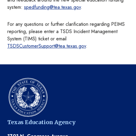
system:
spedfunding@tea.texas.gov
.
For any questions or further clarification regarding PEIMS
reporting, please enter a TSDS Incident Management
System (TIMS) ticket or email
TSDSCustomerSupport@tea.texas.gov
.
Texas Education Agency