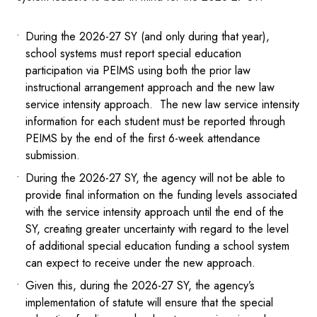
During the 2026-27 SY (and only during that year),
school systems must report special education
participation via PEIMS using both the prior law
instructional arrangement approach and the new law
service intensity approach. The new law service intensity
information for each student must be reported through
PEIMS by the end of the first 6-week attendance
submission.
During the 2026-27 SY, the agency will not be able to
provide final information on the funding levels associated
with the service intensity approach until the end of the
SY, creating greater uncertainty with regard to the level
of additional special education funding a school system
can expect to receive under the new approach.
Given this, during the 2026-27 SY, the agency’s
implementation of statute will ensure that the special