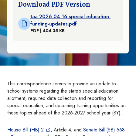
Download PDF Version
taa-2026-04-16-special-education-
funding-updates.pdf
PDF | 404.35 KB
This correspondence serves to provide an update to
school systems regarding the state’s special education
allotment, required data collection and reporting for
special education, and upcoming training opportunities on
these topics ahead of the 2026-2027 school year (SY).
House Bill (HB) 2
, Article 4, and
Senate Bill (SB) 568