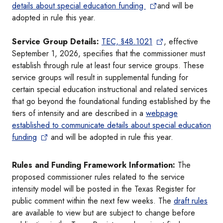
details about special education funding
and will be
adopted in rule this year.
Service Group Details:
TEC, §48.1021
, effective
September 1, 2026, specifies that the commissioner must
establish through rule at least four service groups. These
service groups will result in supplemental funding for
certain special education instructional and related services
that go beyond the foundational funding established by the
tiers of intensity and are described in a
webpage
established to communicate details about special education
funding
and will be adopted in rule this year.
Rules and Funding Framework Information:
The
proposed commissioner rules related to the service
intensity model will be posted in the Texas Register for
public comment within the next few weeks. The
draft rules
are available to view but are subject to change before