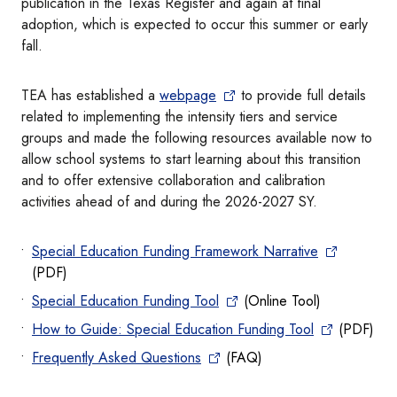
publication in the Texas Register and again at final
adoption, which is expected to occur this summer or early
fall.
TEA has established a
webpage
to provide full details
related to implementing the intensity tiers and service
groups and made the following resources available now to
allow school systems to start learning about this transition
and to offer extensive collaboration and calibration
activities ahead of and during the 2026-2027 SY.
Special Education Funding Framework Narrative
(PDF)
Special Education Funding Tool
(Online Tool)
How to Guide: Special Education Funding Tool
(PDF)
Frequently Asked Questions
(FAQ)