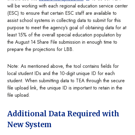
will be working with each regional education service center
(ESC) to ensure that certain ESC staff are available to
assist school systems in collecting data to submit for this
purpose to meet the agency’s goal of obtaining data for at
least 15% of the overall special education population by
the August 14 Share File submission in enough time to
prepare the projections for LBB.
Note: As mentioned above, the tool contains fields for
local student IDs and the 10-digit unique ID for each
student. When submitting data to TEA through the secure
file upload link, the unique ID is important to retain in the
file upload.
Additional Data Required with
New System