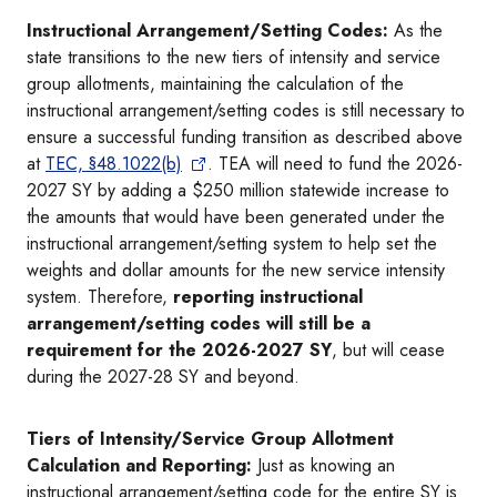
Instructional Arrangement/Setting Codes:
As the
state transitions to the new tiers of intensity and service
group allotments, maintaining the calculation of the
instructional arrangement/setting codes is still necessary to
ensure a successful funding transition as described above
at
TEC, §48.1022(b)
. TEA will need to fund the 2026-
2027 SY by adding a $250 million statewide increase to
the amounts that would have been generated under the
instructional arrangement/setting system to help set the
weights and dollar amounts for the new service intensity
system. Therefore,
reporting instructional
arrangement/setting codes will still be a
requirement for the 2026-2027 SY
, but will cease
during the 2027-28 SY and beyond.
Tiers of Intensity/Service Group Allotment
Calculation and Reporting:
Just as knowing an
instructional arrangement/setting code for the entire SY is