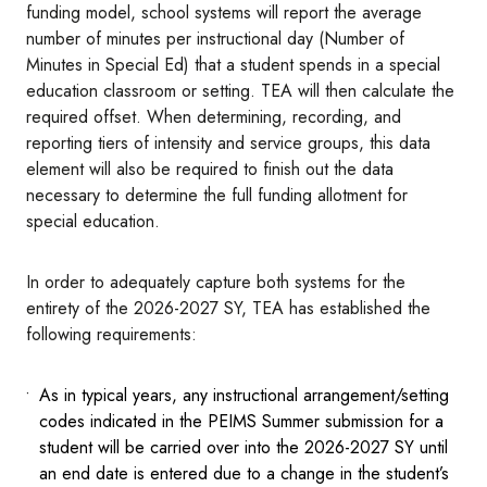
funding model, school systems will report the average
number of minutes per instructional day (Number of
Minutes in Special Ed) that a student spends in a special
education classroom or setting. TEA will then calculate the
required offset. When determining, recording, and
reporting tiers of intensity and service groups, this data
element will also be required to finish out the data
necessary to determine the full funding allotment for
special education.
In order to adequately capture both systems for the
entirety of the 2026-2027 SY, TEA has established the
following requirements:
As in typical years, any instructional arrangement/setting
codes indicated in the PEIMS Summer submission for a
student will be carried over into the 2026-2027 SY until
an end date is entered due to a change in the student’s