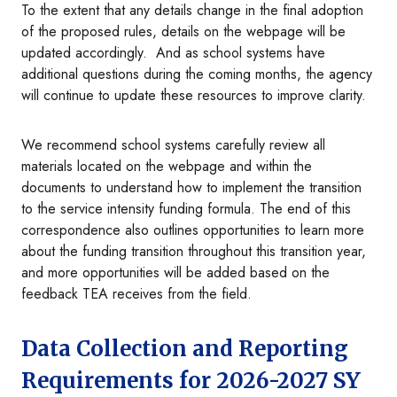
To the extent that any details change in the final adoption
of the proposed rules, details on the webpage will be
updated accordingly. And as school systems have
additional questions during the coming months, the agency
will continue to update these resources to improve clarity.
We recommend school systems carefully review all
materials located on the webpage and within the
documents to understand how to implement the transition
to the service intensity funding formula. The end of this
correspondence also outlines opportunities to learn more
about the funding transition throughout this transition year,
and more opportunities will be added based on the
feedback TEA receives from the field.
Data Collection and Reporting
Requirements for 2026-2027 SY