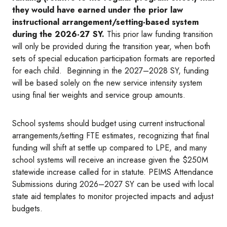
they would have earned under the prior law
instructional arrangement/setting-based system
during the 2026-27 SY.
This prior law funding transition
will only be provided during the transition year, when both
sets of special education participation formats are reported
for each child. Beginning in the 2027–2028 SY, funding
will be based solely on the new service intensity system
using final tier weights and service group amounts.
School systems should budget using current instructional
arrangements/setting FTE estimates, recognizing that final
funding will shift at settle up compared to LPE, and many
school systems will receive an increase given the $250M
statewide increase called for in statute. PEIMS Attendance
Submissions during 2026–2027 SY can be used with local
state aid templates to monitor projected impacts and adjust
budgets.