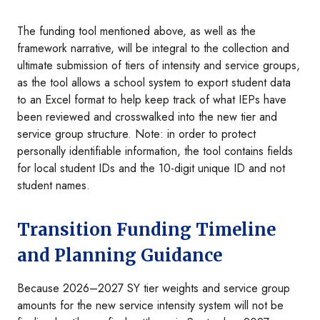
The funding tool mentioned above, as well as the
framework narrative, will be integral to the collection and
ultimate submission of tiers of intensity and service groups,
as the tool allows a school system to export student data
to an Excel format to help keep track of what IEPs have
been reviewed and crosswalked into the new tier and
service group structure. Note: in order to protect
personally identifiable information, the tool contains fields
for local student IDs and the 10-digit unique ID and not
student names.
Transition Funding Timeline
and Planning Guidance
Because 2026–2027 SY tier weights and service group
amounts for the new service intensity system will not be