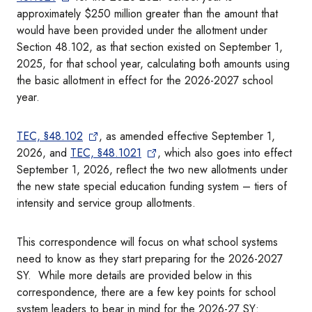
approximately $250 million greater than the amount that
would have been provided under the allotment under
Section 48.102, as that section existed on September 1,
2025, for that school year, calculating both amounts using
the basic allotment in effect for the 2026-2027 school
year.
TEC, §48.102
, as amended effective September 1,
2026, and
TEC, §48.1021
, which also goes into effect
September 1, 2026, reflect the two new allotments under
the new state special education funding system – tiers of
intensity and service group allotments.
This correspondence will focus on what school systems
need to know as they start preparing for the 2026-2027
SY. While more details are provided below in this
correspondence, there are a few key points for school
system leaders to bear in mind for the 2026-27 SY: