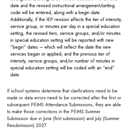
date and the revised instructional arrangement/setting
code will be entered, along with a begin date.
Additionally, if the IEP revision affects the tier of intensity,
service group, or minutes per day in a special education
setting, the revised tiers, service groups, and/or minutes
in special education setting will be reported with new
“begin” dates – which will reflect the date the new
services began or applied, and the previous tier of
intensity, service groups, and/or number of minutes in
special education setting will be coded with an “end”
date.
If school systems determine that clarifications need to be
made or data errors need to be corrected after the first or
subsequent PEIMS Attendance Submissions, they are able
to make those corrections in the PEIMS Summer
Submission due in June (first submission) and July (Summer
Resubmission) 2027.