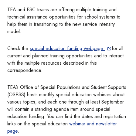
TEA and ESC teams are offering multiple training and
technical assistance opportunities for school systems to
help them in transitioning to the new service intensity
model.
Check the
special education funding webpage
for all
current and planned training opportunities and to interact
with the multiple resources described in this
correspondence.
TEA’s Office of Special Populations and Student Supports
(OSPSS) hosts monthly special education webinars about
various topics, and each one through at least September
will contain a standing agenda item around special
education funding. You can find the dates and registration
links on the special education
webinar and newsletter
page
.