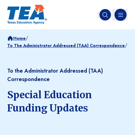
MENU
Open search
/
Home
/
To The Administrator Addressed (TAA) Correspondence
To the Administrator Addressed (TAA)
Correspondence
Special Education
Funding Updates