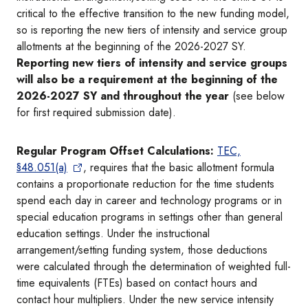
critical to the effective transition to the new funding model,
so is reporting the new tiers of intensity and service group
allotments at the beginning of the 2026-2027 SY.
Reporting new tiers of intensity and service groups
will also be a requirement at the beginning of the
2026-2027 SY and throughout the year
(see below
for first required submission date).
Regular Program Offset Calculations:
TEC,
§48.051(a)
, requires that the basic allotment formula
contains a proportionate reduction for the time students
spend each day in career and technology programs or in
special education programs in settings other than general
education settings. Under the instructional
arrangement/setting funding system, those deductions
were calculated through the determination of weighted full-
time equivalents (FTEs) based on contact hours and
contact hour multipliers. Under the new service intensity