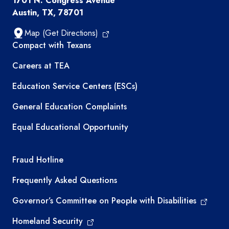
1701 N. Congress Avenue
Austin, TX, 78701
Map (Get Directions)
TEA resources
Compact with Texans
Careers at TEA
Education Service Centers (ESCs)
General Education Complaints
Equal Educational Opportunity
TEA required links
Fraud Hotline
Frequently Asked Questions
Governor’s Committee on People with Disabilities
Homeland Security