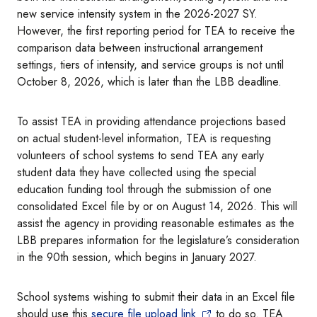
new service intensity system in the 2026-2027 SY.
However, the first reporting period for TEA to receive the
comparison data between instructional arrangement
settings, tiers of intensity, and service groups is not until
October 8, 2026, which is later than the LBB deadline.
To assist TEA in providing attendance projections based
on actual student-level information, TEA is requesting
volunteers of school systems to send TEA any early
student data they have collected using the special
education funding tool through the submission of one
consolidated Excel file by or on August 14, 2026. This will
assist the agency in providing reasonable estimates as the
LBB prepares information for the legislature’s consideration
in the 90th session, which begins in January 2027.
School systems wishing to submit their data in an Excel file
should use this
secure file upload link
to do so. TEA