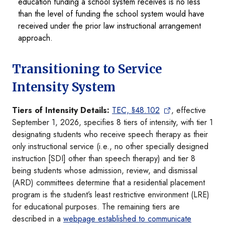
education funding a school system receives is no less
than the level of funding the school system would have
received under the prior law instructional arrangement
approach.
Transitioning to Service
Intensity System
Tiers of Intensity Details:
TEC, §48.102
, effective
September 1, 2026, specifies 8 tiers of intensity, with tier 1
designating students who receive speech therapy as their
only instructional service (i.e., no other specially designed
instruction [SDI] other than speech therapy) and tier 8
being students whose admission, review, and dismissal
(ARD) committees determine that a residential placement
program is the student’s least restrictive environment (LRE)
for educational purposes. The remaining tiers are
described in a
webpage established to communicate