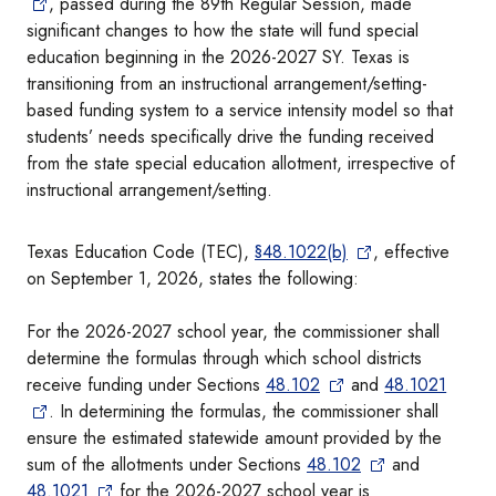
, passed during the 89th Regular Session, made
significant changes to how the state will fund special
education beginning in the 2026-2027 SY. Texas is
transitioning from an instructional arrangement/setting-
based funding system to a service intensity model so that
students’ needs specifically drive the funding received
from the state special education allotment, irrespective of
instructional arrangement/setting.
Texas Education Code (TEC),
§48.1022(b)
, effective
on September 1, 2026, states the following:
For the 2026-2027 school year, the commissioner shall
determine the formulas through which school districts
receive funding under Sections
48.102
and
48.1021
. In determining the formulas, the commissioner shall
ensure the estimated statewide amount provided by the
sum of the allotments under Sections
48.102
and
48.1021
for the 2026-2027 school year is