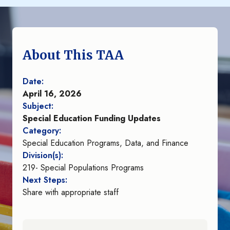
About This TAA
Date:
April 16, 2026
Subject:
Special Education Funding Updates
Category:
Special Education Programs, Data, and Finance
Division(s):
219- Special Populations Programs
Next Steps:
Share with appropriate staff