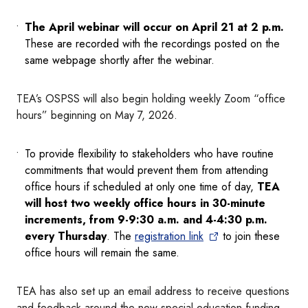
The April webinar will occur on April 21 at 2 p.m.
These are recorded with the recordings posted on the
same webpage shortly after the webinar.
TEA’s OSPSS will also begin holding weekly Zoom “office
hours” beginning on May 7, 2026.
To provide flexibility to stakeholders who have routine
commitments that would prevent them from attending
office hours if scheduled at only one time of day,
TEA
will host two weekly office hours in 30-minute
increments, from 9-9:30 a.m. and 4-4:30 p.m.
every Thursday
. The
registration link
to join these
office hours will remain the same.
TEA has also set up an email address to receive questions
and feedback around the new special education funding