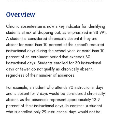
Overview
Chronic absenteeism is now a key indicator for identifying
students at risk of dropping out, as emphasized in SB 991.
A student is considered chronically absent if they are
absent for more than 10 percent of the school’s required
instructional days during the school year, or more than 10
percent of an enrollment period that exceeds 30
instructional days. Students enrolled for 30 instructional
days or fewer do not qualify as chronically absent,
regardless of their number of absences.
For example, a student who attends 70 instructional days
and is absent for 9 days would be considered chronically
absent, as the absences represent approximately 12.9
percent of their instructional days. In contrast, a student
who is enrolled only 29 instructional days would not be