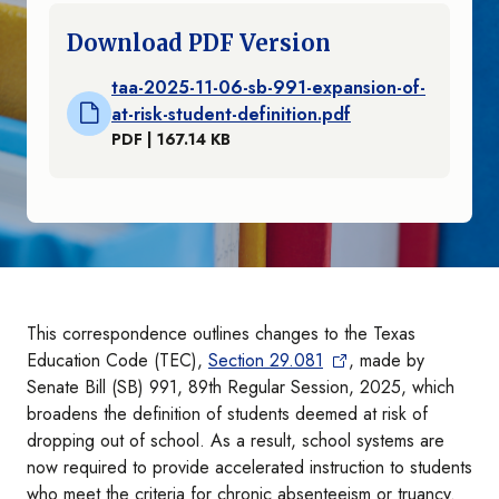
Download PDF Version
taa-2025-11-06-sb-991-expansion-of-
at-risk-student-definition.pdf
PDF | 167.14 KB
This correspondence outlines changes to the Texas
Education Code (TEC),
Section 29.081
, made by
Senate Bill (SB) 991, 89th Regular Session, 2025, which
broadens the definition of students deemed at risk of
dropping out of school. As a result, school systems are
now required to provide accelerated instruction to students
who meet the criteria for chronic absenteeism or truancy.