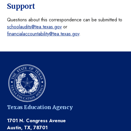
Support
Questions about this correspondence can be submitted to
schoolaudits@tea.texas.gov
or
financialaccountability@tea.texas.gov
.
Texas Education Agency
1701 N. Congress Avenue
Austin, TX, 78701