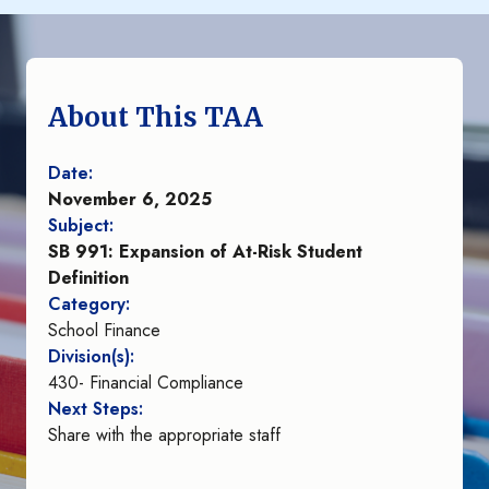
About This TAA
Date:
November 6, 2025
Subject:
SB 991: Expansion of At-Risk Student
Definition
Category:
School Finance
Division(s):
430- Financial Compliance
Next Steps:
Share with the appropriate staff