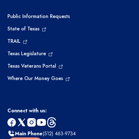
Required government external links
Public Information Requests
State of Texas
TRAIL
Texas Legislature
Texas Veterans Portal
Where Our Money Goes
Connect with us:
facebook
x
instagram
youtube
threads
Main Phone
(512) 463-9734