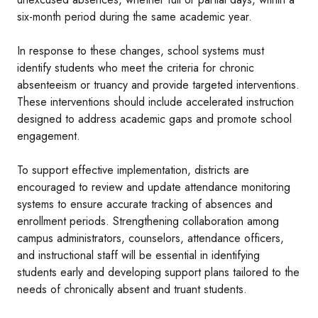
six-month period during the same academic year.
In response to these changes, school systems must
identify students who meet the criteria for chronic
absenteeism or truancy and provide targeted interventions.
These interventions should include accelerated instruction
designed to address academic gaps and promote school
engagement.
To support effective implementation, districts are
encouraged to review and update attendance monitoring
systems to ensure accurate tracking of absences and
enrollment periods. Strengthening collaboration among
campus administrators, counselors, attendance officers,
and instructional staff will be essential in identifying
students early and developing support plans tailored to the
needs of chronically absent and truant students.