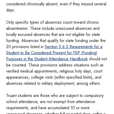
considered chronically absent, even if they missed several
days.
Only specific types of absences count toward chronic
absenteeism. These include unexcused absences and
locally excused absences that are not eligible for state
funding. Absences that qualify for state funding under the
20 provisions listed in
Section 3.6.3 Requirements for a
Student to Be Considered Present for FSP (Funding)
Purposes in the Student Attendance Handbook
should not
be counted. These provisions address situations such as
verified medical appointments, religious holy days, court
appearances, college visits (within specified limits), and
absences related to military deployment, among others.
Truant students are those who are subject to compulsory
school attendance, are not exempt from attendance
requirements, and have accumulated 10 or more
unexcused absences, whether full or partial days, within a