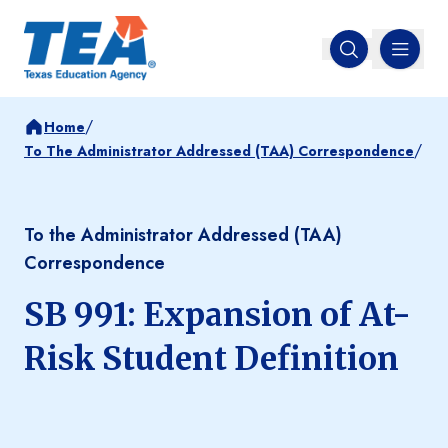
MENU
Open search
/
Home
/
To The Administrator Addressed (TAA) Correspondence
To the Administrator Addressed (TAA)
Correspondence
SB 991: Expansion of At-
Risk Student Definition