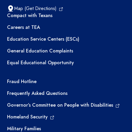
Map (Get Directions)
TEA resources
Compact with Texans
Careers at TEA
Education Service Centers (ESCs)
General Education Complaints
Equal Educational Opportunity
TEA required links
Fraud Hotline
Frequently Asked Questions
Governor’s Committee on People with Disabilities
Homeland Security
Military Families