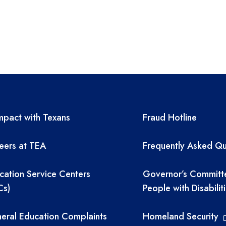
A resources
TEA required 
pact with Texans
Fraud Hotline
eers at TEA
Frequently Asked Qu
cation Service Centers
Governor’s Committ
Cs)
People with Disabilit
eral Education Complaints
Homeland Security