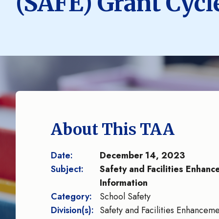
(SAFE) Grant Cycl
About This TAA
Date:
December 14, 2023
Subject:
Safety and Facilities Enhan
Information
Category:
School Safety
Division(s):
Safety and Facilities Enhancem