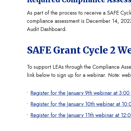
As part of the process to receive a SAFE Cyc
compliance assessment is December 14, 2023,
Audit Dashboard.
SAFE Grant Cycle 2 W
To support LEAs through the Compliance Assess
link below to sign up for a webinar.
Note: webi
Register for the January 9th webinar at 3:00
Register for the January 10th webinar at 10:
Register for the January 11th webinar at 12: