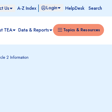
Login
ct Us
A-Z Index
HelpDesk
Search
ut TEA
Data & Reports
Topics & Resources
cle 2 Information