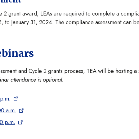
le 2 grant award, LEAs are required to complete a compl
 to January 31, 2024. The compliance assessment can be 
ebinars
ment and Cycle 2 grants process, TEA will be hosting a se
nar attendance is optional.
 p.m.
00 a.m.
00 p.m.