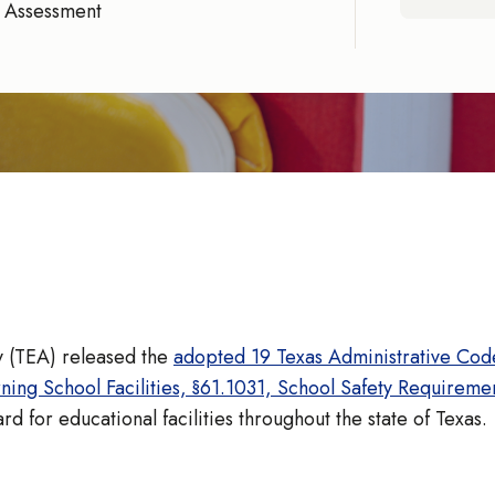
 Assessment
 (TEA) released the
adopted 19 Texas Administrative Code
ng School Facilities, §61.1031, School Safety Requireme
d for educational facilities throughout the state of Texas.