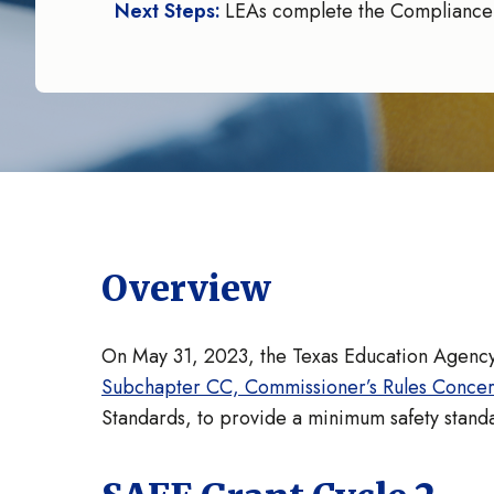
Next Steps:
LEAs complete the Compliance
Overview
On May 31, 2023, the Texas Education Agency
Subchapter CC, Commissioner’s Rules Concerni
Standards, to provide a minimum safety standar