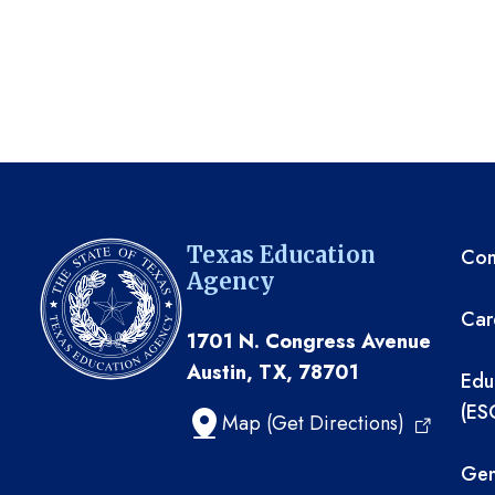
TE
Texas Education
Com
Agency
Car
1701 N. Congress Avenue
Austin, TX, 78701
Edu
(ES
Map (Get Directions)
Gen