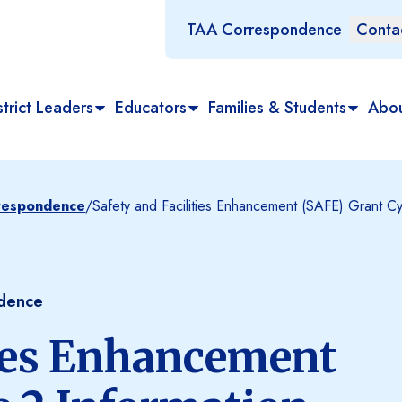
TAA Correspondence
Conta
trict Leaders
Educators
Families & Students
Abo
rrespondence
/
Safety and Facilities Enhancement (SAFE) Grant Cy
ndence
ties Enhancement