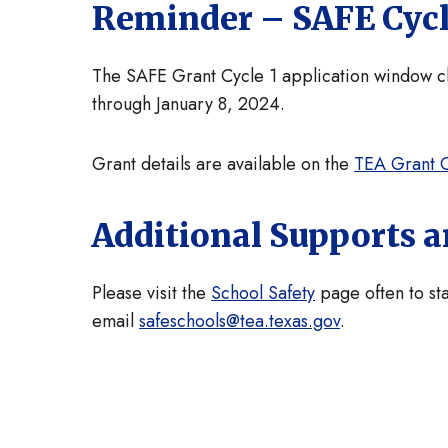
Reminder – SAFE Cycl
The SAFE Grant Cycle 1 application window clo
through January 8, 2024.
Grant details are available on the
TEA Grant O
Additional Supports 
Please visit the
School Safety
page often to sta
email
safeschools@tea.texas.gov
.