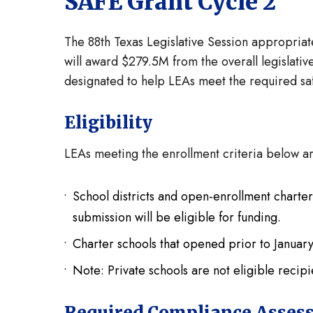
SAFE Grant Cycle 2
The 88th Texas Legislative Session appropria
will award $279.5M from the overall legislativ
designated to help LEAs meet the required saf
Eligibility
LEAs meeting the enrollment criteria below ar
School districts and open-enrollment charter
submission will be eligible for funding.
Charter schools that opened prior to January 
Note: Private schools are not eligible recipi
Required Compliance Asses