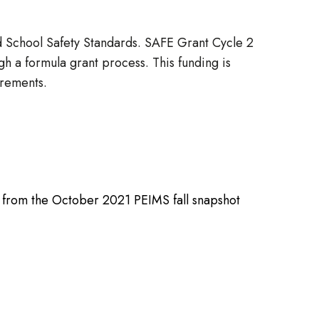
d School Safety Standards. SAFE Grant Cycle 2
gh a formula grant process. This funding is
uirements.
nt from the October 2021 PEIMS fall snapshot