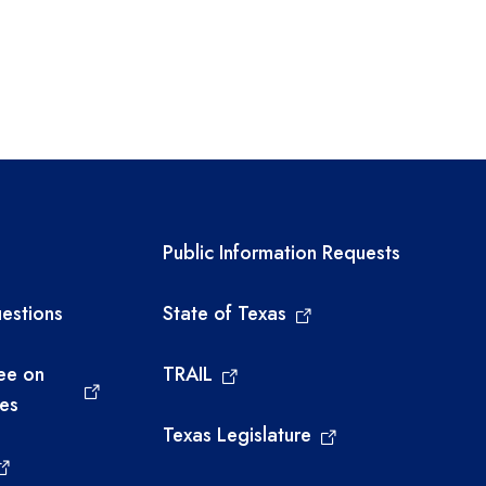
links
Required government ext
Public Information Requests
estions
State of Texas
ee on
TRAIL
ies
Texas Legislature