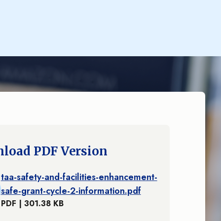
load PDF Version
taa-safety-and-facilities-enhancement-
safe-grant-cycle-2-information.pdf
PDF | 301.38 KB