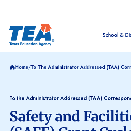
School & Dis
Home
/
To The Administrator Addressed (TAA) Co
To the Administrator Addressed (TAA) Correspo
Safety and Facili