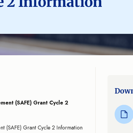
e 2 Information
Down
cement (SAFE) Grant Cycle 2
ent (SAFE) Grant Cycle 2 Information