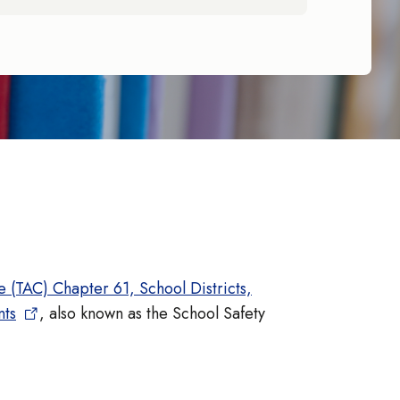
 (TAC) Chapter 61, School Districts,
nts
, also known as the School Safety