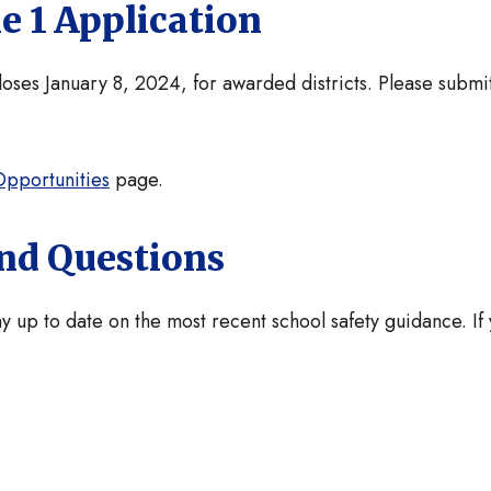
e 1 Application
ses January 8, 2024, for awarded districts. Please submit
pportunities
page.
and Questions
y up to date on the most recent school safety guidance. If