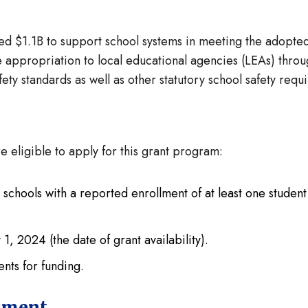
ted $1.1B to support school systems in meeting the adopte
e appropriation to local educational agencies (LEAs) throu
ety standards as well as other statutory school safety req
e eligible to apply for this grant program:
 schools with a reported enrollment of at least one stude
1, 2024 (the date of grant availability).
ents for funding.
sment