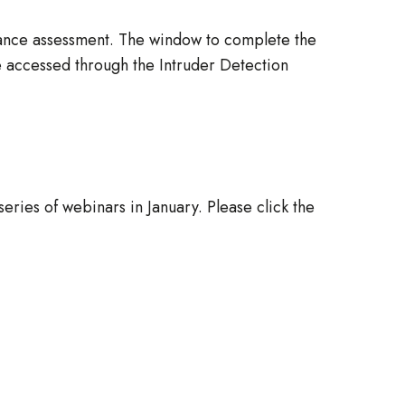
iance assessment. The window to complete the
accessed through the Intruder Detection
ries of webinars in January. Please click the