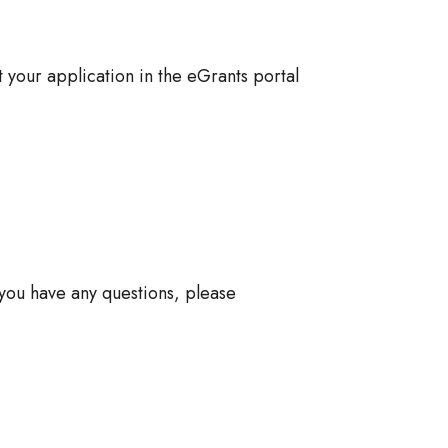
 your application in the eGrants portal
 you have any questions, please