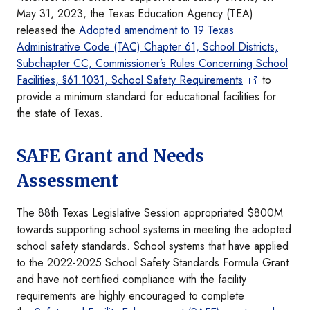
May 31, 2023, the Texas Education Agency (TEA)
released the
Adopted amendment to 19 Texas
Administrative Code (TAC) Chapter 61, School Districts,
Subchapter CC, Commissioner’s Rules Concerning School
Facilities, §61.1031, School Safety Requirements
to
provide a minimum standard for educational facilities for
the state of Texas.
SAFE Grant and Needs
Assessment
The 88th Texas Legislative Session appropriated $800M
towards supporting school systems in meeting the adopted
school safety standards. School systems that have applied
to the 2022-2025 School Safety Standards Formula Grant
and have not certified compliance with the facility
requirements are highly encouraged to complete