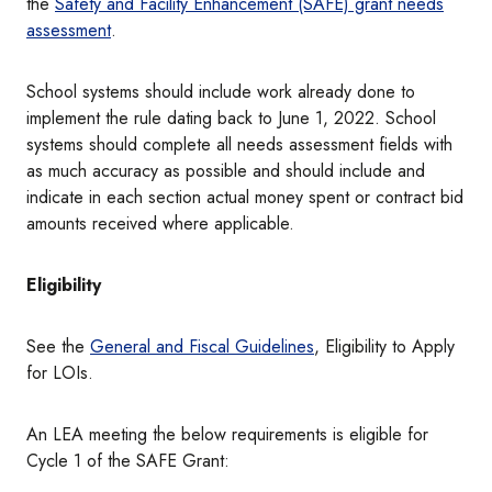
the
Safety and Facility Enhancement (SAFE) grant needs
assessment
.
School systems should include work already done to
implement the rule dating back to June 1, 2022. School
systems should complete all needs assessment fields with
as much accuracy as possible and should include and
indicate in each section actual money spent or contract bid
amounts received where applicable.
Eligibility
See the
General and Fiscal Guidelines
, Eligibility to Apply
for LOIs.
An LEA meeting the below requirements is eligible for
Cycle 1 of the SAFE Grant: