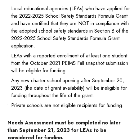
Local educational agencies (LEAs) who have applied for
the 2022-2025 School Safety Standards Formula Grant
and have certified that they are NOT in compliance with
the adopted school safety standards in Section B of the
2022-2025 School Safety Standards Formula Grant
application.
LEAs with a reported enrollment of at least one student
from the October 2021 PEIMS Fall snapshot submission
will be eligible for funding.
Any new charter school opening after September 20,
2023 (the date of grant availability) will be ineligible for
funding throughout the life of the grant.
Private schools are not eligible recipients for funding.
Needs Assessment must be completed no later
than September 21, 2023 for LEAs to be
considered for funding.