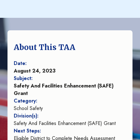
About This TAA
Date:
August 24, 2023
Subject:
Safety And Facilities Enhancement (SAFE)
Grant
Category:
School Safety
Division(s):
Safety And Facilities Enhancement (SAFE) Grant
Next Steps:
Eligible District to Complete Needs Assessment