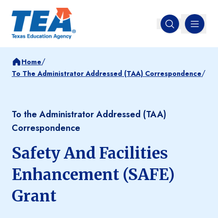
MENU
Open search
/
Home
/
To The Administrator Addressed (TAA) Correspondence
To the Administrator Addressed (TAA)
Correspondence
Safety And Facilities
Enhancement (SAFE)
Grant