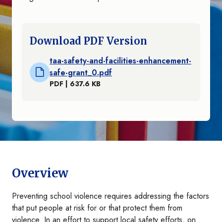
Download PDF Version
taa-safety-and-facilities-enhancement-
safe-grant_0.pdf
PDF | 637.6 KB
Overview
Preventing school violence requires addressing the factors
that put people at risk for or that protect them from
violence. In an effort to support local safety efforts, on