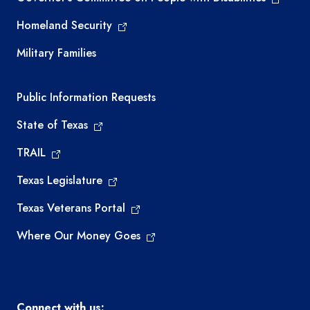
Homeland Security
Military Families
Required government external links
Public Information Requests
State of Texas
TRAIL
Texas Legislature
Texas Veterans Portal
Where Our Money Goes
Connect with us: