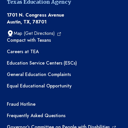
Texas Education Agency
1701 N. Congress Avenue
Austin, TX, 78701
Map (Get Directions)
TEA resources
Compact with Texans
Careers at TEA
Education Service Centers (ESCs)
General Education Complaints
Equal Educational Opportunity
TEA required links
Fraud Hotline
Frequently Asked Questions
Governor’s Committee on People with Disabilities