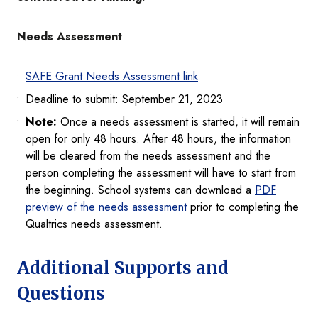
Needs Assessment
SAFE Grant Needs Assessment link
Deadline to submit: September 21, 2023
Note:
Once a needs assessment is started, it will remain
open for only 48 hours. After 48 hours, the information
will be cleared from the needs assessment and the
person completing the assessment will have to start from
the beginning. School systems can download a
PDF
preview of the needs assessment
prior to completing the
Qualtrics needs assessment.
Additional Supports and
Questions