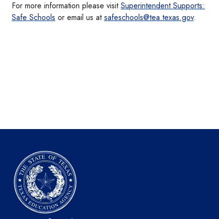
For more information please visit
Superintendent Supports:
Safe Schools
or email us at
safeschools@tea.texas.gov
.