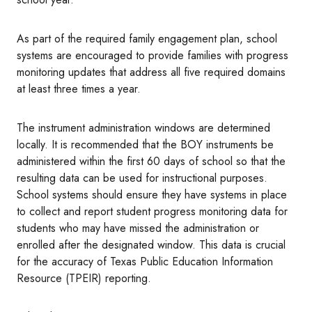
As part of the required family engagement plan, school
systems are encouraged to provide families with progress
monitoring updates that address all five required domains
at least three times a year.
The instrument administration windows are determined
locally. It is recommended that the BOY instruments be
administered within the first 60 days of school so that the
resulting data can be used for instructional purposes.
School systems should ensure they have systems in place
to collect and report student progress monitoring data for
students who may have missed the administration or
enrolled after the designated window. This data is crucial
for the accuracy of Texas Public Education Information
Resource (TPEIR) reporting.