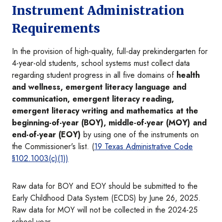
Instrument Administration
Requirements
In the provision of high-quality, full-day prekindergarten for
4-year-old students, school systems must collect data
regarding student progress in all five domains of
health
and wellness, emergent literacy language and
communication, emergent literacy reading,
emergent literacy writing and mathematics at the
beginning-of-year (BOY), middle-of-year (MOY) and
end-of-year (EOY)
by using one of the instruments on
the Commissioner's list. (
19 Texas Administrative Code
§102.1003(c)(1))
Raw data for BOY and EOY should be submitted to the
Early Childhood Data System (ECDS) by June 26, 2025.
Raw data for MOY will not be collected in the 2024-25
school year.