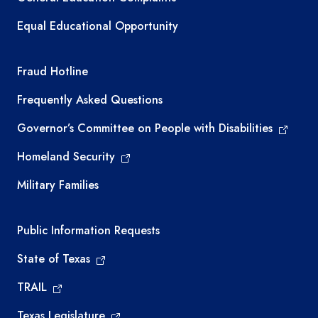
Equal Educational Opportunity
TEA required links
Fraud Hotline
Frequently Asked Questions
Governor’s Committee on People with Disabilities
Homeland Security
Military Families
Required government external links
Public Information Requests
State of Texas
TRAIL
Texas Legislature