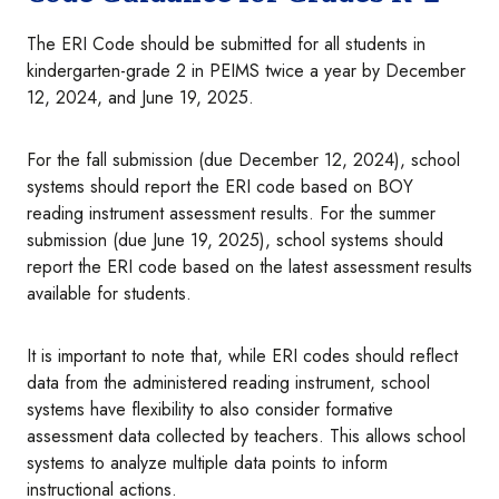
The ERI Code should be submitted for all students in
kindergarten-grade 2 in PEIMS twice a year by December
12, 2024, and June 19, 2025.
For the fall submission (due December 12, 2024), school
systems should report the ERI code based on BOY
reading instrument assessment results. For the summer
submission (due June 19, 2025), school systems should
report the ERI code based on the latest assessment results
available for students.
It is important to note that, while ERI codes should reflect
data from the administered reading instrument, school
systems have flexibility to also consider formative
assessment data collected by teachers. This allows school
systems to analyze multiple data points to inform
instructional actions.