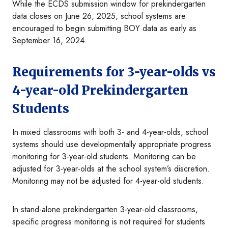
While the ECDS submission window for prekindergarten
data closes on June 26, 2025, school systems are
encouraged to begin submitting BOY data as early as
September 16, 2024.
Requirements for 3-year-olds vs
4-year-old Prekindergarten
Students
In mixed classrooms with both 3- and 4-year-olds, school
systems should use developmentally appropriate progress
monitoring for 3-year-old students. Monitoring can be
adjusted for 3-year-olds at the school system’s discretion.
Monitoring may not be adjusted for 4-year-old students.
In stand-alone prekindergarten 3-year-old classrooms,
specific progress monitoring is not required for students