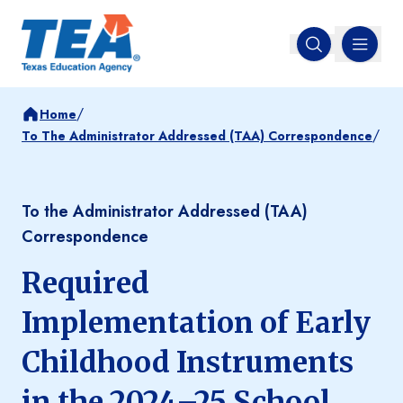
MENU
Open search
/
Home
/
To The Administrator Addressed (TAA) Correspondence
To the Administrator Addressed (TAA)
Correspondence
Required
Implementation of Early
Childhood Instruments
in the 2024–25 School