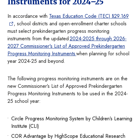
Instruments for 2024–25
In accordance with
Texas Education Code (TEC) §29.169
, school districts and open-enrollment charter schools
must select prekindergarten progress monitoring
instruments from the updated
2024-2025 through 2026-
2027 Commissioner's List of Approved Prekindergarten
Progress Monitoring Instruments
when planning for school
year 2024-25 and beyond.
The following progress monitoring instruments are on the
new Commissioner’s List of Approved Prekindergarten
Progress Monitoring Instruments to be used in the 2024-
25 school year:
Circle Progress Monitoring System by Children’s Learning
Institute (CLI)
COR Advantage by HighScope Educational Research