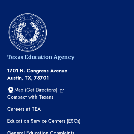
Texas Education Agency
1701 N. Congress Avenue
Austin, TX, 78701
Map (Get Directions)
TEA resources
Compact with Texans
Careers at TEA
Education Service Centers (ESCs)
General Education Complaints