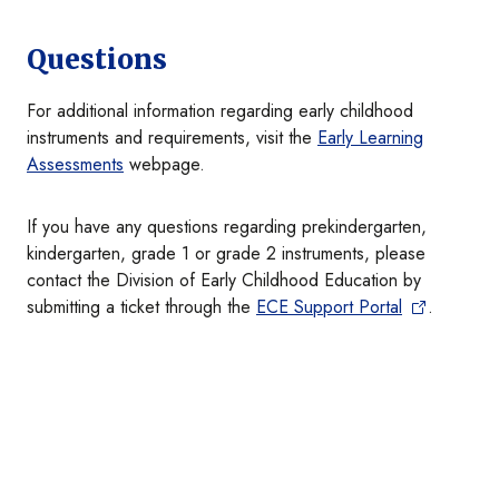
Questions
For additional information regarding early childhood
instruments and requirements, visit the
Early Learning
Assessments
webpage.
If you have any questions regarding prekindergarten,
kindergarten, grade 1 or grade 2 instruments, please
contact the Division of Early Childhood Education by
submitting a ticket through the
ECE Support Portal
.