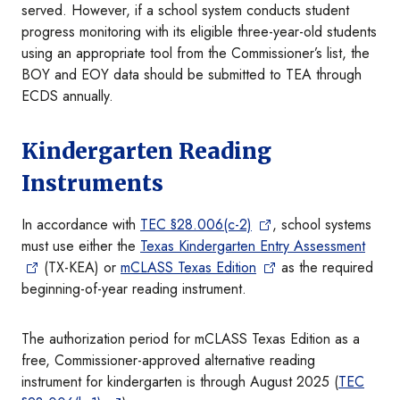
served. However, if a school system conducts student
progress monitoring with its eligible three-year-old students
using an appropriate tool from the Commissioner’s list, the
BOY and EOY data should be submitted to TEA through
ECDS annually.
Kindergarten Reading
Instruments
In accordance with
TEC §28.006(c-2)
, school systems
must use either the
Texas Kindergarten Entry Assessment
(TX-KEA) or
mCLASS Texas Edition
as the required
beginning-of-year reading instrument.
The authorization period for mCLASS Texas Edition as a
free, Commissioner-approved alternative reading
instrument for kindergarten is through August 2025 (
TEC