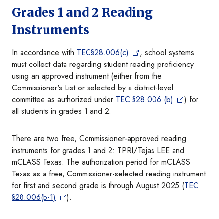
Grades 1 and 2 Reading
Instruments
In accordance with
TEC§28.006(c)
, school systems
must collect data regarding student reading proficiency
using an approved instrument (either from the
Commissioner's List or selected by a district-level
committee as authorized under
TEC §28.006 (b)
) for
all students in grades 1 and 2.
There are two free, Commissioner-approved reading
instruments for grades 1 and 2: TPRI/Tejas LEE and
mCLASS Texas. The authorization period for mCLASS
Texas as a free, Commissioner-selected reading instrument
for first and second grade is through August 2025 (
TEC
§28.006(b-1)
).