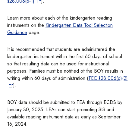
§28.006(b-1)
).
Learn more about each of the kindergarten reading
instruments on the
Kindergarten Data Tool Selection
Guidance
page.
It is recommended that students are administered the
kindergarten instrument within the first 60 days of school
so that resulting data can be used for instructional
purposes. Families must be notified of the BOY results in
writing within 60 days of administration (
TEC §28.006(d)(2)
).
BOY data should be submitted to TEA through ECDS by
January 30, 2025. LEAs can start promoting SIS and
available reading instrument data as early as September
16, 2024.