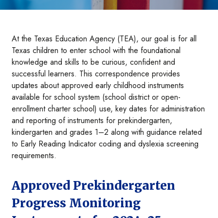
At the Texas Education Agency (TEA), our goal is for all
Texas children to enter school with the foundational
knowledge and skills to be curious, confident and
successful learners. This correspondence provides
updates about approved early childhood instruments
available for school system (school district or open-
enrollment charter school) use, key dates for administration
and reporting of instruments for prekindergarten,
kindergarten and grades 1–2 along with guidance related
to Early Reading Indicator coding and dyslexia screening
requirements.
Approved Prekindergarten
Progress Monitoring