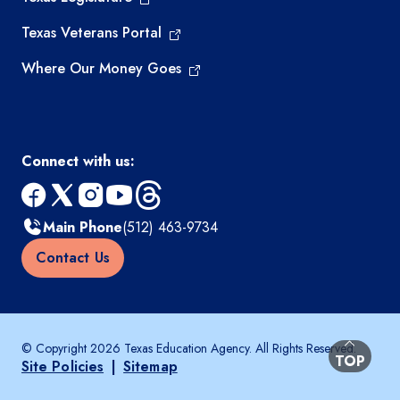
Texas Veterans Portal
Where Our Money Goes
Connect with us:
facebook
x
instagram
youtube
threads
Main Phone
(512) 463-9734
Contact Us
© Copyright 2026 Texas Education Agency. All Rights Reserved.
BACK TO
TOP
Site Policies
|
Sitemap