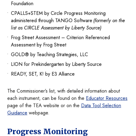
Foundation
CPALLS+STEM by Circle Progress Monitoring
administered through TANGO Software
(formerly on the
list as CIRCLE Assessment by Liberty Source)
Frog Street Assessment – Criterion Referenced
Assessment by Frog Street
GOLD® by Teaching Strategies, LLC
LION for Prekindergarten by Liberty Source
READY, SET, K! by E3 Alliance
The Commissioner’s list, with detailed information about
each instrument, can be found on the
Educator Resources
page of the TEA website or on the
Data Tool Selection
Guidance
webpage.
Progress Monitoring