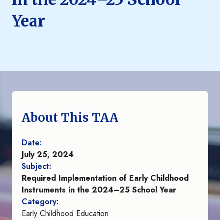
Year
About This TAA
Date:
July 25, 2024
Subject:
Required Implementation of Early Childhood
Instruments in the 2024–25 School Year
Category:
Early Childhood Education