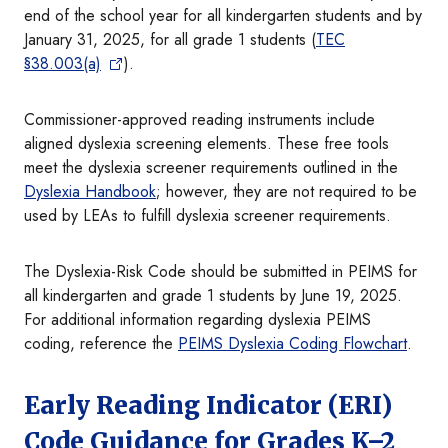
end of the school year for all kindergarten students and by
January 31, 2025, for all grade 1 students (
TEC
§38.003(a)
).
Commissioner-approved reading instruments include
aligned dyslexia screening elements. These free tools
meet the dyslexia screener requirements outlined in the
Dyslexia Handbook
; however, they are not required to be
used by LEAs to fulfill dyslexia screener requirements.
The Dyslexia-Risk Code should be submitted in PEIMS for
all kindergarten and grade 1 students by June 19, 2025.
For additional information regarding dyslexia PEIMS
coding, reference the
PEIMS Dyslexia Coding Flowchart
.
Early Reading Indicator (ERI)
Code Guidance for Grades K–2