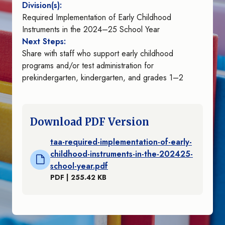
Division(s):
Required Implementation of Early Childhood
Instruments in the 2024–25 School Year
Next Steps:
Share with staff who support early childhood
programs and/or test administration for
prekindergarten, kindergarten, and grades 1–2
Download PDF Version
taa-required-implementation-of-early-
childhood-instruments-in-the-202425-
school-year.pdf
PDF | 255.42 KB