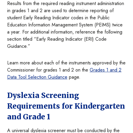
Results from the required reading instrument administration
in grades 1 and 2 are used to determine reporting of
student Early Reading Indicator codes in the Public
Education Information Management
System (PEIMS) twice
a year. For additional information, reference the following
section titled “Early Reading Indicator (ERI) Code
Guidance.”
Learn more about each of the instruments approved by the
Commissioner for grades 1 and 2 on the
Grades 1 and 2
Data Tool Selection Guidance
page.
Dyslexia Screening
Requirements for Kindergarten
and Grade 1
A universal dyslexia screener must be conducted by the