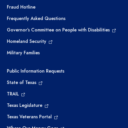
TEA required links
Fraud Hotline
Frequently Asked Questions
Governor’s Committee on People with Disabilities
Homeland Security
Military Families
Required government external links
Public Information Requests
State of Texas
TRAIL
Texas Legislature
Texas Veterans Portal