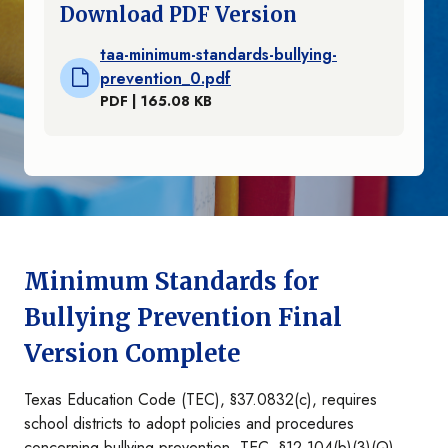
Download PDF Version
taa-minimum-standards-bullying-
prevention_0.pdf
PDF | 165.08 KB
Minimum Standards for
Bullying Prevention Final
Version Complete
Texas Education Code (TEC), §37.0832(c), requires
school districts to adopt policies and procedures
concerning bullying prevention. TEC, §12.104(b)(3)(Q),