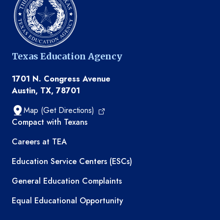
Texas Education Agency
1701 N. Congress Avenue
Austin, TX, 78701
Map (Get Directions)
TEA resources
Compact with Texans
Careers at TEA
Education Service Centers (ESCs)
General Education Complaints
Equal Educational Opportunity