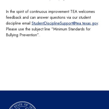
In the spirit of continuous improvement TEA welcomes
feedback and can answer questions via our student
discipline email
StudentDisciplineSupport@tea.texas.gov
.
Please use the subject line “Minimum Standards for
Bullying Prevention”.