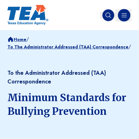
MENU
Open search
/
Home
/
To The Administrator Addressed (TAA) Correspondence
To the Administrator Addressed (TAA)
Correspondence
Minimum Standards for
Bullying Prevention