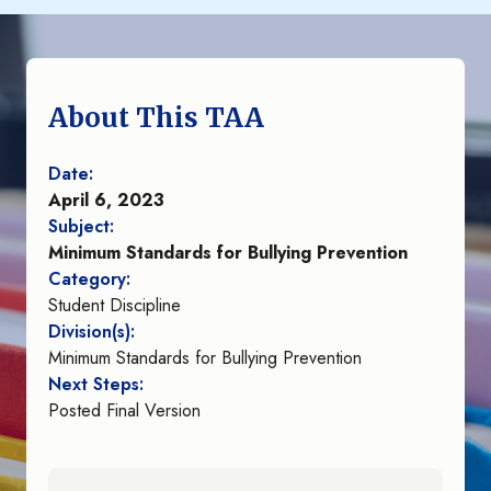
About This TAA
Date:
April 6, 2023
Subject:
Minimum Standards for Bullying Prevention
Category:
Student Discipline
Division(s):
Minimum Standards for Bullying Prevention
Next Steps:
Posted Final Version