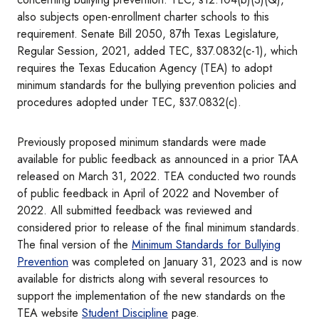
also subjects open-enrollment charter schools to this
requirement. Senate Bill 2050, 87th Texas Legislature,
Regular Session, 2021, added TEC, §37.0832(c-1), which
requires the Texas Education Agency (TEA) to adopt
minimum standards for the bullying prevention policies and
procedures adopted under TEC, §37.0832(c).
Previously proposed minimum standards were made
available for public feedback as announced in a prior TAA
released on March 31, 2022. TEA conducted two rounds
of public feedback in April of 2022 and November of
2022. All submitted feedback was reviewed and
considered prior to release of the final minimum standards.
The final version of the
Minimum Standards for Bullying
Prevention
was completed on January 31, 2023 and is now
available for districts along with several resources to
support the implementation of the new standards on the
TEA website
Student Discipline
page.