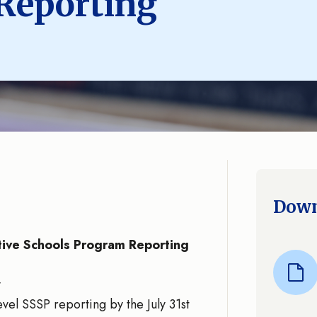
Reporting
Down
ive Schools Program Reporting
y
vel SSSP reporting by the July 31st