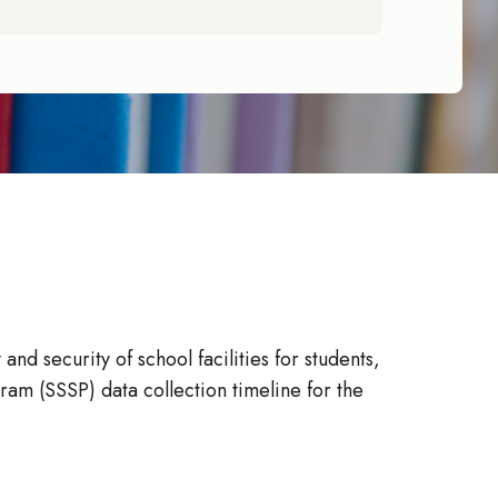
d security of school facilities for students,
ram (SSSP) data collection timeline for the