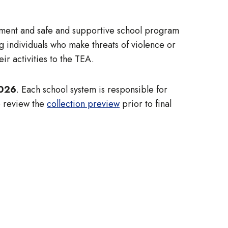
ssment and safe and supportive school program
 individuals who make threats of violence or
ir activities to the TEA.
2026
. Each school system is responsible for
o review the
collection preview
prior to final
: