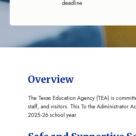
deadline
Overview
The Texas Education Agency (TEA) is committed 
staff, and visitors. This To the Administrato
2025-26 school year.