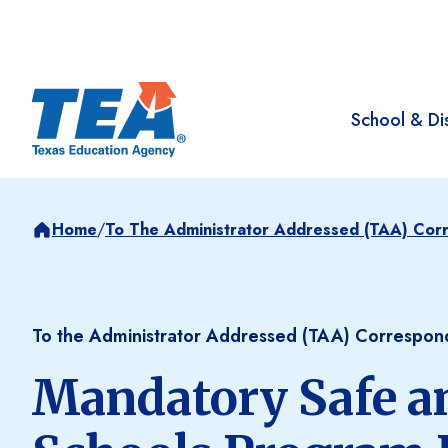
School & Dis
Home
/
To The Administrator Addressed (TAA) Co
To the Administrator Addressed (TAA) Correspo
Mandatory Safe a