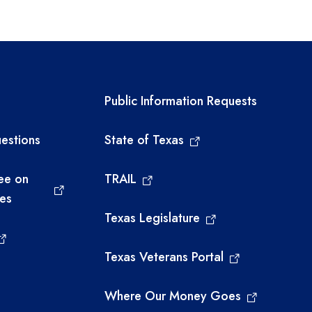
links
Required government ext
Public Information Requests
estions
State of Texas
ee on
TRAIL
ies
Texas Legislature
Texas Veterans Portal
Where Our Money Goes