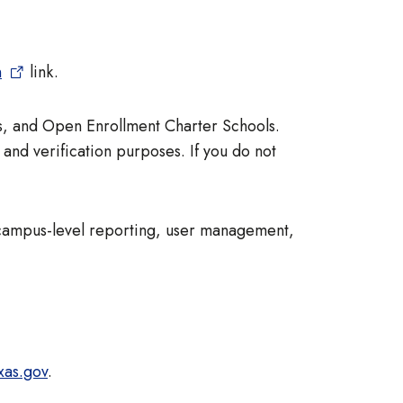
n
link.
ts, and Open Enrollment Charter Schools.
 and verification purposes. If you do not
 campus-level reporting, user management,
xas.gov
.