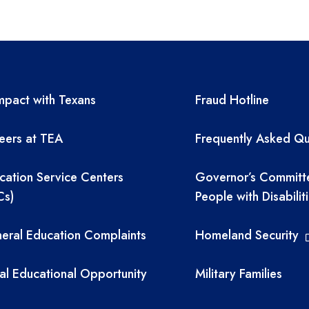
A resources
TEA required 
pact with Texans
Fraud Hotline
eers at TEA
Frequently Asked Qu
cation Service Centers
Governor’s Committ
Cs)
People with Disabilit
eral Education Complaints
Homeland Security
al Educational Opportunity
Military Families