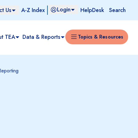
Login
ct Us
A-Z Index
HelpDesk
Search
ut TEA
Data & Reports
Topics & Resources
Reporting