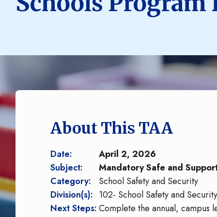
Schools Program 
About This TAA
Date:
April 2, 2026
Subject:
Mandatory Safe and Support
Category:
School Safety and Security
Division(s):
102- School Safety and Securit
Next Steps:
Complete the annual, campus le