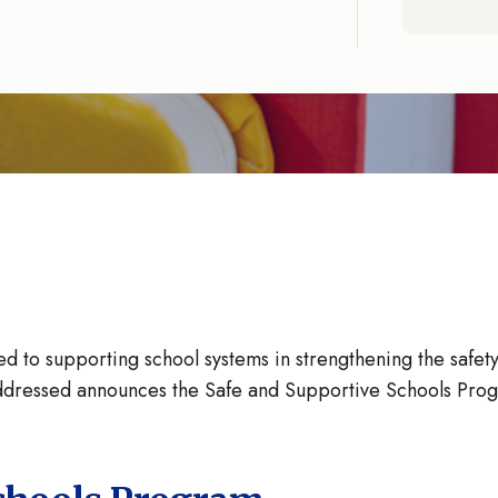
to supporting school systems in strengthening the safety an
r Addressed announces the Safe and Supportive Schools Prog