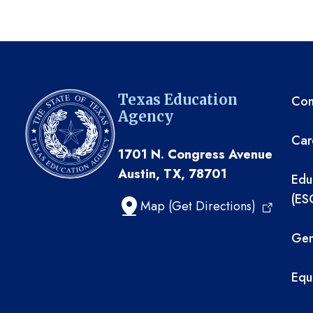
TE
Texas Education
Com
Agency
Car
1701 N. Congress Avenue
Austin, TX, 78701
Edu
(ES
Map (Get Directions)
Gen
Equ