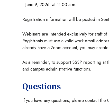
June 9, 2026, at 11:00 a.m.
Registration information will be posted in Se
Webinars are intended exclusively for staff o
Registrants must use a valid work email addres
already have a Zoom account, you may create 
As a reminder, to support SSSP reporting at 
and campus administrative functions.
Questions
If you have any questions, please contact the 