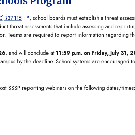
Schools Program
) §37.115
, school boards must establish a threat asse
t threat assessments that include assessing and reporting
ior. Teams are required to report information regarding the
26
, and will conclude at
11:59 p.m. on Friday, July 31, 
 campus by the deadline. School systems are encouraged t
 host SSSP reporting webinars on the following dates/times