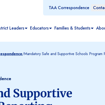
TAA Correspondence
Conta
trict Leaders
Educators
Families & Students
Abo
rrespondence
/
Mandatory Safe and Supportive Schools Program 
ndence
nd Supportive