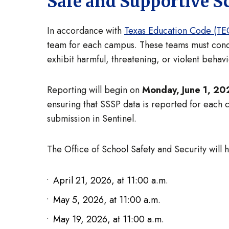
Safe and Supportive 
In accordance with
Texas Education Code (TEC
team for each campus. These teams must conduc
exhibit harmful, threatening, or violent behav
Reporting will begin on
Monday, June 1, 20
ensuring that SSSP data is reported for each
submission in Sentinel.
The Office of School Safety and Security will
April 21, 2026, at 11:00 a.m.
May 5, 2026, at 11:00 a.m.
May 19, 2026, at 11:00 a.m.