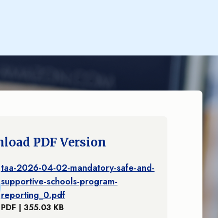
load PDF Version
taa-2026-04-02-mandatory-safe-and-
supportive-schools-program-
reporting_0.pdf
PDF | 355.03 KB