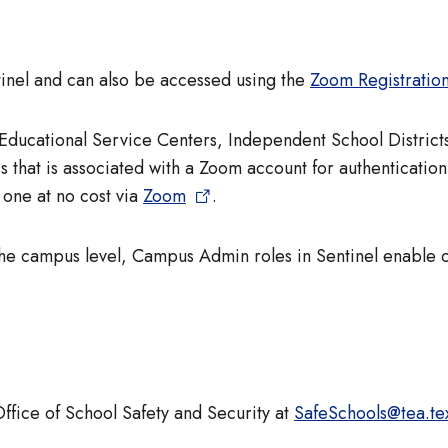
ntinel and can also be accessed using the
Zoom Registratio
f Educational Service Centers, Independent School Distric
s that is associated with a Zoom account for authentication
one at no cost via
Zoom
.
the campus level, Campus Admin roles in Sentinel enable
Office of School Safety and Security at
SafeSchools@tea.te