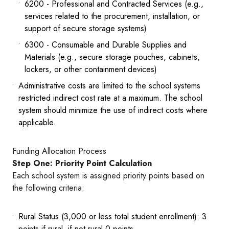
6200 - Professional and Contracted Services (e.g.,
services related to the procurement, installation, or
support of secure storage systems)
6300 - Consumable and Durable Supplies and
Materials (e.g., secure storage pouches, cabinets,
lockers, or other containment devices)
Administrative costs are limited to the school systems
restricted indirect cost rate at a maximum. The school
system should minimize the use of indirect costs where
applicable.
Funding Allocation Process
Step One: Priority Point Calculation
Each school system is assigned priority points based on
the following criteria:
Rural Status (3,000 or less total student enrollment): 3
points if rural, if not rural 0 points.