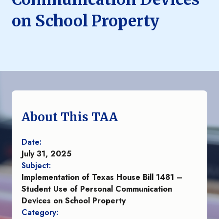
on School Property
About This TAA
Date:
July 31, 2025
Subject:
Implementation of Texas House Bill 1481 –
Student Use of Personal Communication
Devices on School Property
Category: