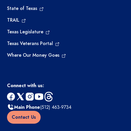
State of Texas
TRAIL
Texas Legislature
Texas Veterans Portal
Where Our Money Goes
Connect with us:
facebook
x
instagram
youtube
threads
Main Phone
(512) 463-9734
Contact Us