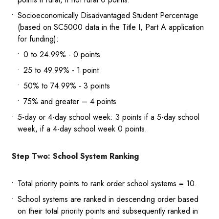
Socioeconomically Disadvantaged Student Percentage
(based on SC5000 data in the Title I, Part A application
for funding):
0 to 24.99% - 0 points
25 to 49.99% - 1 point
50% to 74.99% - 3 points
75% and greater – 4 points
5-day or 4-day school week: 3 points if a 5-day school
week, if a 4-day school week 0 points.
Step Two: School System Ranking
Total priority points to rank order school systems = 10.
School systems are ranked in descending order based
on their total priority points and subsequently ranked in