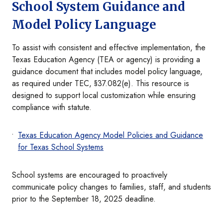
School System Guidance and
Model Policy Language
To assist with consistent and effective implementation, the
Texas Education Agency (TEA or agency) is providing a
guidance document that includes model policy language,
as required under TEC, §37.082(e). This resource is
designed to support local customization while ensuring
compliance with statute.
Texas Education Agency Model Policies and Guidance
for Texas School Systems
School systems are encouraged to proactively
communicate policy changes to families, staff, and students
prior to the September 18, 2025 deadline.