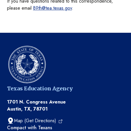
If you have questions related to this correspondence,
please email
89th@tea.texas.gov
.
Texas Education Agency
1701 N. Congress Avenue
Austin, TX, 78701
Map (Get Directions)
TEA resources
Compact with Texans