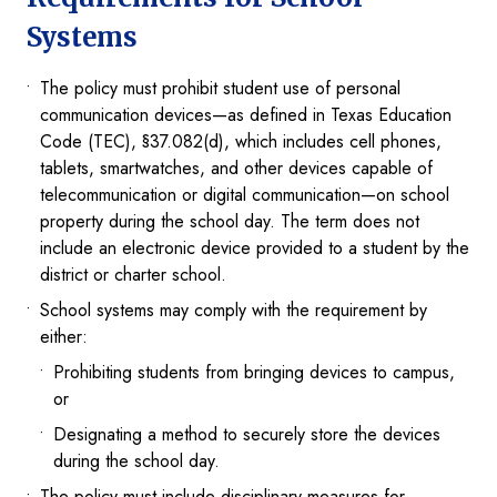
Systems
The policy must prohibit student use of personal
communication devices—as defined in Texas Education
Code (TEC), §37.082(d), which includes cell phones,
tablets, smartwatches, and other devices capable of
telecommunication or digital communication—on school
property during the school day. The term does not
include an electronic device provided to a student by the
district or charter school.
School systems may comply with the requirement by
either:
Prohibiting students from bringing devices to campus,
or
Designating a method to securely store the devices
during the school day.
The policy must include disciplinary measures for