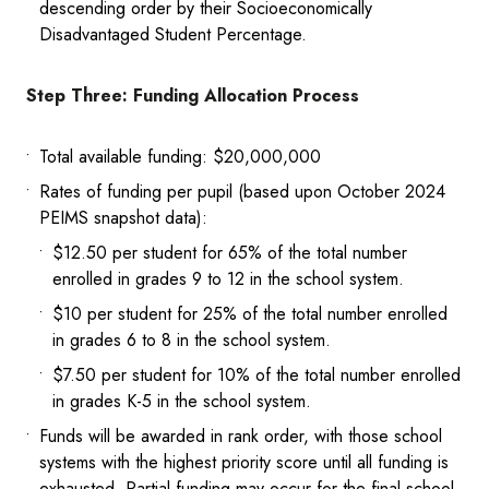
descending order by their Socioeconomically
Disadvantaged Student Percentage.
Step Three: Funding Allocation Process
Total available funding: $20,000,000
Rates of funding per pupil (based upon October 2024
PEIMS snapshot data):
$12.50 per student for 65% of the total number
enrolled in grades 9 to 12 in the school system.
$10 per student for 25% of the total number enrolled
in grades 6 to 8 in the school system.
$7.50 per student for 10% of the total number enrolled
in grades K-5 in the school system.
Funds will be awarded in rank order, with those school
systems with the highest priority score until all funding is
exhausted. Partial funding may occur for the final school