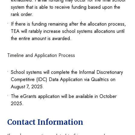
system that is able to receive funding based upon the
rank order.
If there is funding remaining after the allocation process,
TEA will ratably increase school systems allocations until
the entire amount is awarded.
Timeline and Application Process
School systems will complete the Informal Discretionary
Competitive (IDC) Data Application via Qualtrics on
August 7, 2025.
The eGrants application will be available in October
2025.
Contact Information