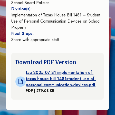
School Board Policies
Division(s):
Implementation of Texas House Bill 1481 – Student
Use of Personal Communication Devices on School
Property
Next Steps:
Share with appropriate staff
Download PDF Version
taa-2025-07-31-implementation-of-
texas-house-bill-1481student-use-of-
personal-communication-devices.pdf
PDF | 279.08 KB