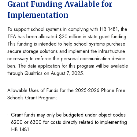
Grant Funding Available for
Implementation
To support school systems in complying with HB 1481, the
TEA has been allocated $20 million in state grant funding.
This funding is intended to help school systems purchase
secure storage solutions and implement the infrastructure
necessary to enforce the personal communication device
ban. The data application for this program will be available
through Qualtrics on August 7, 2025.
Allowable Uses of Funds for the 2025-2026 Phone Free
Schools Grant Program:
Grant funds may only be budgeted under object codes
6200 or 6300 for costs directly related to implementing
HB 1481.