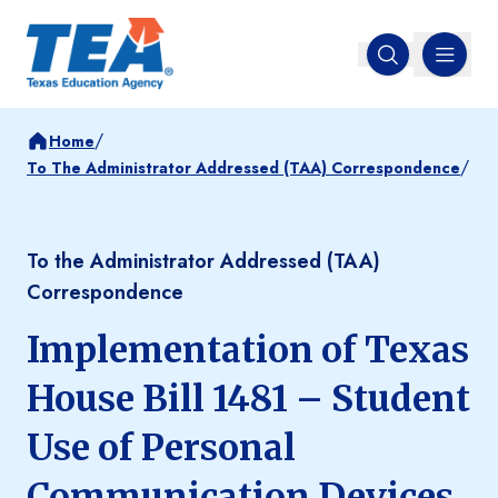
MENU
Open search
/
Home
/
To The Administrator Addressed (TAA) Correspondence
To the Administrator Addressed (TAA)
Correspondence
Implementation of Texas
House Bill 1481 – Student
Use of Personal
Communication Devices