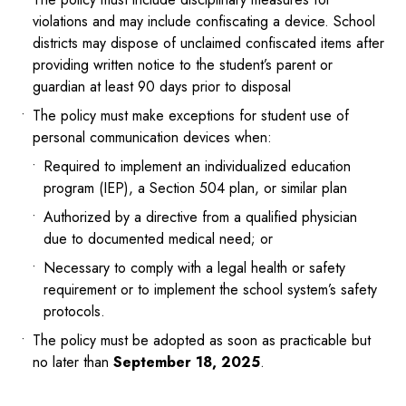
violations and may include confiscating a device. School
districts may dispose of unclaimed confiscated items after
providing written notice to the student’s parent or
guardian at least 90 days prior to disposal
The policy must make exceptions for student use of
personal communication devices when:
Required to implement an individualized education
program (IEP), a Section 504 plan, or similar plan
Authorized by a directive from a qualified physician
due to documented medical need; or
Necessary to comply with a legal health or safety
requirement or to implement the school system’s safety
protocols.
The policy must be adopted as soon as practicable but
no later than
September 18, 2025
.