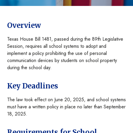
Overview
Texas House Bill 1481, passed during the 89th Legislative
Session, requires all school systems to adopt and
implement a policy prohibiting the use of personal
communication devices by students on school property
during the school day.
Key Deadlines
The law took effect on June 20, 2025, and school systems
must have a written policy in place no later than September
18, 2025.
Requirements for School