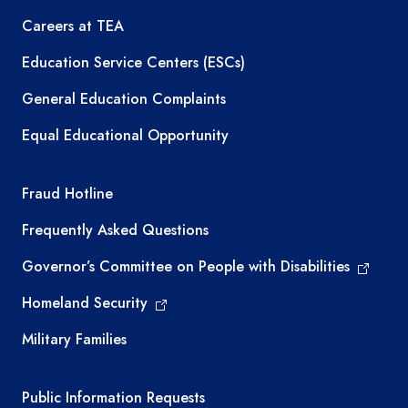
Careers at TEA
Education Service Centers (ESCs)
General Education Complaints
Equal Educational Opportunity
TEA required links
Fraud Hotline
Frequently Asked Questions
Governor’s Committee on People with Disabilities
Homeland Security
Military Families
Required government external links
Public Information Requests