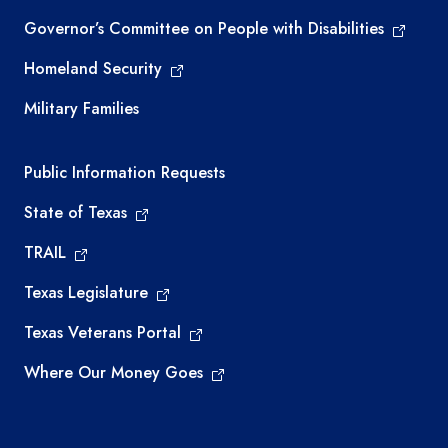
Governor’s Committee on People with Disabilities
Homeland Security
Military Families
Required government external links
Public Information Requests
State of Texas
TRAIL
Texas Legislature
Texas Veterans Portal
Where Our Money Goes