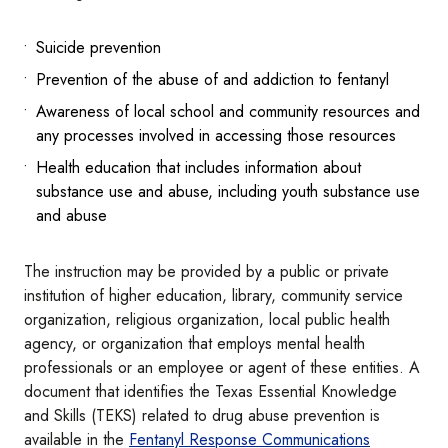
Suicide prevention
Prevention of the abuse of and addiction to fentanyl
Awareness of local school and community resources and
any processes involved in accessing those resources
Health education that includes information about
substance use and abuse, including youth substance use
and abuse
The instruction may be provided by a public or private
institution of higher education, library, community service
organization, religious organization, local public health
agency, or organization that employs mental health
professionals or an employee or agent of these entities. A
document that identifies the Texas Essential Knowledge
and Skills (TEKS) related to drug abuse prevention is
available in the
Fentanyl Response Communications