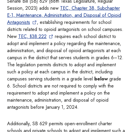
Senate Bill (SB) 629 (88th Texas Legislature, Regular
Session, 2023) adds new
TEC, Chapter 38, Subchapter
E-1, Maintenance, Administration, and Disposal of Opioid
Antagonists
, establishing requirements for school
districts related to opioid antagonists on school campuses.
New
TEC, §38.222
requires each school district to
adopt and implement a policy regarding the maintenance,
administration, and disposal of opioid antagonists at each
campus in the district that serves students in grades 6–12.
The legislation permits districts to adopt and implement
such a policy at each campus in the district, including
campuses serving students in a grade level
below
grade
6. School districts are not required to comply with the
requirement to adopt and implement a policy on the
maintenance, administration, and disposal of opioid
antagonists before January 1, 2024.
Additionally, SB 629 permits open-enrollment charter
schools and private schools to adopt and implement such a