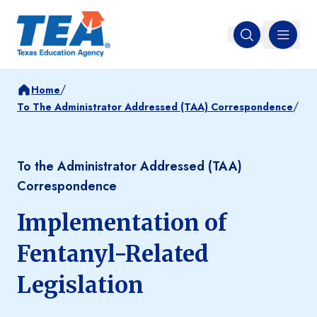
MENU
Open search
/
Home
/
To The Administrator Addressed (TAA) Correspondence
To the Administrator Addressed (TAA)
Correspondence
Implementation of
Fentanyl-Related
Legislation