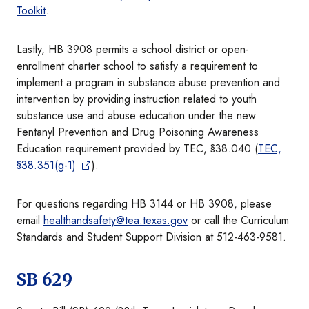
Toolkit
.
Lastly, HB 3908 permits a school district or open-
enrollment charter school to satisfy a requirement to
implement a program in substance abuse prevention and
intervention by providing instruction related to youth
substance use and abuse education under the new
Fentanyl Prevention and Drug Poisoning Awareness
Education requirement provided by TEC, §38.040 (
TEC,
§38.351(g-1)
).
For questions regarding HB 3144 or HB 3908, please
email
healthandsafety@tea.texas.gov
or call the Curriculum
Standards and Student Support Division at 512-463-9581.
SB 629