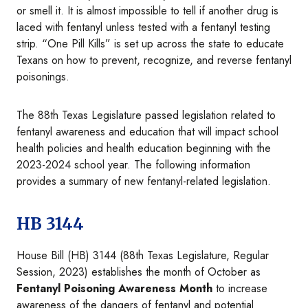
or smell it. It is almost impossible to tell if another drug is
laced with fentanyl unless tested with a fentanyl testing
strip. “One Pill Kills” is set up across the state to educate
Texans on how to prevent, recognize, and reverse fentanyl
poisonings.
The 88th Texas Legislature passed legislation related to
fentanyl awareness and education that will impact school
health policies and health education beginning with the
2023-2024 school year. The following information
provides a summary of new fentanyl-related legislation.
HB 3144
House Bill (HB) 3144 (88th Texas Legislature, Regular
Session, 2023) establishes the month of October as
Fentanyl Poisoning Awareness Month
to increase
awareness of the dangers of fentanyl and potential