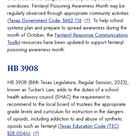
overdoses. Fentanyl Poisoning Awareness Month may be
regularly observed through appropriate community activities
(
Texas Government Code, §662.116
). To help school
systems plan and prepare to spread awareness during the
month of October, the
Fentanyl Response Communications
Toolkit
resources have been updated to support fentanyl
poisoning awareness month.
HB 3908
HB 3908 (88th Texas Legislature, Regular Session, 2023),
known as Tucker’s Law, adds to the duties of a school
health advisory council (SHAC) the requirement to
recommend to the local board of trustees the appropriate
grade levels and curriculum for instruction in the dangers
of opioids, including addiction to and abuse of synthetic
opioids such as fentanyl (
Texas Education Code (TEC)
§28.004(c)
).