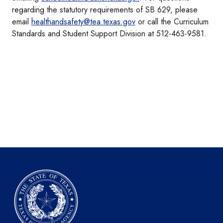
regarding the statutory requirements of SB 629, please
email
healthandsafety@tea.texas.gov
or call the Curriculum
Standards and Student Support Division at 512-463-9581.