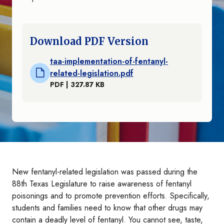
Download PDF Version
taa-implementation-of-fentanyl-
related-legislation.pdf
PDF | 327.87 KB
New fentanyl-related legislation was passed during the
88th Texas Legislature to raise awareness of fentanyl
poisonings and to promote prevention efforts. Specifically,
students and families need to know that other drugs may
contain a deadly level of fentanyl. You cannot see, taste,