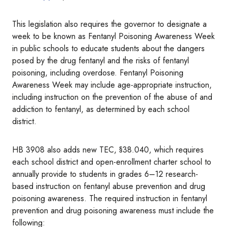
This legislation also requires the governor to designate a
week to be known as Fentanyl Poisoning Awareness Week
in public schools to educate students about the dangers
posed by the drug fentanyl and the risks of fentanyl
poisoning, including overdose. Fentanyl Poisoning
Awareness Week may include age-appropriate instruction,
including instruction on the prevention of the abuse of and
addiction to fentanyl, as determined by each school
district.
HB 3908 also adds new TEC, §38.040, which requires
each school district and open-enrollment charter school to
annually provide to students in grades 6–12 research-
based instruction on fentanyl abuse prevention and drug
poisoning awareness. The required instruction in fentanyl
prevention and drug poisoning awareness must include the
following: