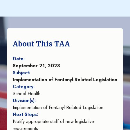
About This TAA
Date:
September 21, 2023
Subject:
Implementation of Fentanyl-Related Legislation
Category:
School Health
Division(s):
Implementation of Fentanyl-Related Legislation
Next Steps:
Notify appropriate staff of new legislative
requirements