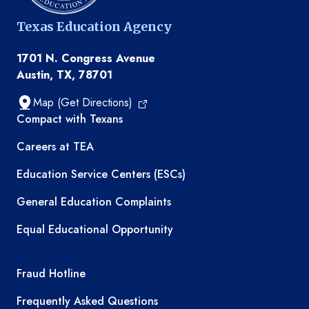
Texas Education Agency
1701 N. Congress Avenue
Austin, TX, 78701
Map (Get Directions)
TEA resources
Compact with Texans
Careers at TEA
Education Service Centers (ESCs)
General Education Complaints
Equal Educational Opportunity
TEA required links
Fraud Hotline
Frequently Asked Questions