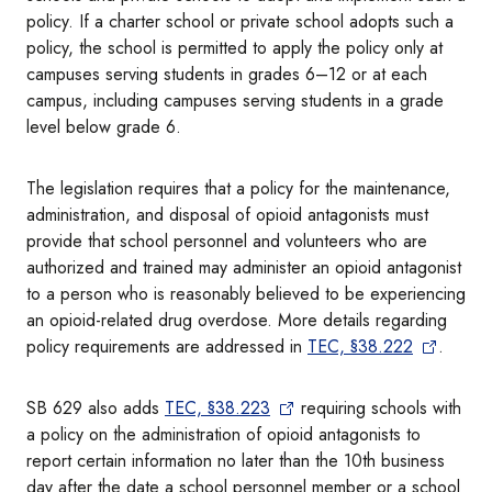
policy. If a charter school or private school adopts such a
policy, the school is permitted to apply the policy only at
campuses serving students in grades 6–12 or at each
campus, including campuses serving students in a grade
level below grade 6.
The legislation requires that a policy for the maintenance,
administration, and disposal of opioid antagonists must
provide that school personnel and volunteers who are
authorized and trained may administer an opioid antagonist
to a person who is reasonably believed to be experiencing
an opioid-related drug overdose. More details regarding
policy requirements are addressed in
TEC, §38.222
.
SB 629 also adds
TEC, §38.223
requiring schools with
a policy on the administration of opioid antagonists to
report certain information no later than the 10th business
day after the date a school personnel member or a school