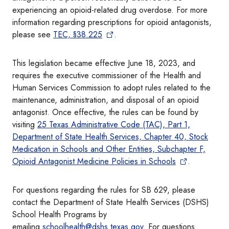
experiencing an opioid-related drug overdose. For more
information regarding prescriptions for opioid antagonists,
please see
TEC, §38.225
.
This legislation became effective June 18, 2023, and
requires the executive commissioner of the Health and
Human Services Commission to adopt rules related to the
maintenance, administration, and disposal of an opioid
antagonist. Once effective, the rules can be found by
visiting
25 Texas Administrative Code (TAC), Part 1,
Department of State Health Services, Chapter 40, Stock
Medication in Schools and Other Entities, Subchapter F,
Opioid Antagonist Medicine Policies in Schools
.
For questions regarding the rules for SB 629, please
contact the Department of State Health Services (DSHS)
School Health Programs by
emailing
schoolhealth@dshs.texas.gov
. For questions