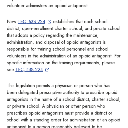
volunteer administers an opioid antagonist.
New
TEC, §38.224
establishes that each school
district, open-enrollment charter school, and private school
that adopts a policy regarding the maintenance,
administration, and disposal of opioid antagonists is
responsible for training school personnel and school
volunteers in the administration of an opioid antagonist. For
specific information on the training requirements, please
see
TEC, §38.224
.
This legislation permits a physician or person who has
been delegated prescriptive authority to prescribe opioid
antagonists in the name of a school district, charter school,
or private school. A physician or other person who
prescribes opioid antagonists must provide a district or
school with a standing order for administration of an opioid
antagonist to a person reasonably believed to be