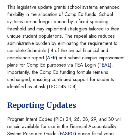
This legislative update grants school systems enhanced
flexibility in the allocation of Comp Ed funds. School
systems are no longer bound by a fixed spending
threshold and may implement strategies tailored to their
unique student populations. The repeal also reduces
administrative burden by eliminating the requirement to
complete Schedule J-4 of the annual financial and
compliance report (
AFR
) and submit campus improvement
plans for Comp Ed purposes via TEA Login (
TEAL
).
Importantly, the Comp Ed funding formula remains
unchanged, ensuring continued support for students
identified as at-risk (TEC §48.104).
Reporting Updates
Program Intent Codes (PIC) 24, 26, 28, 29, and 30 will
remain available for use in the Financial Accountability
System Resource Guide (
FASRG
) during fiscal years