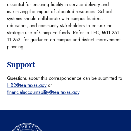
essential for ensuring fidelity in service delivery and
maximizing the impact of allocated resources. School
systems should collaborate with campus leaders,
educators, and community stakeholders to ensure the
strategic use of Comp Ed funds. Refer to TEC, §§11.251–
11.253, for guidance on campus and district improvement
planning.
Support
Questions about this correspondence can be submitted to
HB2@tea.texas.gov
or
financialaccountability@tea.texas.gov
.