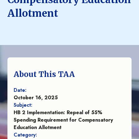
Allotment
About This TAA
Date:
October 16, 2025
Subject:
HB 2 Implementation: Repeal of 55%
Spending Requirement for Compensatory
Education Allotment
Category: