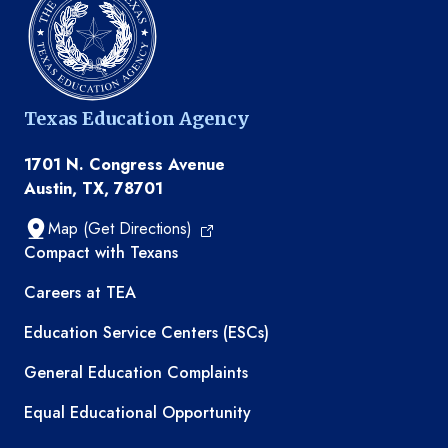
Texas Education Agency
1701 N. Congress Avenue
Austin, TX, 78701
Map (Get Directions)
TEA resources
Compact with Texans
Careers at TEA
Education Service Centers (ESCs)
General Education Complaints
Equal Educational Opportunity