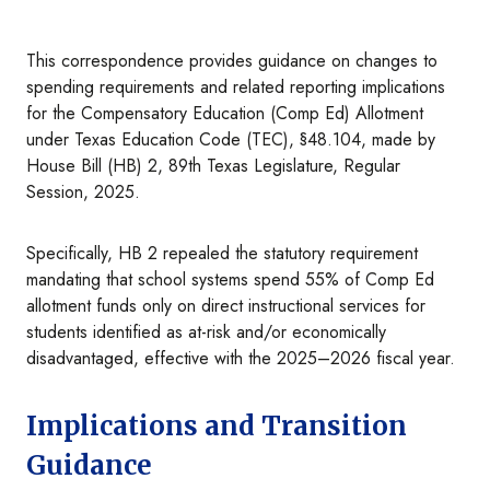
This correspondence provides guidance on changes to
spending requirements and related reporting implications
for the Compensatory Education (Comp Ed) Allotment
under Texas Education Code (TEC), §48.104, made by
House Bill (HB) 2, 89th Texas Legislature, Regular
Session, 2025.
Specifically, HB 2 repealed the statutory requirement
mandating that school systems spend 55% of Comp Ed
allotment funds only on direct instructional services for
students identified as at-risk and/or economically
disadvantaged, effective with the 2025–2026 fiscal year.
Implications and Transition
Guidance