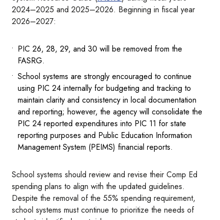
2024–2025 and 2025–2026. Beginning in fiscal year
2026–2027:
PIC 26, 28, 29, and 30 will be removed from the
FASRG.
School systems are strongly encouraged to continue
using PIC 24 internally for budgeting and tracking to
maintain clarity and consistency in local documentation
and reporting; however, the agency will consolidate the
PIC 24 reported expenditures into PIC 11 for state
reporting purposes and Public Education Information
Management System (PEIMS) financial reports.
School systems should review and revise their Comp Ed
spending plans to align with the updated guidelines.
Despite the removal of the 55% spending requirement,
school systems must continue to prioritize the needs of