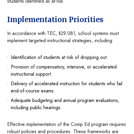
students identified as at-risk.
Implementation Priorities
In accordance with TEC, §29.081, school systems must
implement targeted instructional strategies, including:
Identification of students at risk of dropping out.
Provision of compensatory, intensive, or accelerated
instructional support.
Delivery of accelerated instruction for students who fail
end-of-course exams.
Adequate budgeting and annual program evaluations,
including public hearings.
Effective implementation of the Comp Ed program requires
robust policies and procedures. These frameworks are