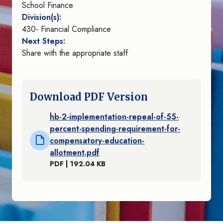
School Finance
Division(s):
430- Financial Compliance
Next Steps:
Share with the appropriate staff
Download PDF Version
hb-2-implementation-repeal-of-55-
percent-spending-requirement-for-
compensatory-education-
allotment.pdf
PDF | 192.04 KB