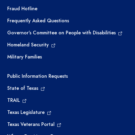
TEA required links
Fraud Hotline
Frequently Asked Questions
Governor’s Committee on People with Disabilities
Homeland Security
Military Families
Required government external links
Public Information Requests
State of Texas
TRAIL
Texas Legislature
Texas Veterans Portal