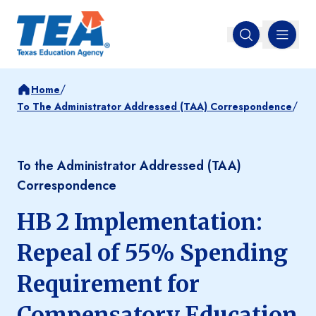
MENU
Open search
/
Home
/
To The Administrator Addressed (TAA) Correspondence
To the Administrator Addressed (TAA)
Correspondence
HB 2 Implementation:
Repeal of 55% Spending
Requirement for
Compensatory Education