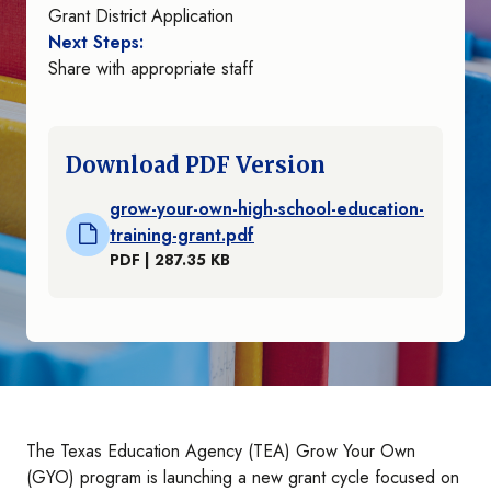
Grant District Application
Next Steps:
Share with appropriate staff
Download PDF Version
grow-your-own-high-school-education-
training-grant.pdf
PDF | 287.35 KB
The Texas Education Agency (TEA) Grow Your Own
(GYO) program is launching a new grant cycle focused on