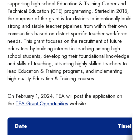
supporting high school Education & Training Career and
Technical Education (CTE) programming. Started in 2018,
the purpose of the grant is for districts to intentionally build
strong and stable teacher pipelines from within their own
communities based on district-specific teacher workforce
needs. This grant focuses on the recruitment of future
educators by building interest in teaching among high
school students, developing their foundational knowledge
and skills of teaching, attracting highly skilled teachers to
lead Education & Training programs, and implementing
high-quality Education & Training courses.
On February 1, 2024, TEA will post the application on
the
TEA Grant Opportunities
website.
Date
Timeline