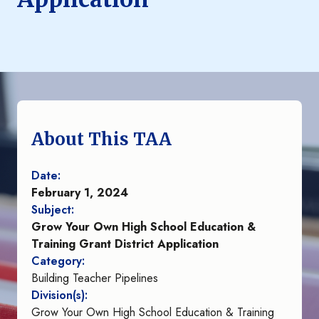
About This TAA
Date:
February 1, 2024
Subject:
Grow Your Own High School Education &
Training Grant District Application
Category:
Building Teacher Pipelines
Division(s):
Grow Your Own High School Education & Training