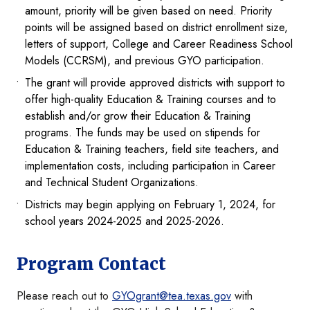
amount, priority will be given based on need. Priority
points will be assigned based on district enrollment size,
letters of support, College and Career Readiness School
Models (CCRSM), and previous GYO participation.
The grant will provide approved districts with support to
offer high-quality Education & Training courses and to
establish and/or grow their Education & Training
programs. The funds may be used on stipends for
Education & Training teachers, field site teachers, and
implementation costs, including participation in Career
and Technical Student Organizations.
Districts may begin applying on February 1, 2024, for
school years 2024-2025 and 2025-2026.
Program Contact
Please reach out to
GYOgrant@tea.texas.gov
with