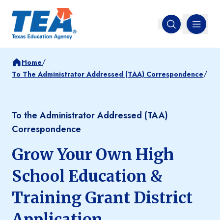
MENU
Open search
/
Home
/
To The Administrator Addressed (TAA) Correspondence
To the Administrator Addressed (TAA)
Correspondence
Grow Your Own High
School Education &
Training Grant District
Application