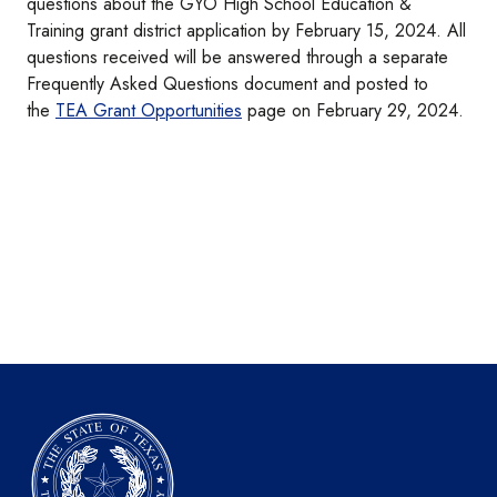
questions about the GYO High School Education &
Training grant district application by February 15, 2024. All
questions received will be answered through a separate
Frequently Asked Questions document and posted to
the
TEA Grant Opportunities
page on February 29, 2024.