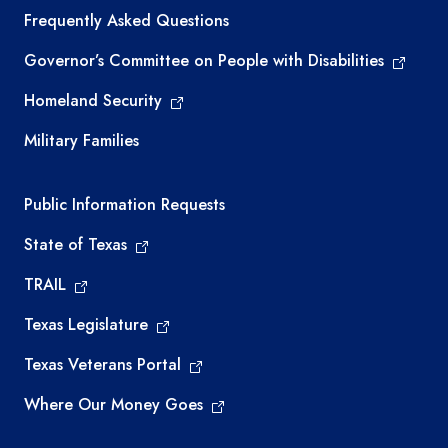
Frequently Asked Questions
Governor’s Committee on People with Disabilities
Homeland Security
Military Families
Required government external links
Public Information Requests
State of Texas
TRAIL
Texas Legislature
Texas Veterans Portal
Where Our Money Goes