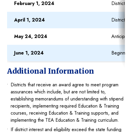
February 1, 2024
District a
April 1, 2024
District a
May 24, 2024
Anticipat
June 1, 2024
Beginning 
Additional Information
Districts that receive an award agree to meet program
assurances which include, but are not limited to,
establishing memorandums of understanding with stipend
recipients, implementing required Education & Training
courses, receiving Education & Training supports, and
implementing the TEA Education & Training curriculum.
If district interest and eligibility exceed the state funding