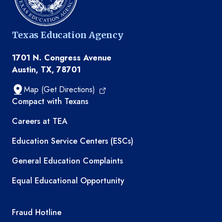
Texas Education Agency
1701 N. Congress Avenue
Austin, TX, 78701
Map (Get Directions)
TEA resources
Compact with Texans
Careers at TEA
Education Service Centers (ESCs)
General Education Complaints
Equal Educational Opportunity
TEA required links
Fraud Hotline