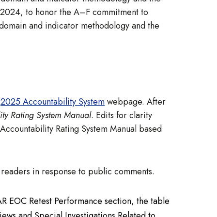
, 2024, to honor the A–F commitment to
, domain and indicator methodology and the
e
2025 Accountability System
webpage. After
ity Rating System Manual
. Edits for clarity
 Accountability Rating System Manual based
to readers in response to public comments.
AAR EOC Retest Performance section, the table
ews and Special Investigations Related to