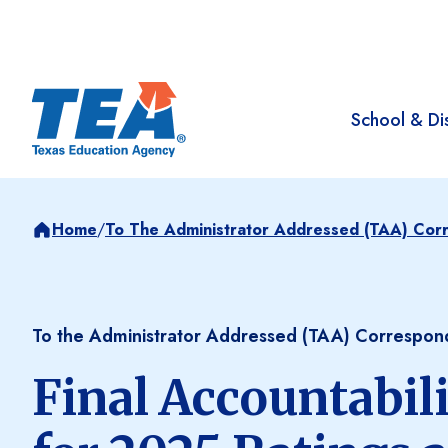
School & Dis
Home
/
To The Administrator Addressed (TAA) Co
To the Administrator Addressed (TAA) Correspo
Final Accountabil