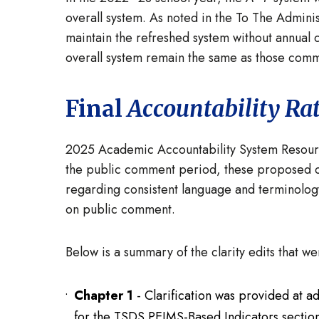
overall system. As noted in the To The Admin
maintain the refreshed system without annual 
overall system remain the same as those comm
Final
Accountability Ra
2025 Academic Accountability System Resour
the public comment period, these proposed c
regarding consistent language and terminolog
on public comment.
Below is a summary of the clarity edits that 
Chapter 1
- Clarification was provided at a
for the TSDS PEIMS-Based Indicators section