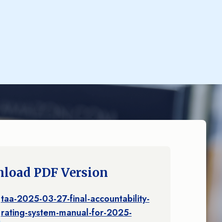
load PDF Version
taa-2025-03-27-final-accountability-
rating-system-manual-for-2025-