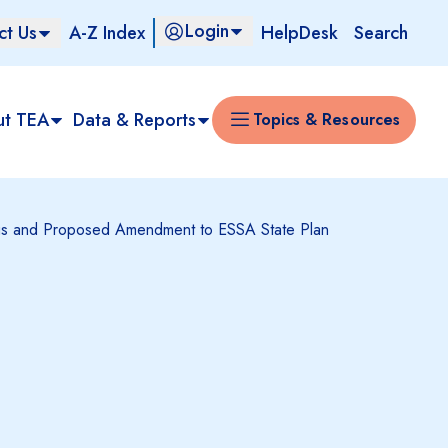
Login
ct Us
A-Z Index
HelpDesk
Search
ut TEA
Data & Reports
Topics & Resources
ings and Proposed Amendment to ESSA State Plan