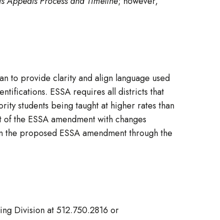
gs Appeals Process and Timeline
; however,
n to provide clarity and align language used
ntifications. ESSA requires all districts that
ority students being taught at higher rates than
raft of the ESSA amendment with changes
n the proposed ESSA amendment through the
ting Division at 512.750.2816 or