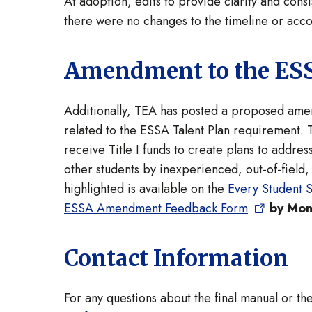
At adoption, edits to provide clarity and con
there were no changes to the timeline or accou
Amendment to the ESS
Additionally, TEA has posted a proposed amen
related to the ESSA Talent Plan requirement. 
receive Title I funds to create plans to addres
other students by inexperienced, out-of-field
highlighted is available on the
Every Student 
ESSA Amendment Feedback Form
by Mon
Contact Information
For any questions about the final manual or t