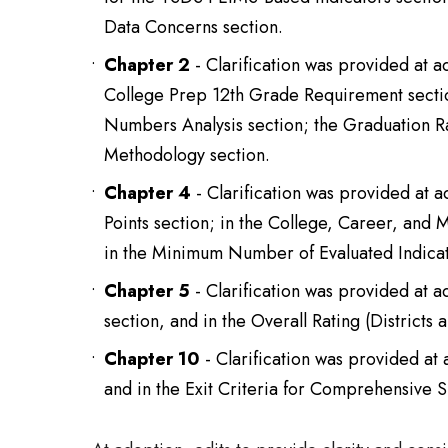
Data Concerns section.
Chapter 2
- Clarification was provided at 
College Prep 12th Grade Requirement secti
Numbers Analysis section; the Graduation
Methodology section.
Chapter 4
- Clarification was provided at 
Points section; in the College, Career, and
in the Minimum Number of Evaluated Indicat
Chapter 5
- Clarification was provided at 
section, and in the Overall Rating (District
Chapter 10
- Clarification was provided at
and in the Exit Criteria for Comprehensive