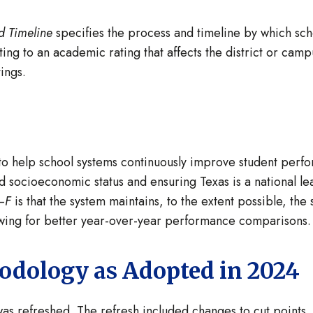
d Timeline
specifies the process and timeline by which sch
ing to an academic rating that affects the district or cam
ings.
 to help school systems continuously improve student perfo
 socioeconomic status and ensuring Texas is a national le
–F
is that the system maintains, to the extent possible, the
owing for better year-over-year performance comparisons
dology as Adopted in 2024
as refreshed. The refresh included changes to cut points