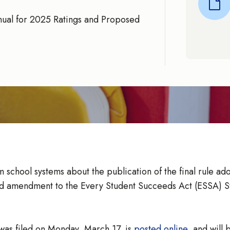
nual for 2025 Ratings and Proposed
 school systems about the publication of the final rule ad
ed amendment to the Every Student Succeeds Act (ESSA) St
was filed on Monday, March 17, is
posted online
, and will