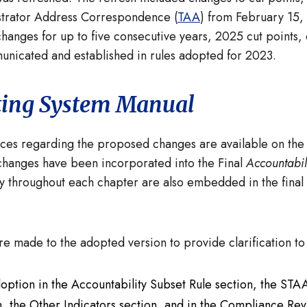
istrator Address Correspondence (
TAA
) from February 15
changes for up to five consecutive years, 2025 cut points
unicated and established in rules adopted for 2023.
ting System Manual
ces regarding the proposed changes are available on th
hanges have been incorporated into the Final
Accountabil
y throughout each chapter are also embedded in the final
were made to the adopted version to provide clarification 
doption in the Accountability Subset Rule section, the ST
, the Other Indicators section, and in the Compliance Revi