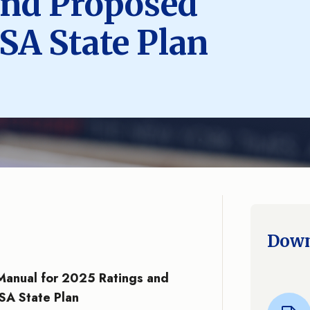
and Proposed
A State Plan
Down
 Manual for 2025 Ratings and
A State Plan