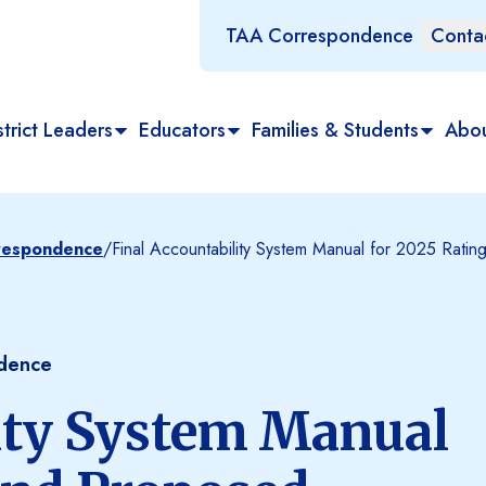
TAA Correspondence
Conta
trict Leaders
Educators
Families & Students
Abo
rrespondence
/
Final Accountability System Manual for 2025 Rat
ndence
ity System Manual