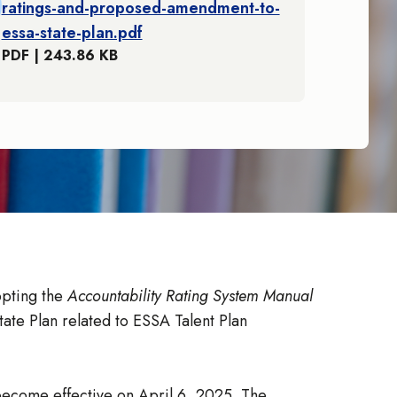
ratings-and-proposed-amendment-to-
essa-state-plan.pdf
PDF | 243.86 KB
opting the
Accountability Rating System Manual
ate Plan related to ESSA Talent Plan
 become effective on April 6, 2025. The