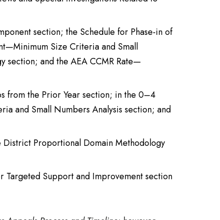
mponent section; the Schedule for Phase-in of
ent—Minimum Size Criteria and Small
ogy section; and the AEA CCMR Rate—
s from the Prior Year section; in the 0–4
eria and Small Numbers Analysis section; and
he District Proportional Domain Methodology
 for Targeted Support and Improvement section