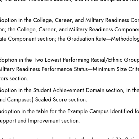
adoption in the College, Career, and Military Readiness Co
on; the College, Career, and Military Readiness Compon
 Rate Component section; the Graduation Rate—Methodol
adoption in the Two Lowest Performing Racial/Ethnic Group
 Military Readiness Performance Status—Minimum Size Crit
ors section.
adoption in the Student Achievement Domain section, in t
s and Campuses) Scaled Score section.
 adoption in the table for the Example Campus Identified
 Support and Improvement section.