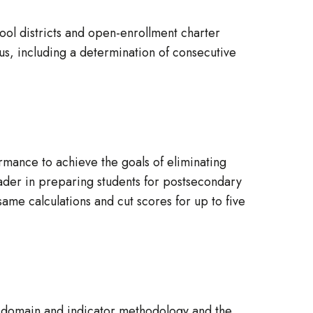
ool districts and open-enrollment charter
pus, including a determination of consecutive
rmance to achieve the goals of eliminating
ader in preparing students for postsecondary
 same calculations and cut scores for up to five
.
, domain and indicator methodology and the