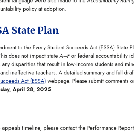
sistent language were also made to the
Accountability Ratin
ntability policy at adoption.
A State Plan
dment to the Every Student Succeeds Act (ESSA) State Pla
This does not impact state
A–F
or federal accountability ide
s any disparities that result in low-income students and min
, and ineffective teachers. A detailed summary and full d
Succeeds Act (ESSA)
webpage. Please submit comments o
day, April 28, 2025
.
he appeals timeline, please contact the Performance Repor