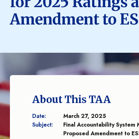
for 2025 Ratings 
Amendment to ESS
About This TAA
Date:
March 27, 2025
Subject:
Final Accountability System
Proposed Amendment to ESS