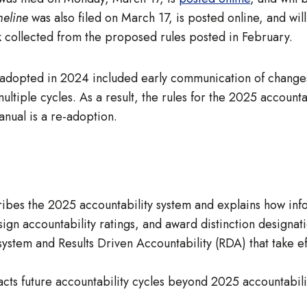
meline
was also filed on March 17, is posted online, and wil
ck collected from the proposed rules posted in February.
adopted in 2024 included early communication of changes 
ultiple cycles. As a result, the rules for the 2025 accoun
nual is a re-adoption.
ibes the 2025 accountability system and explains how info
gn accountability ratings, and award distinction designati
ystem and Results Driven Accountability (RDA) that take eff
cts future accountability cycles beyond 2025 accountabilit