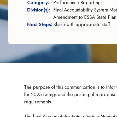
Category:
Performance Reporting
Division(s):
Final Accountability System Ma
Amendment to ESSA State Plan
Next Steps:
Share with appropriate staff
The purpose of this communication is to inform
for 2025 ratings and the posting of a propos
requirements.
The final
Accountability Rating System Manual