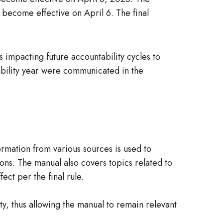
l become effective on April 6. The final
impacting future accountability cycles to
tability year were communicated in the
rmation from various sources is used to
ons. The manual also covers topics related to
ect per the final rule.
y, thus allowing the manual to remain relevant