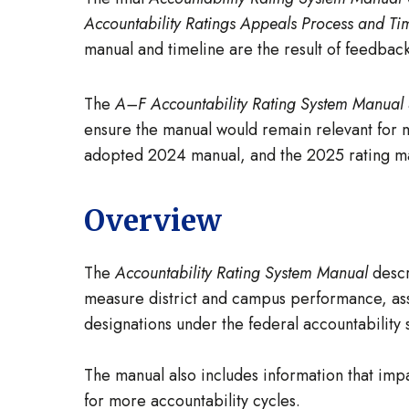
Accountability Ratings Appeals Process and Ti
manual and timeline are the result of feedba
The
A–F Accountability Rating System Manual
ensure the manual would remain relevant for m
adopted 2024 manual, and the 2025 rating ma
Overview
The
Accountability Rating System Manual
descr
measure district and campus performance, assi
designations under the federal accountability s
The manual also includes information that impa
for more accountability cycles.