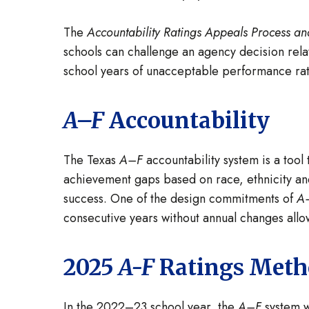
The
Accountability Ratings Appeals Process an
schools can challenge an agency decision relat
school years of unacceptable performance rat
A–F
Accountability
The Texas
A–F
accountability system is a tool
achievement gaps based on race, ethnicity and
success. One of the design commitments of
A
consecutive years without annual changes all
2025
A-F
Ratings Metho
In the 2022–23 school year, the
A–F
system w