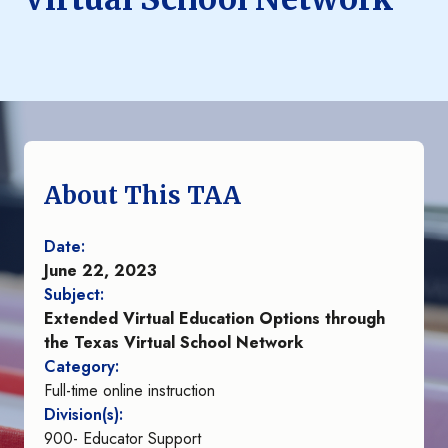
About This TAA
Date:
June 22, 2023
Subject:
Extended Virtual Education Options through
the Texas Virtual School Network
Category:
Full-time online instruction
Division(s):
900- Educator Support