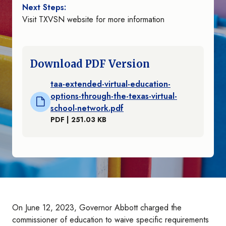
Next Steps:
Visit TXVSN website for more information
Download PDF Version
taa-extended-virtual-education-
options-through-the-texas-virtual-
school-network.pdf
PDF | 251.03 KB
On June 12, 2023, Governor Abbott charged the
commissioner of education to waive specific requirements