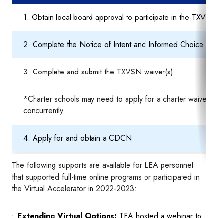
1. Obtain local board approval to participate in the TXVSN
2. Complete the Notice of Intent and Informed Choice info
3. Complete and submit the TXVSN waiver(s)
*Charter schools may need to apply for a charter waiver
concurrently
4. Apply for and obtain a CDCN
The following supports are available for LEA personnel
that supported full-time online programs or participated in
the Virtual Accelerator in 2022-2023:
Extending Virtual Options:
TEA hosted a webinar to