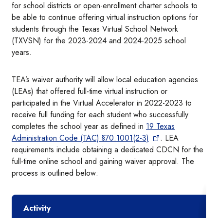
for school districts or open-enrollment charter schools to
be able to continue offering virtual instruction options for
students through the Texas Virtual School Network
(TXVSN) for the 2023-2024 and 2024-2025 school
years.
TEA’s waiver authority will allow local education agencies
(LEAs) that offered full-time virtual instruction or
participated in the Virtual Accelerator in 2022-2023 to
receive full funding for each student who successfully
completes the school year as defined in
19 Texas
Administration Code (TAC) §70.1001(2-3)
. LEA
requirements include obtaining a dedicated CDCN for the
full-time online school and gaining waiver approval. The
process is outlined below:
Activity