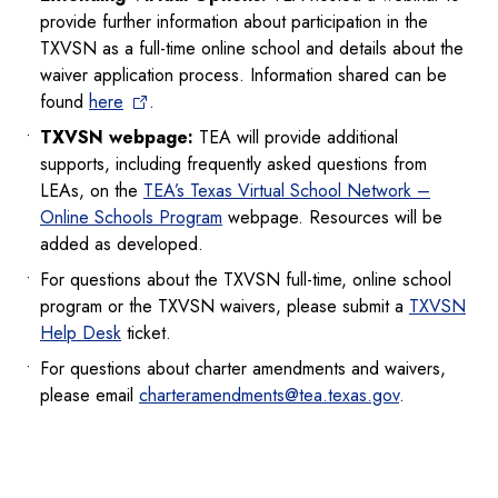
provide further information about participation in the
TXVSN as a full-time online school and details about the
waiver application process. Information shared can be
found
here
.
TXVSN webpage:
TEA will provide additional
supports, including frequently asked questions from
LEAs, on the
TEA’s Texas Virtual School Network –
Online Schools Program
webpage. Resources will be
added as developed.
For questions about the TXVSN full-time, online school
program or the TXVSN waivers, please submit a
TXVSN
Help Desk
ticket.
For questions about charter amendments and waivers,
please email
charteramendments@tea.texas.gov
.