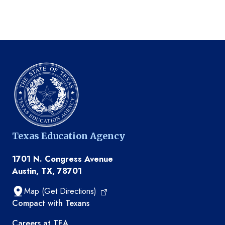
Texas Education Agency
1701 N. Congress Avenue
Austin, TX, 78701
Map (Get Directions)
TEA resources
Compact with Texans
Careers at TEA