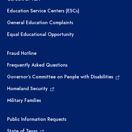
Education Service Centers (ESCs)
General Education Complaints
Equal Educational Opportunity
TEA required links
Fraud Hotline
Frequently Asked Questions
Governor’s Committee on People with Disabilities
Homeland Security
Military Families
Required government external links
Public Information Requests
State of Texas