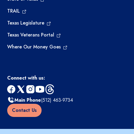
TRAIL
Texas Legislature
Texas Veterans Portal
Where Our Money Goes
Connect with us:
facebook
x
instagram
youtube
threads
Main Phone
(512) 463-9734
Contact Us