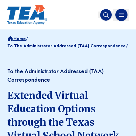
MENU
Open search
/
Home
/
To The Administrator Addressed (TAA) Correspondence
To the Administrator Addressed (TAA)
Correspondence
Extended Virtual
Education Options
through the Texas
Virtual School Network