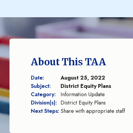
About This TAA
Date:
August 25, 2022
Subject:
District Equity Plans
Category:
Information Update
Division(s):
District Equity Plans
Next Steps:
Share with appropriate staff