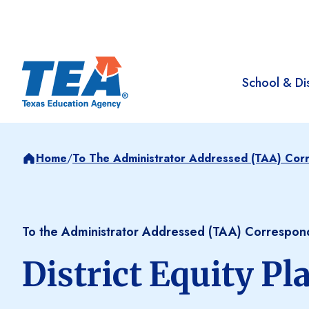
School & Dis
Home
/
To The Administrator Addressed (TAA) Co
To the Administrator Addressed (TAA) Correspo
District Equity Pl