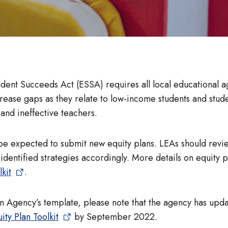
tudent Succeeds Act (ESSA) requires all local educational ag
ease gaps as they relate to low-income students and studen
 and ineffective teachers.
be expected to submit new equity plans. LEAs should review
identified strategies accordingly. More details on equity p
kit
.
on Agency’s template, please note that the agency has upda
ity Plan Toolkit
by September 2022.