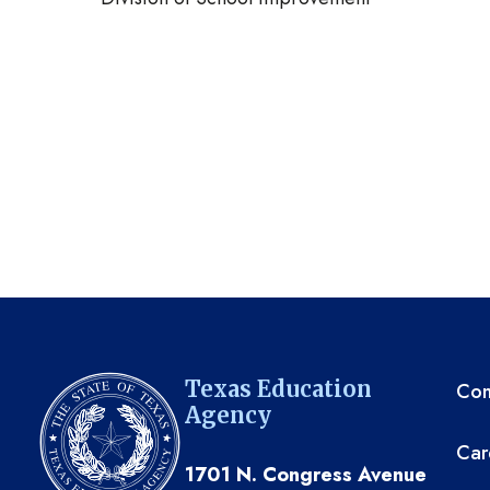
TE
Texas Education
Com
Agency
Car
1701 N. Congress Avenue