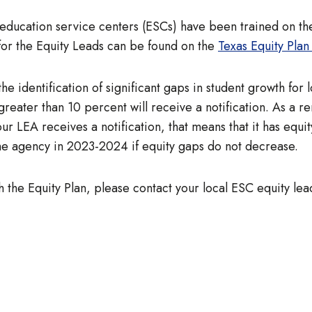
ll education service centers (ESCs) have been trained on th
for the Equity Leads can be found on the
Texas Equity Plan 
the identification of significant gaps in student growth for
ater than 10 percent will receive a notification. As a r
If your LEA receives a notification, that means that it has e
the agency in 2023-2024 if equity gaps do not decrease.
h the Equity Plan, please contact your local ESC equity lea