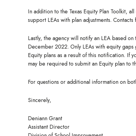
In addition to the Texas Equity Plan Toolkit, a
support LEAs with plan adjustments. Contacts 
Lastly, the agency will notify an LEA based on 
December 2022. Only LEAs with equity gaps gre
Equity plans as a result of this notification. 
may be required to submit an Equity plan to 
For questions or additional information on bot
Sincerely,
Deniann Grant
Assistant Director
Division of School Improvement