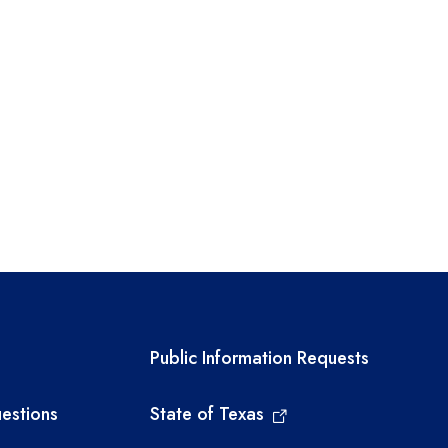
links
Required government ext
Public Information Requests
estions
State of Texas