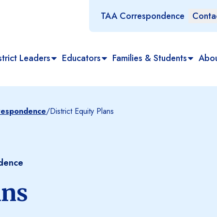
TAA Correspondence
Conta
trict Leaders
Educators
Families & Students
Abo
rrespondence
/
District Equity Plans
ndence
ans