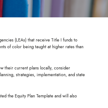
encies (LEAs) that receive Title I funds to
ts of color being taught at higher rates than
 their current plans locally, consider
lanning, strategies, implementation, and state
ted the Equity Plan Template and will also