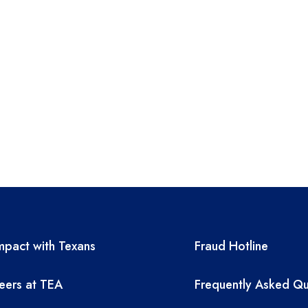
A resources
TEA required 
pact with Texans
Fraud Hotline
eers at TEA
Frequently Asked Qu