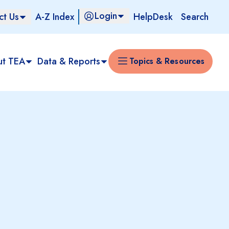
Login
ct Us
A-Z Index
HelpDesk
Search
ut TEA
Data & Reports
Topics & Resources