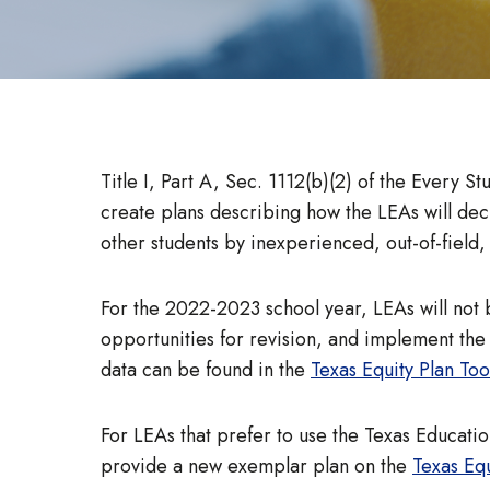
Title I, Part A, Sec. 1112(b)(2) of the Every S
create plans describing how the LEAs will decr
other students by inexperienced, out-of-field,
For the 2022-2023 school year, LEAs will not 
opportunities for revision, and implement the 
data can be found in the
Texas Equity Plan Tool
For LEAs that prefer to use the Texas Educati
provide a new exemplar plan on the
Texas Equ