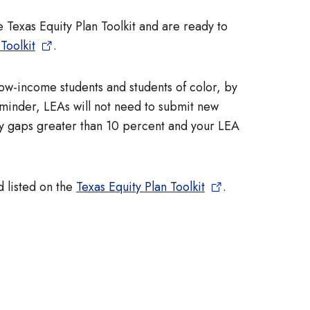
e Texas Equity Plan Toolkit and are ready to
Toolkit
.
 low-income students and students of color, by
eminder, LEAs will not need to submit new
quity gaps greater than 10 percent and your LEA
d listed on the
Texas Equity Plan Toolkit
.