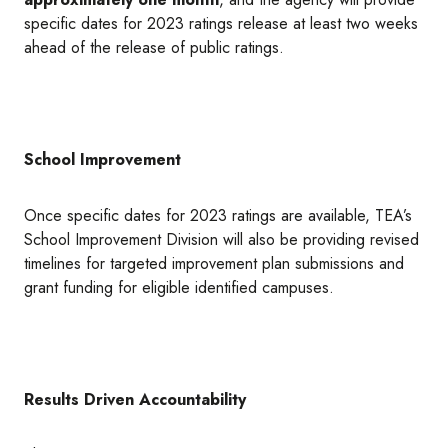
specific dates for 2023 ratings release at least two weeks
ahead of the release of public ratings.
School Improvement
Once specific dates for 2023 ratings are available, TEA’s
School Improvement Division will also be providing revised
timelines for targeted improvement plan submissions and
grant funding for eligible identified campuses.
Results Driven Accountability