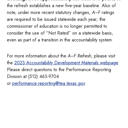
the refresh establishes a new five-year baseline. Also of
note, under more recent statutory changes,
A–F
ratings
are required to be issued statewide each year; the
commissioner of education is no longer permitted to
consider the use of “Not Rated” on a statewide basis,
even as part of a transition in the accountability system.
For more information about the
A–F Refresh
, please visit
the
2023 Accountability Development Materials webpage
.
Please direct questions to the Performance Reporting
Division at (512) 463-9704
or
performance.reporting@tea.texas.gov
.