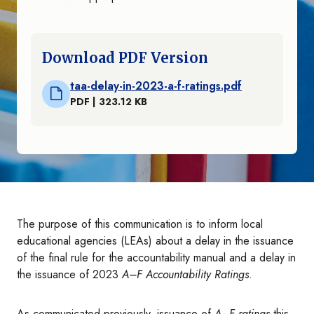
Download PDF Version
taa-delay-in-2023-a-f-ratings.pdf
PDF | 323.12 KB
The purpose of this communication is to inform local
educational agencies (LEAs) about a delay in the issuance
of the final rule for the accountability manual and a delay in
the issuance of 2023
A–F Accountability Ratings
.
As communicated previously, issuance of
A–F ratings
this