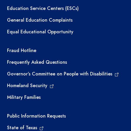
Education Service Centers (ESCs)
General Education Complaints
Equal Educational Opportunity
TEA required links
Fraud Hotline
Frequently Asked Questions
Governor’s Committee on People with Disabilities
Homeland Security
Military Families
Required government external links
Public Information Requests
State of Texas