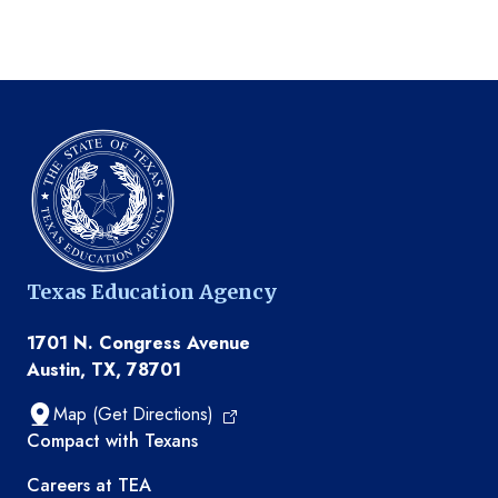
Texas Education Agency
1701 N. Congress Avenue
Austin, TX, 78701
Map (Get Directions)
TEA resources
Compact with Texans
Careers at TEA