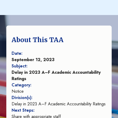
About This TAA
Date:
September 12, 2023
Subject:
Delay in 2023 A–F Academic Accountability
Ratings
Category:
Notice
Division(s):
Delay in 2023 A–F Academic Accountability Ratings
Next Steps:
Share with appropriate staff