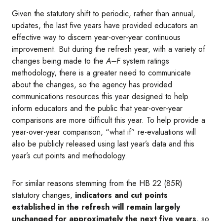
Given the statutory shift to periodic, rather than annual,
updates, the last five years have provided educators an
effective way to discern year-over-year continuous
improvement. But during the refresh year, with a variety of
changes being made to the
A–F
system ratings
methodology, there is a greater need to communicate
about the changes, so the agency has provided
communications resources this year designed to help
inform educators and the public that year-over-year
comparisons are more difficult this year. To help provide a
year-over-year comparison, “what if” re-evaluations will
also be publicly released using last year’s data and this
year’s cut points and methodology.
For similar reasons stemming from the HB 22 (85R)
statutory changes,
indicators and cut points
established in the refresh will remain largely
unchanged for approximately the next five years
, so