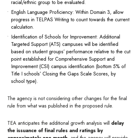
racial/ethnic group to be evaluated.
English Language Proficiency: Within Domain 3, allow
progress in TELPAS Writing to count towards the current
calculation.
Identification of Schools for Improvement: Additional
Targeted Support (ATS) campuses will be identified
based on student groups’ performance relative to the cut
point established for Comprehensive Support and
Improvement (CSI) campus identification (bottom 5% of
Title I schools’ Closing the Gaps Scale Scores, by
school type).
The agency is not considering other changes for the final
rule from what was published in the proposed rule.
TEA anticipates the additional growth analysis will
delay
the issuance of final rules and ratings by
approximately one month
, and the agency will provide