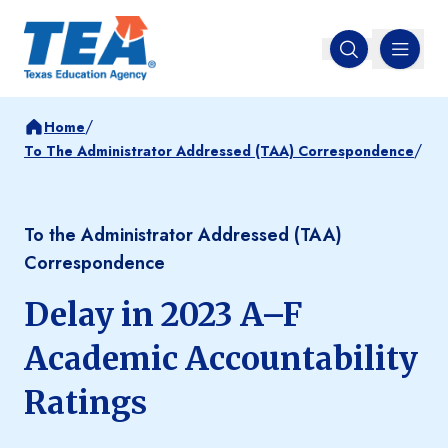
MENU
Open search
/
Home
/
To The Administrator Addressed (TAA) Correspondence
To the Administrator Addressed (TAA)
Correspondence
Delay in 2023 A–F
Academic Accountability
Ratings