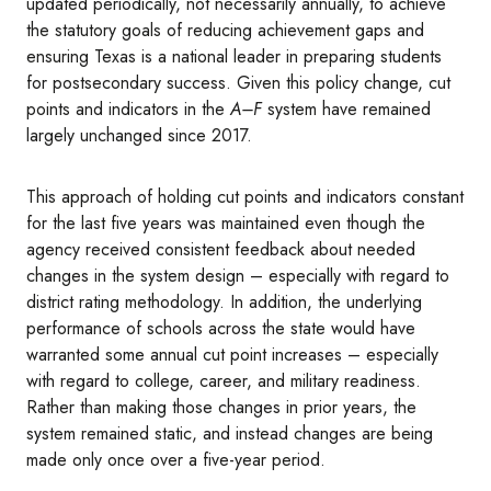
updated periodically, not necessarily annually, to achieve
the statutory goals of reducing achievement gaps and
ensuring Texas is a national leader in preparing students
for postsecondary success. Given this policy change, cut
points and indicators in the
A–F
system have remained
largely unchanged since 2017.
This approach of holding cut points and indicators constant
for the last five years was maintained even though the
agency received consistent feedback about needed
changes in the system design – especially with regard to
district rating methodology. In addition, the underlying
performance of schools across the state would have
warranted some annual cut point increases – especially
with regard to college, career, and military readiness.
Rather than making those changes in prior years, the
system remained static, and instead changes are being
made only once over a five-year period.