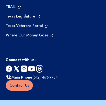
TRAIL
Texas Legislature
Texas Veterans Portal
Where Our Money Goes
Connect with us:
facebook
x
instagram
youtube
threads
Main Phone
(512) 463-9734
Contact Us