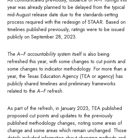
year was already planned to be delayed from the typical
mid-August release date due to the standards-setting
process required with the redesign of STAAR. Based on
timelines published previously, ratings were to be issued
publicly on September 28, 2023.
The
A–F accountability system
itself is also being
refreshed this year, with some changes to cut points and
some changes to indicator methodology. For more than a
year, the Texas Education Agency (TEA or agency) has
publicly shared timelines and preliminary frameworks
related to the
A–F
refresh.
As part of the refresh, in January 2023, TEA published
proposed cut points and updates to the previously
published methodology changes, noting some areas of
change and some areas which remain unchanged. Those
details included information about changing methods and