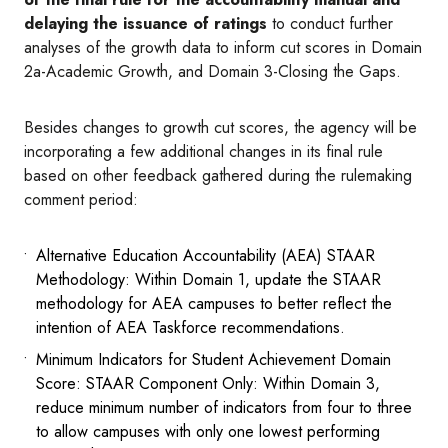
delaying the issuance of ratings
to conduct further
analyses of the growth data to inform cut scores in Domain
2a-Academic Growth, and Domain 3-Closing the Gaps.
Besides changes to growth cut scores, the agency will be
incorporating a few additional changes in its final rule
based on other feedback gathered during the rulemaking
comment period:
Alternative Education Accountability (AEA) STAAR
Methodology: Within Domain 1, update the STAAR
methodology for AEA campuses to better reflect the
intention of AEA Taskforce recommendations.
Minimum Indicators for Student Achievement Domain
Score: STAAR Component Only: Within Domain 3,
reduce minimum number of indicators from four to three
to allow campuses with only one lowest performing