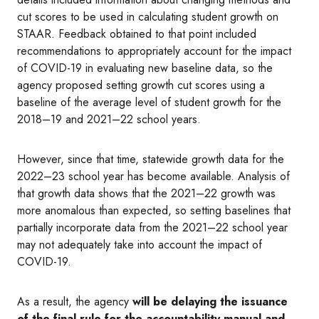
cut scores to be used in calculating student growth on
STAAR. Feedback obtained to that point included
recommendations to appropriately account for the impact
of COVID-19 in evaluating new baseline data, so the
agency proposed setting growth cut scores using a
baseline of the average level of student growth for the
2018–19 and 2021–22 school years.
However, since that time, statewide growth data for the
2022–23 school year has become available. Analysis of
that growth data shows that the 2021–22 growth was
more anomalous than expected, so setting baselines that
partially incorporate data from the 2021–22 school year
may not adequately take into account the impact of
COVID-19.
As a result, the agency
will be delaying the issuance
of the final rule for the accountability manual and