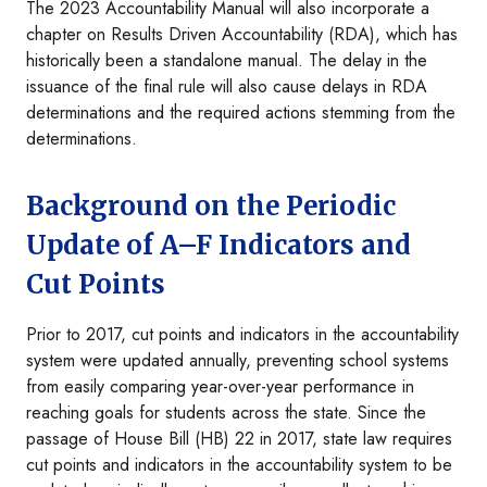
The 2023 Accountability Manual will also incorporate a
chapter on Results Driven Accountability (RDA), which has
historically been a standalone manual. The delay in the
issuance of the final rule will also cause delays in RDA
determinations and the required actions stemming from the
determinations.
Background on the Periodic
Update of A–F Indicators and
Cut Points
Prior to 2017, cut points and indicators in the accountability
system were updated annually, preventing school systems
from easily comparing year-over-year performance in
reaching goals for students across the state. Since the
passage of House Bill (HB) 22 in 2017, state law requires
cut points and indicators in the accountability system to be