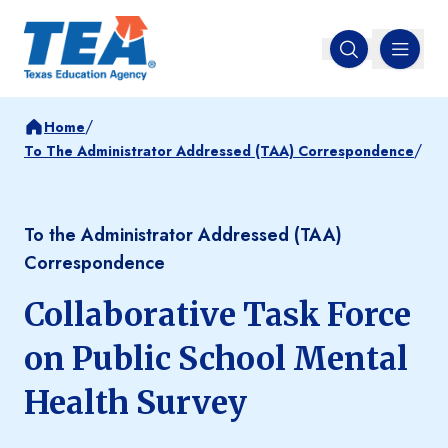
MENU
Open search
/
Home
/
To The Administrator Addressed (TAA) Correspondence
To the Administrator Addressed (TAA)
Correspondence
Collaborative Task Force
on Public School Mental
Health Survey