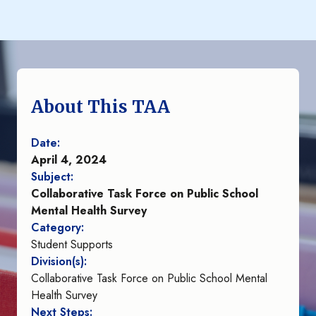
About This TAA
Date:
April 4, 2024
Subject:
Collaborative Task Force on Public School
Mental Health Survey
Category:
Student Supports
Division(s):
Collaborative Task Force on Public School Mental
Health Survey
Next Steps: