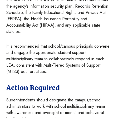
the agency’s information security plan, Records Retention
Schedule, the Family Educational Rights and Privacy Act
(FERPA), the Health Insurance Portability and
Accountability Act (HIPAA), and any applicable state
statutes.
It is recommended that school/campus principals convene
and engage the appropriate student support
multidisciplinary team to collaboratively respond in each
LEA, consistent with Multi-Tiered Systems of Support
(MTSS) best practices.
Action Required
Superintendents should designate the campus/school
administrators to work with school multidisciplinary teams
with awareness and oversight of mental and behavioral