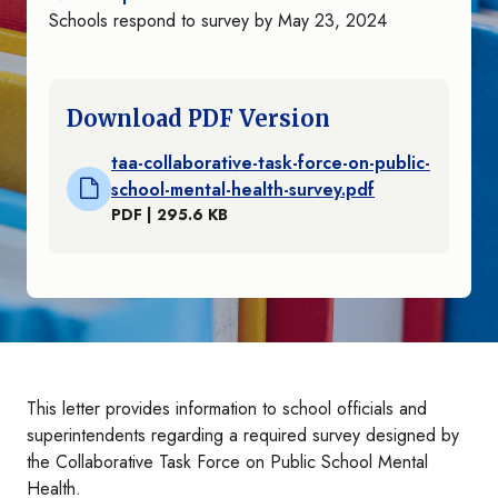
Schools respond to survey by May 23, 2024
Download PDF Version
taa-collaborative-task-force-on-public-
school-mental-health-survey.pdf
PDF | 295.6 KB
This letter provides information to school officials and
superintendents regarding a required survey designed by
the Collaborative Task Force on Public School Mental
Health.