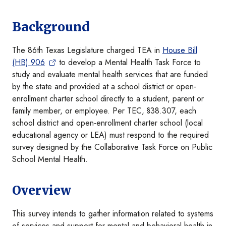
Background
The 86th Texas Legislature charged TEA in
House Bill
(HB) 906
to develop a Mental Health Task Force to
study and evaluate mental health services that are funded
by the state and provided at a school district or open-
enrollment charter school directly to a student, parent or
family member, or employee. Per TEC, §38.307, each
school district and open-enrollment charter school (local
educational agency or LEA) must respond to the required
survey designed by the Collaborative Task Force on Public
School Mental Health.
Overview
This survey intends to gather information related to systems
of services and support for mental and behavioral health in