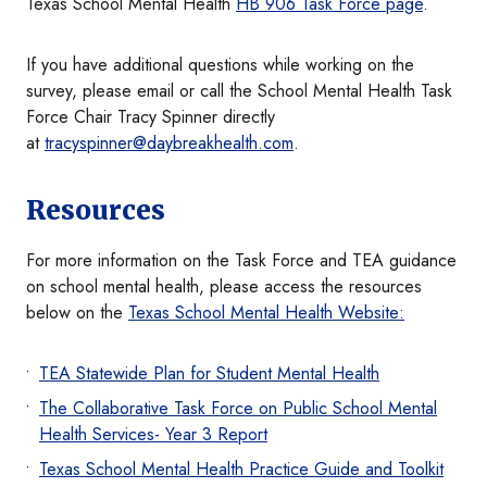
Texas School Mental Health
HB 906 Task Force page
.
If you have additional questions while working on the
survey, please email or call the School Mental Health Task
Force Chair Tracy Spinner directly
at
tracyspinner@daybreakhealth.com
.
Resources
For more information on the Task Force and TEA guidance
on school mental health, please access the resources
below on the
Texas School Mental Health Website:
TEA Statewide Plan for Student Mental Health
The Collaborative Task Force on Public School Mental
Health Services- Year 3 Report
Texas School Mental Health Practice Guide and Toolkit