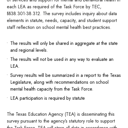
each LEA as required of the Task Force by TEC,
§§38.301-38.312. The survey includes inquiry about data
elements in statute, needs, capacity, and student support
staff reflection on school mental health best practices.
The results will only be shared in aggregate at the state
and regional levels.
The results will not be used in any way to evaluate an
LEA.
Survey results will be summarized in a report to the Texas
Legislature, along with recommendations on school
mental health capacity from the Task Force.
LEA participation is required by statute
The Texas Education Agency (TEA) is disseminating this
survey pursuant to the agency’s statutory role to support
the Task Force. TEA will store all data in accordance with