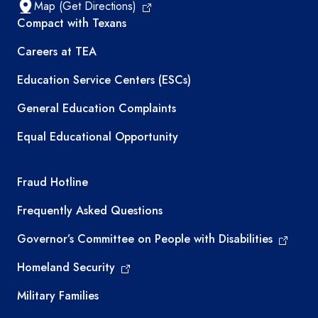
Map (Get Directions)
TEA resources
Compact with Texans
Careers at TEA
Education Service Centers (ESCs)
General Education Complaints
Equal Educational Opportunity
TEA required links
Fraud Hotline
Frequently Asked Questions
Governor’s Committee on People with Disabilities
Homeland Security
Military Families