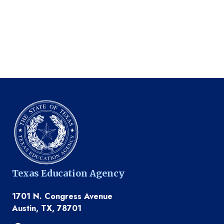
Texas Education Agency
1701 N. Congress Avenue
Austin, TX, 78701