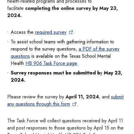
health-related programs and processes to
facilitate
completing the online survey by May 23,
2024.
Access the
required survey
.
To assist school teams with gathering information to
respond to the survey questions,
a PDF of the survey
questions
is available on the Texas School Mental
Health
HB 906 Task Force page
.
Survey responses must be submitted b
y
May 23,
2024.
Please review the survey by
April 11, 2024
,
and
submit
any questions through this form
.
The Task Force will collect questions received by April 11
and post responses to those questions by April 15 on the