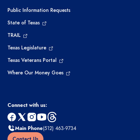
Required government external links
Public Information Requests
State of Texas
TRAIL
Texas Legislature
Texas Veterans Portal
Where Our Money Goes
Connect with us:
facebook
x
instagram
youtube
threads
Main Phone
(512) 463-9734
Contact Us