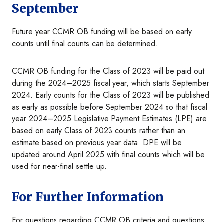
September
Future year CCMR OB funding will be based on early
counts until final counts can be determined.
CCMR OB funding for the Class of 2023 will be paid out
during the 2024–2025 fiscal year, which starts September
2024. Early counts for the Class of 2023 will be published
as early as possible before September 2024 so that fiscal
year 2024–2025 Legislative Payment Estimates (LPE) are
based on early Class of 2023 counts rather than an
estimate based on previous year data. DPE will be
updated around April 2025 with final counts which will be
used for near-final settle up.
For Further Information
For questions regarding CCMR OB criteria and questions