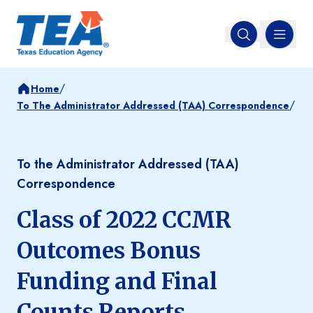
MENU
Open search
/
Home
/
To The Administrator Addressed (TAA) Correspondence
To the Administrator Addressed (TAA)
Correspondence
Class of 2022 CCMR
Outcomes Bonus
Funding and Final
Counts Reports