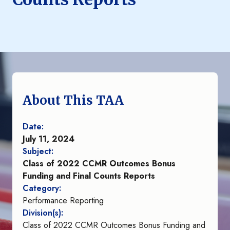
About This TAA
Date:
July 11, 2024
Subject:
Class of 2022 CCMR Outcomes Bonus
Funding and Final Counts Reports
Category:
Performance Reporting
Division(s):
Class of 2022 CCMR Outcomes Bonus Funding and