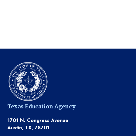
Texas Education Agency
1701 N. Congress Avenue
Austin, TX, 78701