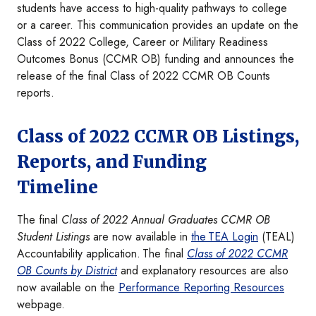
students have access to high-quality pathways to college
or a career. This communication provides an update on the
Class of 2022 College, Career or Military Readiness
Outcomes Bonus (CCMR OB) funding and announces the
release of the final Class of 2022 CCMR OB Counts
reports.
Class of 2022 CCMR OB Listings,
Reports, and Funding
Timeline
The final
Class of 2022 Annual Graduates CCMR OB
Student Listings
are now available in
the TEA Login
(TEAL)
Accountability application. The final
Class of 2022 CCMR
OB Counts by District
and explanatory resources are also
now available on the
Performance Reporting Resources
webpage.