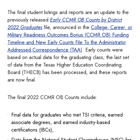
The final student listings and reports are an update to the
previously released
Early CCMR OB Counts by District
2022 Graduates
file, announced in the
College, Career, or
Military Readiness Outcomes Bonus (CCMR OB) Funding
Timeline and New Early Counts File To the Administrator
Addressed Correspondence (TAA)
. Early counts were
based on actual data for the graduating class; the last set
of data from the Texas Higher Education Coordinating
Board (THECB) has been processed, and these reports
are now final.
The final 2022 CCMR OB Counts include:
Final data for graduates who met TSI criteria, earned
associate degrees, and earned industry-based
certifications (IBCs),
Data from the National Student Clearinghouse (NSC) for