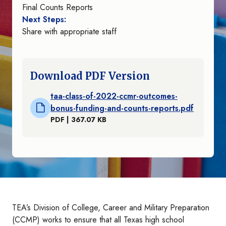
Final Counts Reports
Next Steps:
Share with appropriate staff
Download PDF Version
taa-class-of-2022-ccmr-outcomes-
bonus-funding-and-counts-reports.pdf
PDF | 367.07 KB
TEA’s Division of College, Career and Military Preparation
(CCMP) works to ensure that all Texas high school