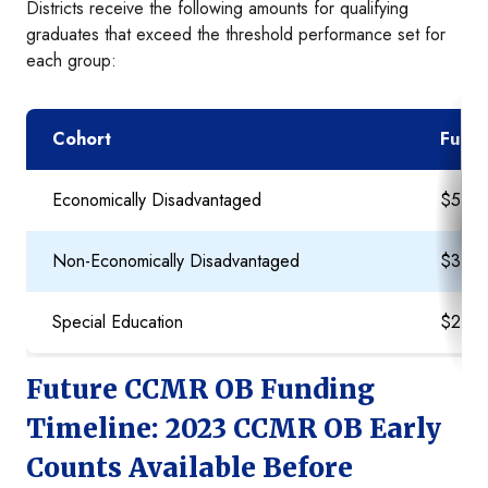
Districts receive the following amounts for qualifying
graduates that exceed the threshold performance set for
each group:
Cohort
Fundi
Economically Disadvantaged
$5,0
Non-Economically Disadvantaged
$3,0
Special Education
$2,0
Future CCMR OB Funding
Timeline: 2023 CCMR OB Early
Counts Available Before