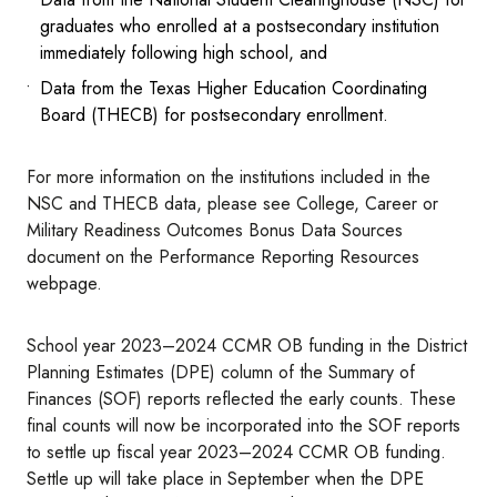
graduates who enrolled at a postsecondary institution
immediately following high school, and
Data from the Texas Higher Education Coordinating
Board (THECB) for postsecondary enrollment.
For more information on the institutions included in the
NSC and THECB data, please see College, Career or
Military Readiness Outcomes Bonus Data Sources
document on the Performance Reporting Resources
webpage.
School year 2023–2024 CCMR OB funding in the District
Planning Estimates (DPE) column of the Summary of
Finances (SOF) reports reflected the early counts. These
final counts will now be incorporated into the SOF reports
to settle up fiscal year 2023–2024 CCMR OB funding.
Settle up will take place in September when the DPE