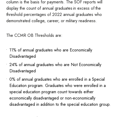
column is the basis for payments. The SOF reports will
display the count of annual graduates in excess of the
threshold percentages of 2022 annual graduates who
demonstrated college, career, or military readiness.
The CCMR OB Thresholds are:
11% of annual graduates who are Economically
Disadvantaged
24% of annual graduates who are Not Economically
Disadvantaged
0% of annual graduates who are enrolled in a Special
Education program. Graduates who were enrolled in a
special education program count towards either
economically disadvantaged or non-economically
disadvantaged in addition to the special education group.