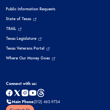
Required government external links
Public Information Requests
State of Texas
TRAIL
Texas Legislature
Texas Veterans Portal
Where Our Money Goes
Connect with us:
facebook
x
instagram
youtube
threads
Main Phone
(512) 463-9734