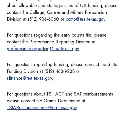
about allowable and strategic uses of OB funding, please
contact the College, Career and Military Preparation
Division at (512) 936-6060 or
ccmp@tea.texas.gov
.
For questions regarding the early counts file, please
contact the Performance Reporting Division at
performance.reporting@tea.texas.gov
.
For questions regarding funding, please contact the State
Funding Division at (512) 463-9238 or
sfinance@tea.texas.gov
.
For questions about TSI, ACT and SAT reimbursements,
please contact the Grants Department at
TSIAReimbursements@tea.texas.gov
.