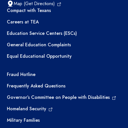
Map (Get Directions)
TEA resources
Compact with Texans
Careers at TEA
Education Service Centers (ESCs)
General Education Complaints
Equal Educational Opportunity
TEA required links
Fraud Hotline
Frequently Asked Questions
Governor’s Committee on People with Disabilities
Homeland Security
Military Families