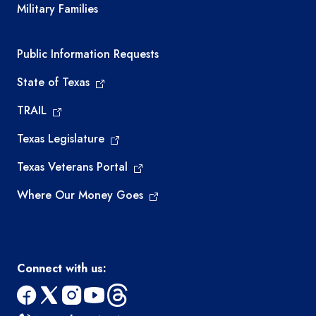
Military Families
Required government external links
Public Information Requests
State of Texas
TRAIL
Texas Legislature
Texas Veterans Portal
Where Our Money Goes
Connect with us:
facebook
x
instagram
youtube
threads