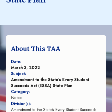
About This TAA
Date:
March 3, 2022
Subject:
Amendment to the State’s Every Student
Succeeds Act (ESSA) State Plan
Category:
Notice
Division(s):
Amendment to the State’s Every Student Succeeds