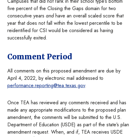
Campuses that did not rank in their school type’s bottom
five percent of the Closing the Gaps domain for two
consecutive years
and
have an overall scaled score that
year that does not fall within the lowest percentile to be
reidentified for CSI would be considered as having
successfully exited.
Comment Period
All comments on this proposed amendment are due by
April 4, 2022, by electronic mail addressed to
performance.reporting@tea.texas.gov
.
Once TEA has reviewed any comments received and has
made any appropriate modifications to the proposed plan
amendment, the comments will be submitted to the U.S.
Department of Education (USDE) as part of the state’s plan
amendment request. When, and if, TEA receives USDE