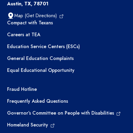
Austin, TX, 78701
Map (Get Directions)
TEA resources
Compact with Texans
Careers at TEA
Education Service Centers (ESCs)
General Education Complaints
Equal Educational Opportunity
TEA required links
Fraud Hotline
Frequently Asked Questions
Governor’s Committee on People with Disabilities
Homeland Security