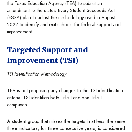
the Texas Education Agency (TEA) to submit an
amendment to the state’s Every Student Succeeds Act
(ESSA) plan to adjust the methodology used in August
2022 to identify and exit schools for federal support and
improvement.
Targeted Support and
Improvement (TSI)
TSI Identification Methodology
TEA is not proposing any changes to the TSI identification
criteria. TSI identifies both Title I and non-Title I
campuses.
A student group that misses the targets in at least the same
three indicators, for three consecutive years, is considered