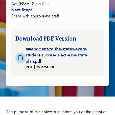
Act (ESSA) State Plan
Next Steps:
Share with appropriate staff
Download PDF Version
amendment-to-the-states-every-
student-succeeds-act-essa-state-
plan.pdf
PDF | 199.24 KB
The purpose of this notice is to inform you of the intent of