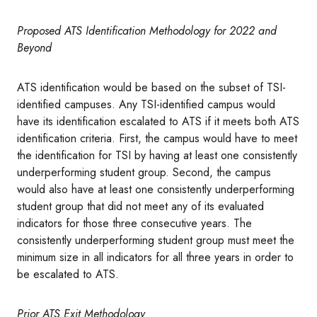
Proposed ATS Identification Methodology for 2022 and
Beyond
ATS identification would be based on the subset of TSI-
identified campuses. Any TSI-identified campus would
have its identification escalated to ATS if it meets both ATS
identification criteria. First, the campus would have to meet
the identification for TSI by having at least one consistently
underperforming student group. Second, the campus
would also have at least one consistently underperforming
student group that did not meet any of its evaluated
indicators for those three consecutive years. The
consistently underperforming student group must meet the
minimum size in all indicators for all three years in order to
be escalated to ATS.
Prior ATS Exit Methodology