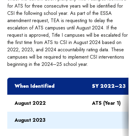
for ATS for three consecutive years will be identified for
CSI the following school year. As part of the ESSA
amendment request, TEA is requesting to delay the
escalation of ATS campuses until August 2024. If the
request is approved, Title I campuses will be escalated for
the first time from ATS to CSI in August 2024 based on
2022, 2023, and 2024 accountability rating data. These
campuses will be required to implement CSI interventions
beginning in the 2024–25 school year.
When Identified
SY 2022–23
August 2022
ATS (Year 1)
August 2023