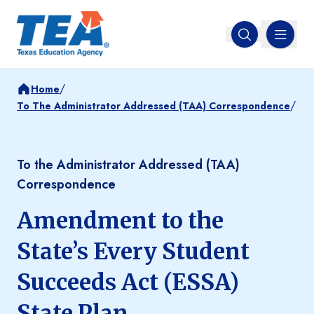
MENU
Open search
/
Home
/
To The Administrator Addressed (TAA) Correspondence
To the Administrator Addressed (TAA)
Correspondence
Amendment to the
State’s Every Student
Succeeds Act (ESSA)
State Plan