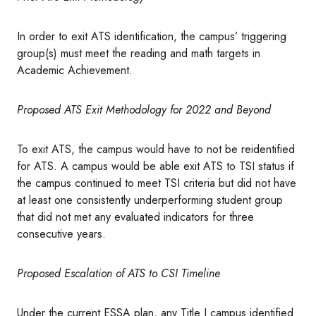
In order to exit ATS identification, the campus’ triggering
group(s) must meet the reading and math targets in
Academic Achievement.
Proposed ATS Exit Methodology for 2022 and Beyond
To exit ATS, the campus would have to not be reidentified
for ATS. A campus would be able exit ATS to TSI status if
the campus continued to meet TSI criteria but did not have
at least one consistently underperforming student group
that did not met any evaluated indicators for three
consecutive years.
Proposed Escalation of ATS to CSI Timeline
Under the current ESSA plan, any Title I campus identified