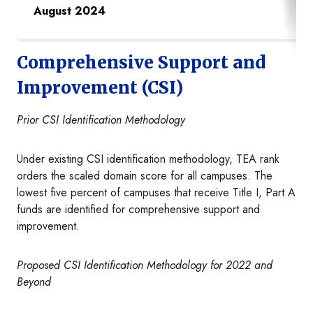
August 2024
Comprehensive Support and
Improvement (CSI)
Prior CSI Identification Methodology
Under existing CSI identification methodology, TEA rank
orders the scaled domain score for all campuses. The
lowest five percent of campuses that receive Title I, Part A
funds are identified for comprehensive support and
improvement.
Proposed CSI Identification Methodology for 2022 and
Beyond