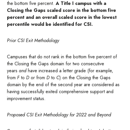
the bottom five percent.
A Title I campus with a
Closing the Gaps scaled score in the bottom five
percent and an overall scaled score in the lowest
percentile would be identified for CSI.
Prior CSI Exit Methodology
Campuses that do not rank in the bottom five percent of
the Closing the Gaps domain for two consecutive
years
and
have increased a letter grade (for example,
from
F
to
D
or from
D
to
C
) on the Closing the Gaps
domain by the end of the second year are considered as
having successfully exited comprehensive support and
improvement status.
Proposed CSI Exit Methodology for 2022 and Beyond