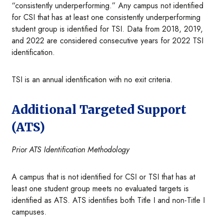
“consistently underperforming.” Any campus not identified
for CSI that has at least one consistently underperforming
student group is identified for TSI. Data from 2018, 2019,
and 2022 are considered consecutive years for 2022 TSI
identification.
TSI is an annual identification with no exit criteria.
Additional Targeted Support
(ATS)
Prior ATS Identification Methodology
A campus that is not identified for CSI or TSI that has at
least one student group meets no evaluated targets is
identified as ATS. ATS identifies both Title I and non-Title I
campuses.