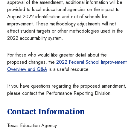
approval of the amendment, additional information will be
provided to local educational agencies on the impact to
August 2022 identification and exit of schools for
improvement. These methodology adjustments will not
affect student targets or other methodologies used in the
2022 accountability system.
For those who would like greater detail about the
proposed changes, the
2022 Federal School Improvement
Overview and Q&A
is a useful resource.
If you have questions regarding the proposed amendment,
please contact the Performance Reporting Division.
Contact Information
Texas Education Agency