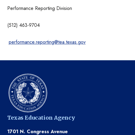
Performance Reporting Division
(512) 463-9704
performance.reporting@tea.texas.gov
Texas Education Agency
1701 N. Congress Avenue