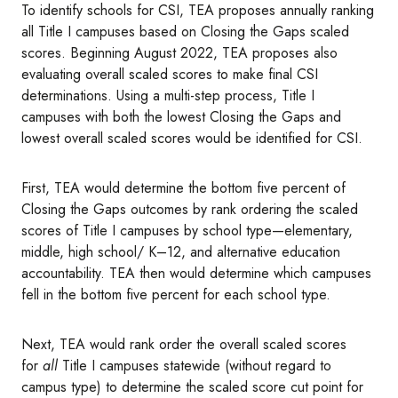
To identify schools for CSI, TEA proposes annually ranking
all Title I campuses based on Closing the Gaps scaled
scores. Beginning August 2022, TEA proposes also
evaluating overall scaled scores to make final CSI
determinations. Using a multi-step process, Title I
campuses with both the lowest Closing the Gaps and
lowest overall scaled scores would be identified for CSI.
First, TEA would determine the bottom five percent of
Closing the Gaps outcomes by rank ordering the scaled
scores of Title I campuses by school type—elementary,
middle, high school/ K–12, and alternative education
accountability. TEA then would determine which campuses
fell in the bottom five percent for each school type.
Next, TEA would rank order the overall scaled scores
for
all
Title I campuses statewide (without regard to
campus type) to determine the scaled score cut point for