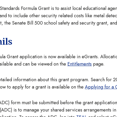
andards Formula Grant is to assist local educational age
and to include other security related costs like metal dete
, the Senate Bill 500 school safety and security grant, and
ils
 Grant application is now available in eGrants. Allocatio
ailable and can be viewed on the
Entitlements
page.
tailed information about this grant program. Search for 
ow to apply for a grant is available on the
Applying for a 
ADC) form must be submitted before the grant application 
(ADC) is to manage your shared services arrangements in t