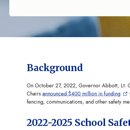
Background
On October 27, 2022, Governor Abbott, Lt. 
Chairs
announced $400 million in funding
fencing, communications, and other safety m
2022-2025 School Safe