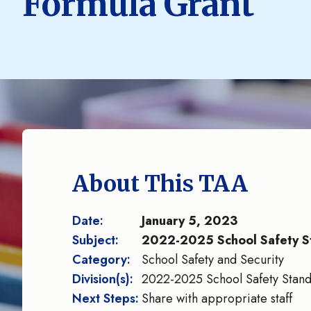
Formula Grant
About This TAA
Date:
January 5, 2023
Subject:
2022-2025 School Safety S
Category:
School Safety and Security
Division(s):
2022-2025 School Safety Stand
Next Steps:
Share with appropriate staff