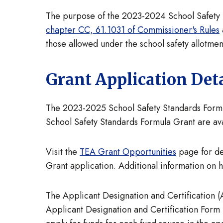
The purpose of the 2023-2024 School Safety St
chapter CC, 61.1031 of Commissioner's Rules
those allowed under the school safety allotment
Grant Application Deta
The 2023-2025 School Safety Standards Formula
School Safety Standards Formula Grant are av
Visit the
TEA Grant Opportunities
page for de
Grant application. Additional information on h
The Applicant Designation and Certification (
Applicant Designation and Certification Form 