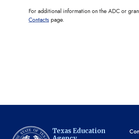
For additional information on the ADC or grant
Contacts
page.
TE
Texas Education
Com
Agency