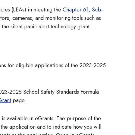
ncies (LEAs) in meeting the
Chapter 61, Sub-
ctors, cameras, and monitoring tools such as
 the silent panic alert technology grant.
ns for eligible applications of the 2023-2025
2023-2025 School Safety Standards Formula
Grant
page.
is available in eGrants. The purpose of the
he application and to indicate how you will