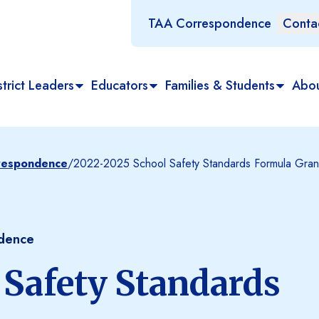
TAA Correspondence
Conta
trict Leaders
Educators
Families & Students
Abo
rrespondence
/
2022-2025 School Safety Standards Formula Gran
ndence
 Safety Standards