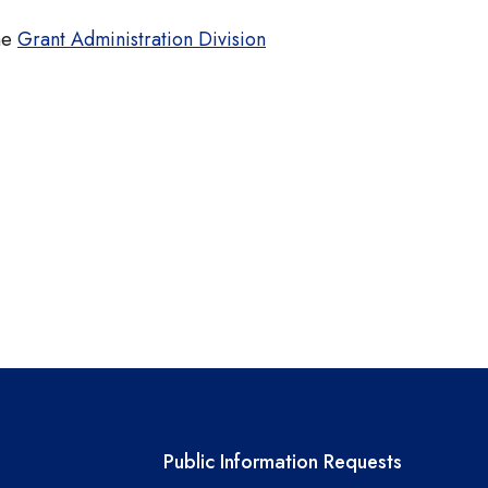
the
Grant Administration Division
links
Required government ext
Public Information Requests