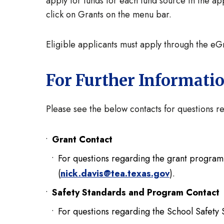
apply for funds for each fund source in the ap
click on Grants on the menu bar.
Eligible applicants must apply through the e
For Further Informati
Please see the below contacts for questions
Grant Contact
For questions regarding the grant program, 
(
nick.davis@tea.texas.gov
).
Safety Standards and Program Contac
For questions regarding the School Safety 