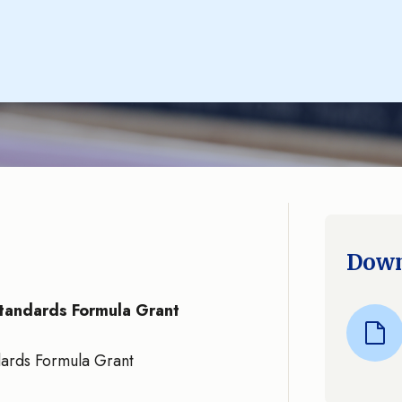
Down
tandards Formula Grant
ards Formula Grant