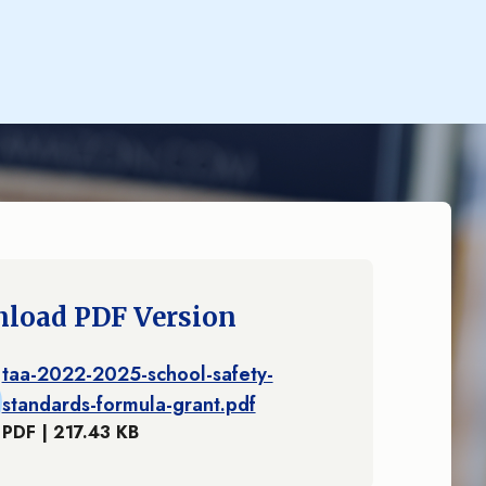
load PDF Version
taa-2022-2025-school-safety-
standards-formula-grant.pdf
PDF | 217.43 KB