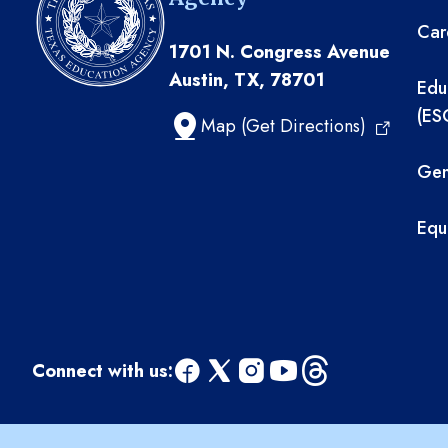
Car
1701 N. Congress Avenue
Austin, TX, 78701
Edu
(ES
Map (Get Directions)
Gen
Equ
Connect with us:
facebook
x
instagram
youtube
threads