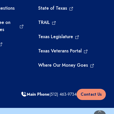
estions
State of Texas
ee on
TRAIL
ies
Texas Legislature
Texas Veterans Portal
Where Our Money Goes
Main Phone
(512) 463-9734
Contact Us