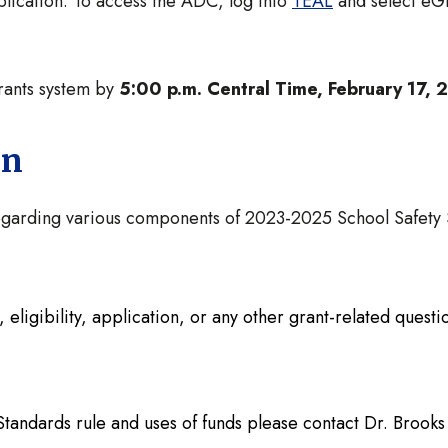
plication. To access the ADC, log into
TEAL
and select eGr
Grants system by
5:00 p.m. Central Time, February 17,
on
 regarding various components of 2023-2025 School Safet
eligibility, application, or any other grant-related quest
t
Standards rule and uses of funds please contact Dr. Brooks