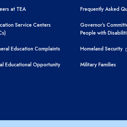
eers at TEA
Frequently Asked Qu
cation Service Centers
Governor’s Committ
Cs)
People with Disabilit
eral Education Complaints
Homeland Security
al Educational Opportunity
Military Families