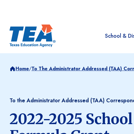
School & Dis
Home
/
To The Administrator Addressed (TAA) Co
To the Administrator Addressed (TAA) Correspo
2022-2025 School