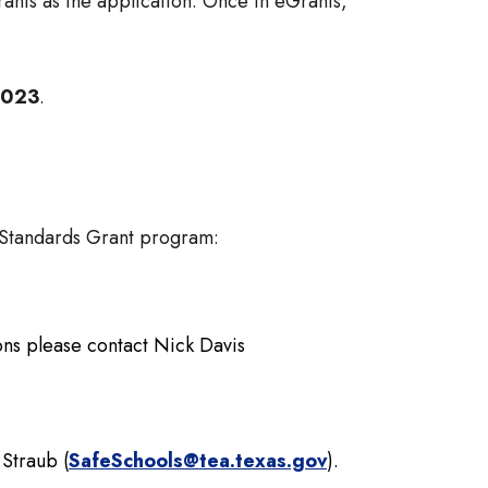
ants as the application. Once in eGrants,
 2023
.
y Standards Grant program:
ions please contact Nick Davis
 Straub (
SafeSchools@tea.texas.gov
).