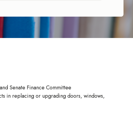
 and Senate Finance Committee
icts in replacing or upgrading doors, windows,