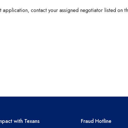
 application, contact your assigned negotiator listed on 
A resources
TEA required 
pact with Texans
Fraud Hotline