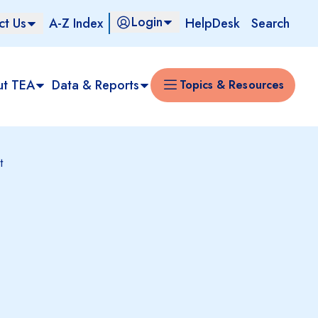
Login
ct Us
A-Z Index
HelpDesk
Search
ut TEA
Data & Reports
Topics & Resources
t