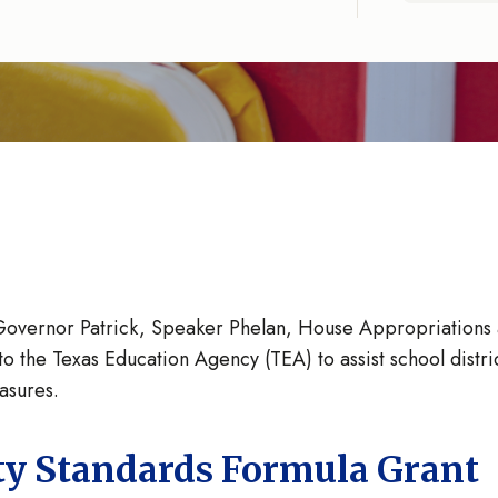
Governor Patrick, Speaker Phelan, House Appropriations
to the Texas Education Agency (TEA) to assist school distr
easures.
ty Standards Formula Grant