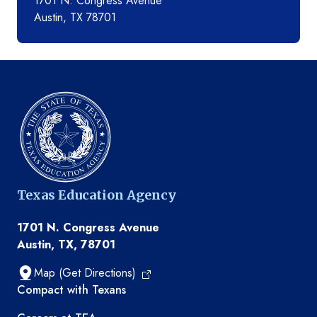
1701 N. Congress Avenue
Austin, TX 78701
Texas Education Agency
1701 N. Congress Avenue
Austin, TX, 78701
Map (Get Directions)
TEA resources
Compact with Texans