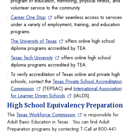
program of education, mentoring, physical fitness, and
volunteer service to the community.
Career One Stop
offer seamless access to services
under a variety of employment, training, and education
programs.
The University of Texas
offers online high school
diploma programs accredited by TEA.
Texas Tech University
offers online high school
diploma programs accredited by TEA.
To verify accreditation of Texas online and private high
schools, contact the
Texas Private School Accreditation
Commission
(TEPSAC) and
International Association
for Learner Driven Schools
(IALDS).
High School Equivalency Preparation
The
Texas Workforce Commission
is responsible for
Adult Basic Education in Texas. You can find Adult
Preparation programs by contacting T-Call at 800-441-