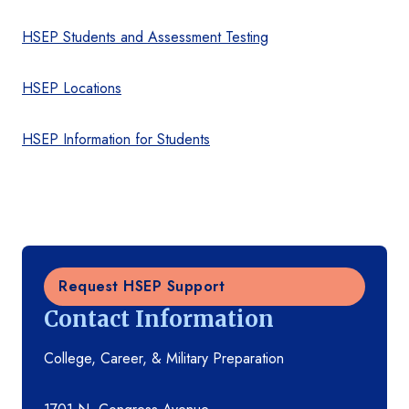
HSEP Students and Assessment Testing
HSEP Locations
HSEP Information for Students
Request HSEP Support
Contact Information
College, Career, & Military Preparation