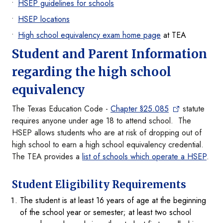
HSEP guidelines for schools
HSEP locations
High school equivalency exam home page
at TEA
Student and Parent Information
regarding the high school
equivalency
The Texas Education Code -
Chapter §25.085
statute
requires anyone under age 18 to attend school. The
HSEP allows students who are at risk of dropping out of
high school to earn a high school equivalency credential.
The TEA provides a
list of schools which operate a HSEP
.
Student Eligibility Requirements
The student is at least 16 years of age at the beginning
of the school year or semester; at least two school