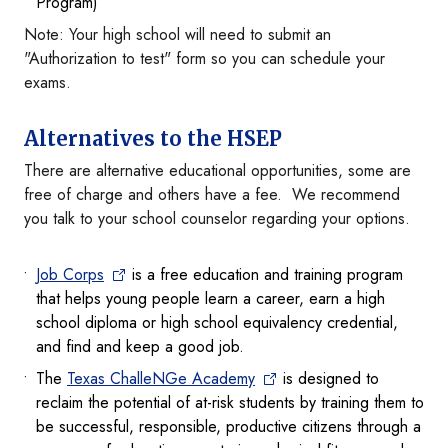
Program)
Note: Your high school will need to submit an
"Authorization to test" form so you can schedule your
exams.
Alternatives to the HSEP
There are alternative educational opportunities, some are
free of charge and others have a fee. We recommend
you talk to your school counselor regarding your options.
Job Corps
is a free education and training program
that helps young people learn a career, earn a high
school diploma or high school equivalency credential,
and find and keep a good job.
The
Texas ChalleNGe Academy
is designed to
reclaim the potential of at-risk students by training them to
be successful, responsible, productive citizens through a