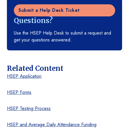
Submit a Help Desk Ticket
Questions?
Use the HSEP Help Desk to submit a request and
get your questions answered.
Related Content
HSEP Application
HSEP Forms
HSEP Testing Process
HSEP and Average Daily Attendance Funding