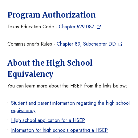
Program Authorization
Texas Education Code -
Chapter §29.087
Commissioner's Rules -
Chapter 89, Subchapter DD
About the High School
Equivalency
You can learn more about the HSEP from the links below:
Student and parent information regarding the high school
equivalency
High school application for a HSEP
Information for high schools operating a HSEP