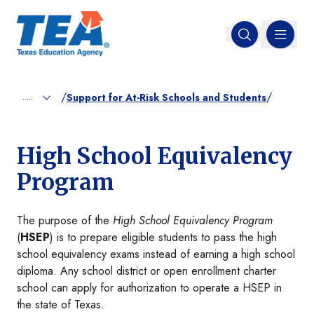
MENU
Open search
/
/
.....
Support for At-Risk Schools and Students
High School Equivalency
Program
The purpose of the
High School Equivalency Program
(
HSEP
) is to prepare eligible students to pass the high
school equivalency exams instead of earning a high school
diploma. Any school district or open enrollment charter
school can apply for authorization to operate a HSEP in
the state of Texas.