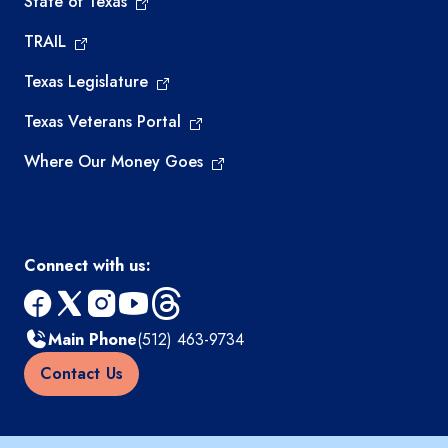
State of Texas
TRAIL
Texas Legislature
Texas Veterans Portal
Where Our Money Goes
Connect with us:
facebook
x
instagram
youtube
threads
Main Phone
(512) 463-9734
Contact Us