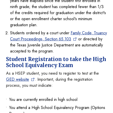
years have elapsed since the student first enrolled in
ninth grade; the student has completed fewer than 1/3
of the credits required for graduation under the district's
or the open enrollment charter school's minimum
graduation plan.
Students ordered by a court under
Family Code, Truancy
Court Proceedings, Section 65.103
or directed by
the Texas Juvenile Justice Department are automatically
accepted to the program.
Student Registration to take the High
School Equivalency Exam
As a HSEP student, you need to register to test at the
GED website
. Important, during the registration
process, you must indicate:
You are currently enrolled in high school
You attend a High School Equivalency Program (Options