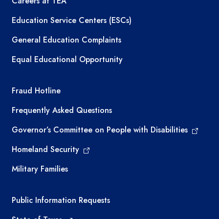
Careers at TEA
Education Service Centers (ESCs)
General Education Complaints
Equal Educational Opportunity
TEA required links
Fraud Hotline
Frequently Asked Questions
Governor’s Committee on People with Disabilities
Homeland Security
Military Families
Required government external links
Public Information Requests