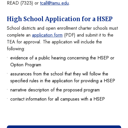
READ (7323) or
tcall@tamu.edu
.
High School Application for a HSEP
School districts and open enrollment charter schools must
complete an
application form
(PDF) and submit it to the
TEA for approval. The application will include the
following:
evidence of a public hearing concerning the HSEP or
Option Program
assurances from the school that they will follow the
specified rules in the application for providing a HSEP
narrative description of the proposed program
contact information for all campuses with a HSEP