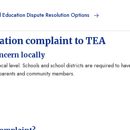
l Education Dispute Resolution Options
cation complaint to TEA
ncern locally
cal level. Schools and school districts are required to hav
y parents and community members.