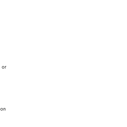
,
, or
ion