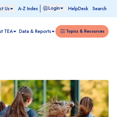
Login
ct Us
A-Z Index
HelpDesk
Search
ut TEA
Data & Reports
Topics & Resources