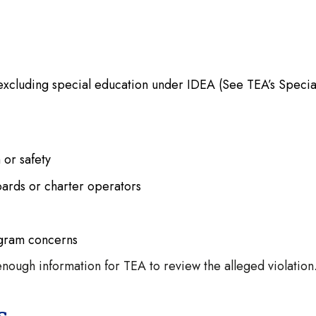
excluding special education under IDEA (See TEA’s Specia
h or safety
oards or charter operators
ogram concerns
nough information for TEA to review the alleged violation