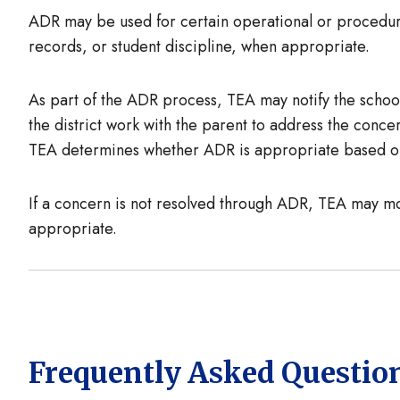
ADR may be used for certain operational or procedura
records, or student discipline, when appropriate.
As part of the ADR process, TEA may notify the school 
the district work with the parent to address the conc
TEA determines whether ADR is appropriate based on
If a concern is not resolved through ADR, TEA may mo
appropriate.
Frequently Asked Questio