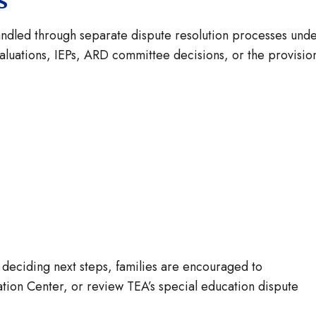
ns
andled through separate dispute resolution processes und
valuations, IEPs, ARD committee decisions, or the provisio
 deciding next steps, families are encouraged to
ation Center, or review TEA’s special education dispute