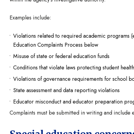
Examples include:
Violations related to required academic programs (
Education Complaints Process below
Misuse of state or federal education funds
Conditions that violate laws protecting student healt
Violations of governance requirements for school b
State assessment and data reporting violations
Educator misconduct and educator preparation pr
Complaints must be submitted in writing and include e