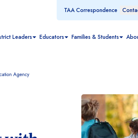
TAA Correspondence
Conta
trict Leaders
Educators
Families & Students
Abo
ucation Agency