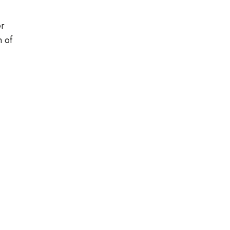
er
n of