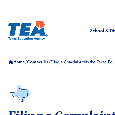
School & Dis
Home
/
Contact Us
/
Filing a Complaint with the Texas Ed