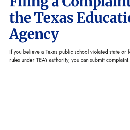
Filing a Complain
the Texas Educat
Agency
If you believe a Texas public school violated state or 
rules under TEA’s authority, you can submit complaint.