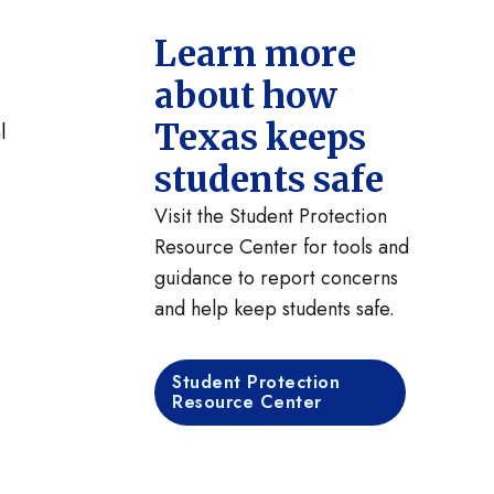
Learn more
about how
Texas keeps
l
students safe
Visit the Student Protection
Resource Center for tools and
guidance to report concerns
and help keep students safe.
Student Protection
Resource Center
.