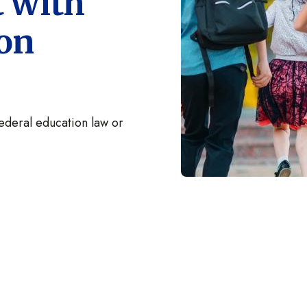
t with
ion
federal education law or