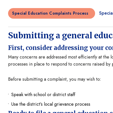
Specia
Special Education Complaints Process
Submitting a general edu
First, consider addressing your co
Many concerns are addressed most efficiently at the lo
processes in place to respond to concerns raised b
Before submitting a complaint, you may wish to:
Speak with school or district staff
Use the district’s local grievance process