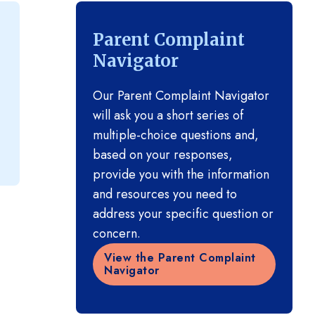
Parent Complaint
Navigator
Our Parent Complaint Navigator
will ask you a short series of
multiple-choice questions and,
based on your responses,
provide you with the information
and resources you need to
address your specific question or
concern.
View the Parent Complaint
Navigator