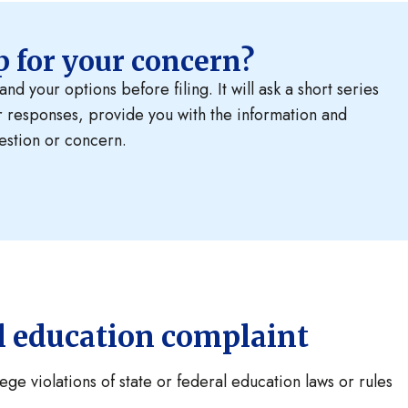
ep for your concern?
d your options before filing. It will ask a short series
r responses, provide you with the information and
estion or concern.
al education complaint
ge violations of state or federal education laws or rules