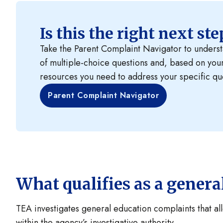
Is this the right next st
Take the Parent Complaint Navigator to understan
of multiple-choice questions and, based on you
resources you need to address your specific qu
Parent Complaint Navigator
What qualifies as a gener
TEA investigates general education complaints that alle
within the agency’s investigative authority.