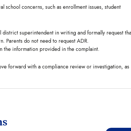
l school concerns, such as enrollment issues, student
district superintendent in writing and formally request tha
ern. Parents do not need to request ADR.
 the information provided in the complaint.
ve forward with a compliance review or investigation, as
ns