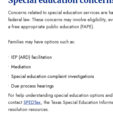
Special education concer
Concerns related to special education services are h
federal law. These concerns may involve eligibility, e
a free appropriate public education (FAPE).
Families may have options such as:
IEP (ARD) facilitation
Mediation
Special education complaint investigations
Due process hearings
For help understanding special education options and
contact
SPEDTex
, the Texas Special Education Inform
resolution resources.