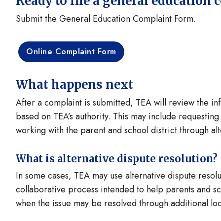
Ready to file a general education 
Submit the General Education Complaint Form.
Online Complaint Form
What happens next
After a complaint is submitted, TEA will review the 
based on TEA’s authority. This may include requesting a
working with the parent and school district through al
What is alternative dispute resolution?
In some cases, TEA may use alternative dispute resolu
collaborative process intended to help parents and sch
when the issue may be resolved through additional loc