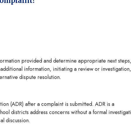
complaint?
information provided and determine appropriate next steps
dditional information, initiating a review or investigation
ternative dispute resolution.
tion (ADR) after a complaint is submitted. ADR is a
ool districts address concerns without a formal investigat
al discussion.