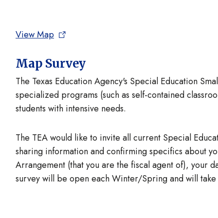
View Map
Map Survey
The Texas Education Agency's Special Education Small 
specialized programs (such as self-contained classroo
students with intensive needs.
The TEA would like to invite all current Special Educati
sharing information and confirming specifics about 
Arrangement (that you are the fiscal agent of), your 
survey will be open each Winter/Spring and will take