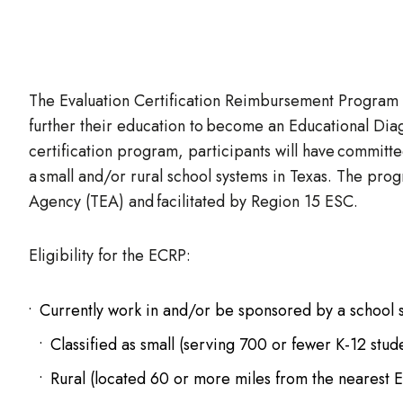
The Evaluation Certification Reimbursement Program (
further their education to become an Educational Diag
certification program, participants will have committe
a small and/or rural school systems in Texas. The pro
Agency (TEA) and facilitated by Region 15 ESC.
Eligibility for the ECRP:
Currently work in and/or be sponsored by a school sy
Classified as small (serving 700 or fewer K-12 stud
Rural (located 60 or more miles from the nearest 