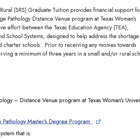
ural (SRS) Graduate Tuition provides financial support fo
uage Pathology Distance Venue program at Texas Woman’s
tive effort between the Texas Education Agency (TEA),
d School Systems, designed to help address the shortage
nd charter schools. Prior to receiving any monies towards
rving a minimum of three years in a small and/or rural sc
ology – Distance Venue program at Texas Woman’s Univer
 Pathology Master's Degree Program
system that is: