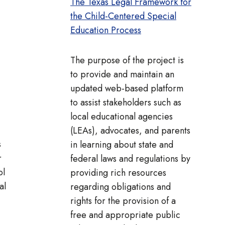
The Texas Legal Framework for
the Child-Centered Special
Education Process
The purpose of the project is
to provide and maintain an
updated web-based platform
to assist stakeholders such as
local educational agencies
(LEAs), advocates, and parents
s
in learning about state and
r
federal laws and regulations by
ol
providing rich resources
al
regarding obligations and
rights for the provision of a
free and appropriate public