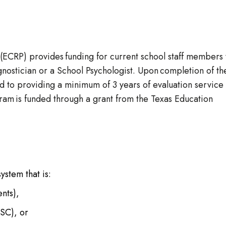
ECRP) provides funding for current school staff members 
nostician or a School Psychologist. Upon completion of th
d to providing a minimum of 3 years of evaluation service 
gram is funded through a grant from the Texas Education
stem that is:
ents),
ESC), or