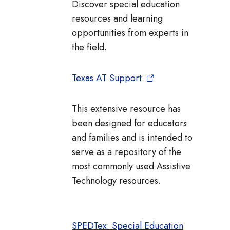
Discover special education
resources and learning
opportunities from experts in
the field.
Texas AT Support
This extensive resource has
been designed for educators
and families and is intended to
serve as a repository of the
most commonly used Assistive
Technology resources.
SPEDTex: Special Education