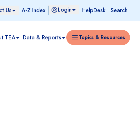
Login
ct Us
A-Z Index
HelpDesk
Search
ut TEA
Data & Reports
Topics & Resources