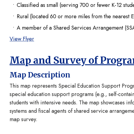
Classified as small (serving 700 or fewer K-12 stu
Rural (located 60 or more miles from the nearest 
A member of a Shared Services Arrangement (SSA)
View Flyer
Map and Survey of Progr
Map Description
This map represents Special Education Support Progra
special education support programs (e.g., self-contain
students with intensive needs. The map showcases inf
systems and fiscal agents of shared service arrangeme
map survey.