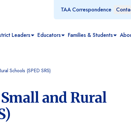
TAA Correspondence
Conta
trict Leaders
Educators
Families & Students
Abo
 Rural Schools (SPED SRS)
 Small and Rural
S)