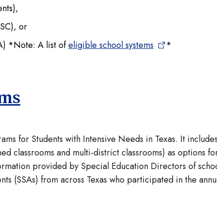
dents),
ESC), or
 *Note: A list of
eligible school systems
*
ams
ms for Students with Intensive Needs in Texas. It include
ed classrooms and multi-district classrooms) as options fo
ormation provided by Special Education Directors of scho
nts (SSAs) from across Texas who participated in the annu