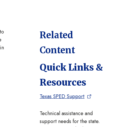
to
Related
e
in
Content
Quick Links &
Resources
Texas SPED Support
Technical assistance and
support needs for the state.