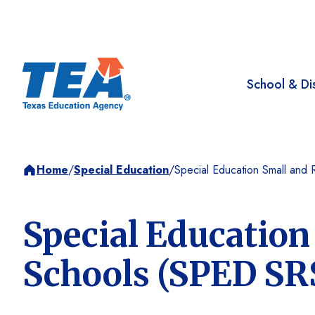
School & Dis
Home
/
Special Education
/
Special Education Small and
Special Education
Schools (SPED SR