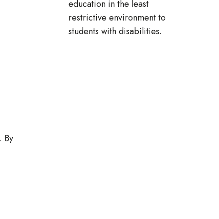
education in the least
restrictive environment to
students with disabilities.
. By