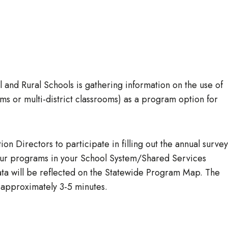
and Rural Schools is gathering information on the use of
ms or multi-district classrooms) as a program option for
on Directors to participate in filling out the annual survey
your programs in your School System/Shared Services
data will be reflected on the Statewide Program Map. The
 approximately 3-5 minutes.