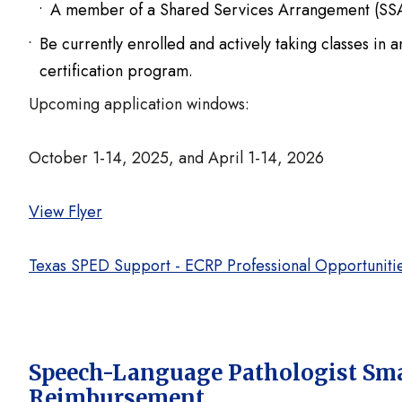
A member of a Shared Services Arrangement (SSA)
Be currently enrolled and actively taking classes in
certification program.
Upcoming application windows:
October 1-14, 2025, and April 1-14, 2026
View Flyer
Texas SPED Support - ECRP Professional Opportuniti
Speech-Language Pathologist Smal
Reimbursement