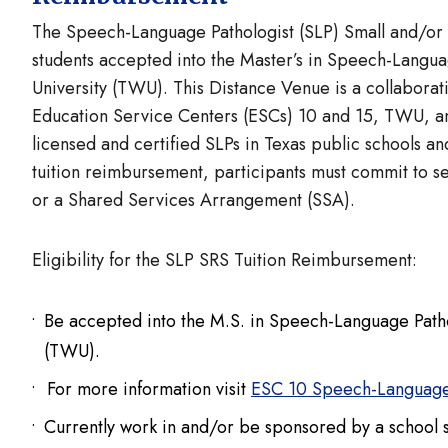
The Speech-Language Pathologist (SLP) Small and/or R
students accepted into the Master’s in Speech-Lang
University (TWU). This Distance Venue is a collabora
Education Service Centers (ESCs) 10 and 15, TWU, an
licensed and certified SLPs in Texas public schools a
tuition reimbursement, participants must commit to se
or a Shared Services Arrangement (SSA).
Eligibility for the SLP SRS Tuition Reimbursement:
Be accepted into the M.S. in Speech-Language Path
(TWU).
For more information visit
ESC 10 Speech-Language
Currently work in and/or be sponsored by a school 