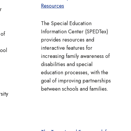
Resources
r
The Special Education
Information Center (SPEDTex)
 of
provides resources and
interactive features for
hool
increasing family awareness of
disabilities and special
education processes, with the
goal of improving partnerships
between schools and families.
sity