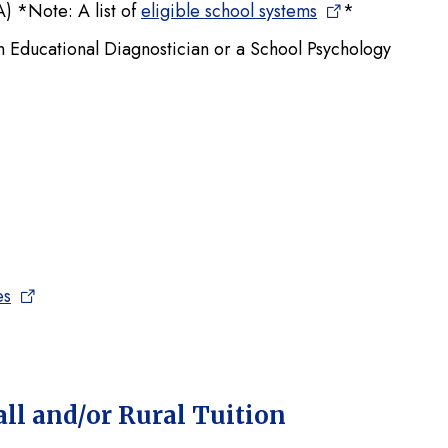
 *Note: A list of
eligible school systems
*
 an Educational Diagnostician or a School Psychology
es
l and/or Rural Tuition