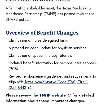
After inviting stakeholder input, the Texas Medicaid &
Healthcare Partnership (TMHP) has posted revisions to
SHARS policy.
Overview of Benefit Changes
Clarification of nurse-delegated tasks
A procedure code update for physician services
Clarification of speech therapy referrals
Updated benefit information for personal care services
(PCS)
Revised reimbursement guidelines and requirements to
align with
Texas Administrative Code (TAC) Title 1
§355.8443
Please review the
TMHP website
for detailed
information about these important changes.