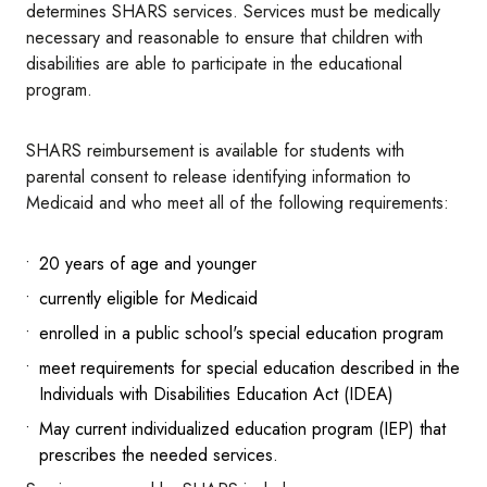
determines SHARS services. Services must be medically
necessary and reasonable to ensure that children with
disabilities are able to participate in the educational
program.
SHARS reimbursement is available for students with
parental consent to release identifying information to
Medicaid and who meet all of the following requirements:
20 years of age and younger
currently eligible for Medicaid
enrolled in a public school's special education program
meet requirements for special education described in the
Individuals with Disabilities Education Act (IDEA)
May current individualized education program (IEP) that
prescribes the needed services.