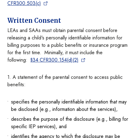
CFR300.503(c)
Written Consent
LEAs and SAAs must obtain parental consent before
releasing a child's personally identifiable information for
billing purposes to a public benefits or insurance program
for the first time. Minimally, it must include the
following:
§34 CFR300.154(d)(2)
1. A statement of the parental consent to access public
benefits:
specifies the personally identifiable information that may
be disclosed (e.g., information about the services),
describes the purpose of the disclosure (e.g., billing for
specific IEP services), and
identifies the agency to which the disclosure may be