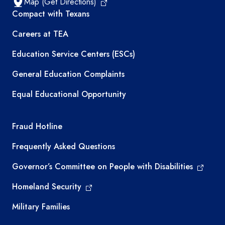
Map (Get Directions)
TEA resources
Compact with Texans
Careers at TEA
Education Service Centers (ESCs)
General Education Complaints
Equal Educational Opportunity
TEA required links
Fraud Hotline
Frequently Asked Questions
Governor’s Committee on People with Disabilities
Homeland Security
Military Families