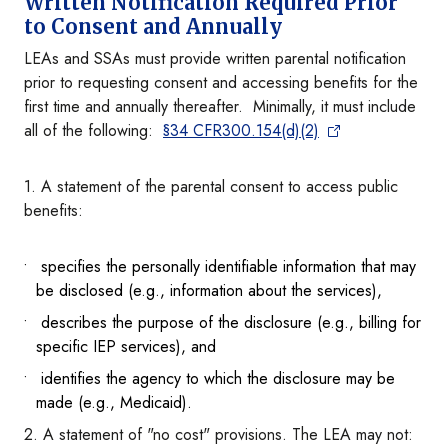
Written Notification Required Prior
to Consent and Annually
LEAs and SSAs must provide written parental notification
prior to requesting consent and accessing benefits for the
first time and annually thereafter. Minimally, it must include
all of the following:
§34 CFR300.154(d)(2)
1. A statement of the parental consent to access public
benefits:
specifies the personally identifiable information that may
be disclosed (e.g., information about the services),
describes the purpose of the disclosure (e.g., billing for
specific IEP services), and
identifies the agency to which the disclosure may be
made (e.g., Medicaid).
2. A statement of "no cost" provisions. The LEA may not: