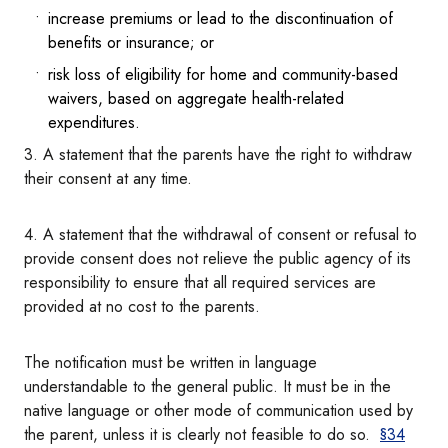
increase premiums or lead to the discontinuation of
benefits or insurance; or
risk loss of eligibility for home and community-based
waivers, based on aggregate health-related
expenditures.
3. A statement that the parents have the right to withdraw
their consent at any time.
4. A statement that the withdrawal of consent or refusal to
provide consent does not relieve the public agency of its
responsibility to ensure that all required services are
provided at no cost to the parents.
The notification must be written in language
understandable to the general public. It must be in the
native language or other mode of communication used by
the parent, unless it is clearly not feasible to do so.
§34