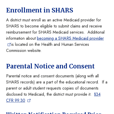
Enrollment in SHARS
A district must enroll as an active Medicaid provider for
SHARS to become eligible to submit claims and receive
reimbursement for SHARS Medicaid services. Additional
information about
becoming a SHARS Medicaid provider
is located on the Health and Human Services
Commission website.
Parental Notice and Consent
Parental notice and consent documents (along with all
SHARS records) are a part of the educational record. If a
parent or adult student requests copies of documents
disclosed to Medicaid, the district must provide it.
§34
CFR 99.30