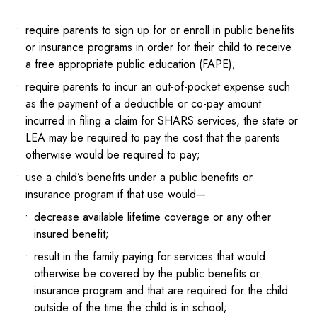
require parents to sign up for or enroll in public benefits
or insurance programs in order for their child to receive
a free appropriate public education (FAPE);
require parents to incur an out-of-pocket expense such
as the payment of a deductible or co-pay amount
incurred in filing a claim for SHARS services, the state or
LEA may be required to pay the cost that the parents
otherwise would be required to pay;
use a child’s benefits under a public benefits or
insurance program if that use would—
decrease available lifetime coverage or any other
insured benefit;
result in the family paying for services that would
otherwise be covered by the public benefits or
insurance program and that are required for the child
outside of the time the child is in school;