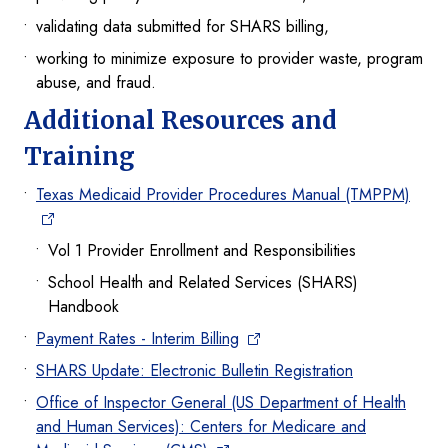
validating data submitted for SHARS billing,
working to minimize exposure to provider waste, program
abuse, and fraud.
Additional Resources and
Training
Texas Medicaid Provider Procedures Manual (TMPPM)
Vol 1 Provider Enrollment and Responsibilities
School Health and Related Services (SHARS)
Handbook
Payment Rates - Interim Billing
SHARS Update: Electronic Bulletin Registration
Office of Inspector General (US Department of Health
and Human Services): Centers for Medicare and