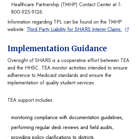
Healthcare Partnership (TMHP) Contact Center at 1-
800-925-9126.
Information regarding TPL can be found on the TMHP
website:
Third Party Liability for SHARS Interim Claims.
Implementation Guidance
Oversight of SHARS is a cooperative effort between TEA
and the HHSC. TEA monitor activities intended to ensure
adherence to Medicaid standards and ensure the
implementation of quality student services.
TEA support includes:
monitoring compliance with documentation guidelines,
performing regular desk reviews and field audits,
providing policy clarifications to districts,