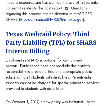
these procedures and has clarified the use of
parental
consent it relates to the cost report
. Questions
regarding this process can be directed to HHSC PFD
SHARS (
ProviderFinanceSHARS@hhs.texas.gov
)
.
Texas Medicaid Policy: Third
Party Liability (TPL) for SHARS
Interim Billing
Enrollment in SHARS is optional for districts and
parents. Participation does not preclude the district's
responsibility to provide a free and appropriate public
education to all students with disabilities. Parents/adult
students cannot be charged for special education services
provided to students with disabilities.
On October 1, 2017, a new policy was instituted. After