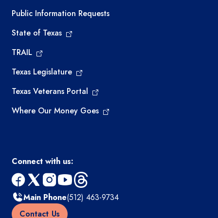
Required government external links
Public Information Requests
State of Texas
TRAIL
Texas Legislature
Texas Veterans Portal
Where Our Money Goes
Connect with us:
facebook
x
instagram
youtube
threads
Main Phone
(512) 463-9734
Contact Us