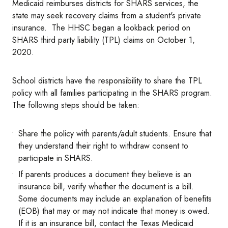
Medicaid reimburses districts for SHARS services, the
state may seek recovery claims from a student's private
insurance. The HHSC began a lookback period on
SHARS third party liability (TPL) claims on October 1,
2020.
School districts have the responsibility to share the TPL
policy with all families participating in the SHARS program.
The following steps should be taken:
Share the policy with parents/adult students. Ensure that
they understand their right to withdraw consent to
participate in SHARS.
If parents produces a document they believe is an
insurance bill, verify whether the document is a bill.
Some documents may include an explanation of benefits
(EOB) that may or may not indicate that money is owed.
If it is an insurance bill, contact the Texas Medicaid