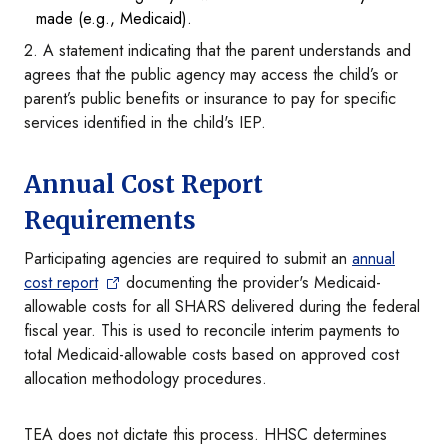
made (e.g., Medicaid).
2. A statement indicating that the parent understands and
agrees that the public agency may access the child’s or
parent’s public benefits or insurance to pay for specific
services identified in the child's IEP.
Annual Cost Report
Requirements
Participating agencies are required to submit an
annual
cost report
documenting the provider's Medicaid-
allowable costs for all SHARS delivered during the federal
fiscal year. This is used to reconcile interim payments to
total Medicaid-allowable costs based on approved cost
allocation methodology procedures.
TEA does not dictate this process. HHSC determines