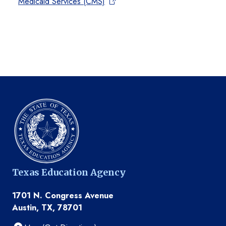
Medicaid Services (CMS)
Texas Education Agency
1701 N. Congress Avenue
Austin, TX, 78701