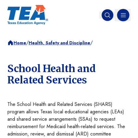
MENU
Open search
/
/
Home
Health, Safety and Discipline
School Health and
Related Services
The School Health and Related Services (SHARS)
program allows Texas local educational agencies (LEAs)
and shared service arrangements (SSAs) to request
reimbursement for Medicaid health-related services. The
admission, review, and dismissal (ARD) committee