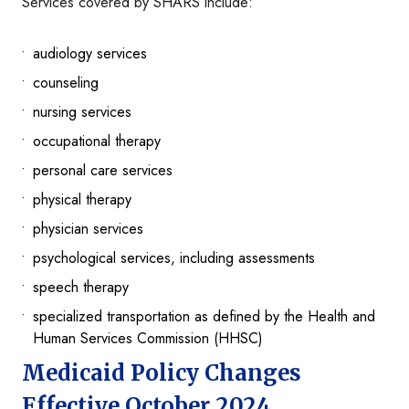
Services covered by SHARS include:
audiology services
counseling
nursing services
occupational therapy
personal care services
physical therapy
physician services
psychological services, including assessments
speech therapy
specialized transportation as defined by the Health and
Human Services Commission (HHSC)
Medicaid Policy Changes
Effective October 2024