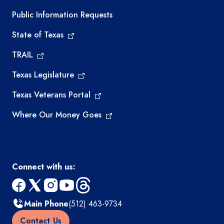
Required government external links
Public Information Requests
State of Texas
TRAIL
Texas Legislature
Texas Veterans Portal
Where Our Money Goes
Connect with us:
facebook
x
instagram
youtube
threads
Main Phone
(512) 463-9734
Contact Us