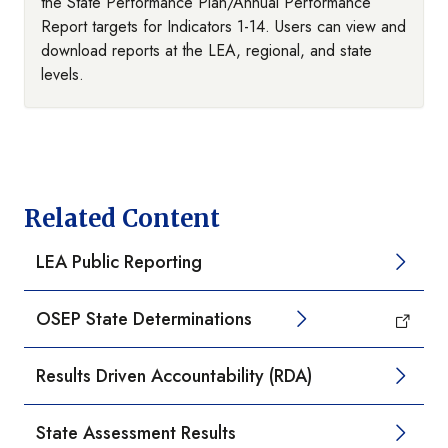
the State Performance Plan/Annual Performance
Report targets for Indicators 1-14. Users can view and
download reports at the LEA, regional, and state
levels.
Related Content
LEA Public Reporting
OSEP State Determinations
Results Driven Accountability (RDA)
State Assessment Results