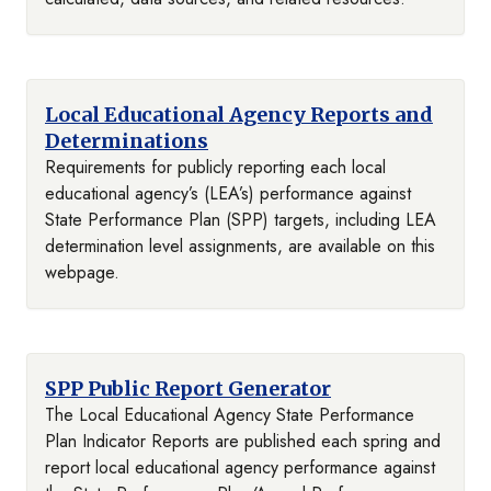
Local Educational Agency Reports and
Determinations
Requirements for publicly reporting each local
educational agency’s (LEA’s) performance against
State Performance Plan (SPP) targets, including LEA
determination level assignments, are available on this
webpage.
SPP Public Report Generator
The Local Educational Agency State Performance
Plan Indicator Reports are published each spring and
report local educational agency performance against