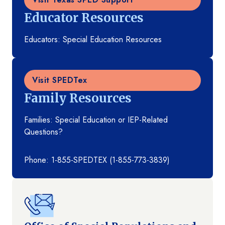
Educator Resources
Educators: Special Education Resources
Visit SPEDTex
Family Resources
Families: Special Education or IEP-Related
Questions?
Phone: 1-855-SPEDTEX (1-855-773-3839)