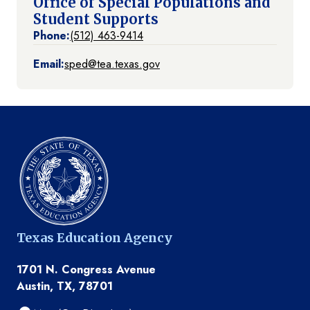
Office of Special Populations and
Student Supports
Phone:
(512) 463-9414
Email:
sped@tea.texas.gov
Texas Education Agency
1701 N. Congress Avenue
Austin, TX, 78701