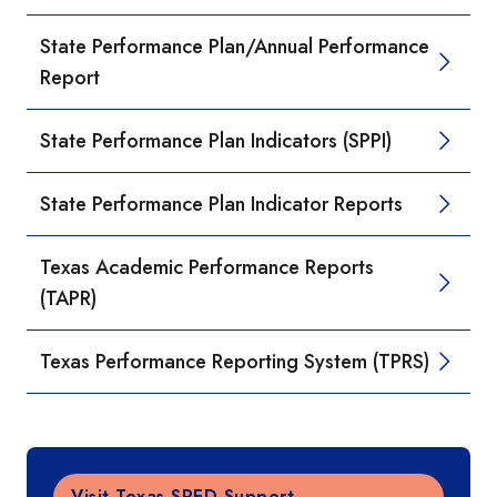
State Performance Plan/Annual Performance
Report
State Performance Plan Indicators (SPPI)
State Performance Plan Indicator Reports
Texas Academic Performance Reports
(TAPR)
Texas Performance Reporting System (TPRS)
Visit Texas SPED Support