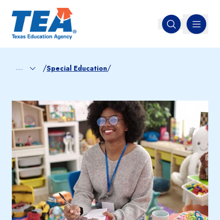
MENU
Open search
/
/
.....
Special Education