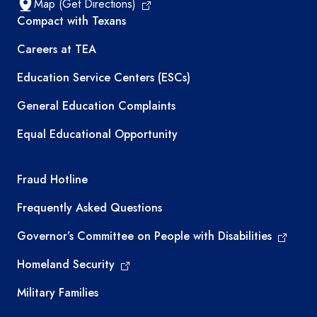
Map (Get Directions)
TEA resources
Compact with Texans
Careers at TEA
Education Service Centers (ESCs)
General Education Complaints
Equal Educational Opportunity
TEA required links
Fraud Hotline
Frequently Asked Questions
Governor’s Committee on People with Disabilities
Homeland Security
Military Families