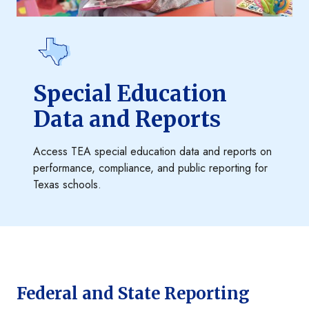
Special Education
Data and Reports
Access TEA special education data and reports on
performance, compliance, and public reporting for
Texas schools.
Federal and State Reporting