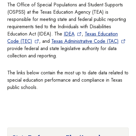
The Office of Special Populations and Student Supports
(OSPSS) at the Texas Education Agency (TEA) is
responsible for meeting state and federal public reporting
requirements tied to the Individuals with Disabilities
Education Act (IDEA). The
IDEA
,
Texas Education
Code (TEC)
, and
Texas Administrative Code (TAC)
provide federal and state legislative authority for data
collection and reporting.
The links below contain the most up to date data related to
special education performance and compliance in Texas
public schools.