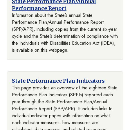
State Performance Plan/Annual
Performance Report
Information about the State’s annual State
Performance Plan/Annual Performance Report
(SPP/APR), including copies from the current six-year
cycle and the State’s determination of compliance with
the Individuals with Disabilities Education Act (IDEA),
is available on this webpage.
State Performance Plan Indicators
This page provides an overview of the eighteen State
Performance Plan Indicators (SPPIs) reported each
year through the State Performance Plan/Annual
Performance Report (SPP/APR). It includes links to
individual indicator pages with information on what
each indicator measures, how measures are
calculated, data sources, and related resources.