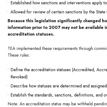
Established how sanctions and interventions apply to
Allowed for review of certain sanctions by the State
Because this legislation significantly changed 
information prior to 2007 may not be available i
accreditation statuses.
TEA implemented these requirements through commiss
These rules:
Define the accreditation statuses (Accredited, Ac
Revoked)
Describe how statuses are determined and assigned
Establish the standards, sanctions, definitions, and o
Note: An accreditation status may be withheld pending