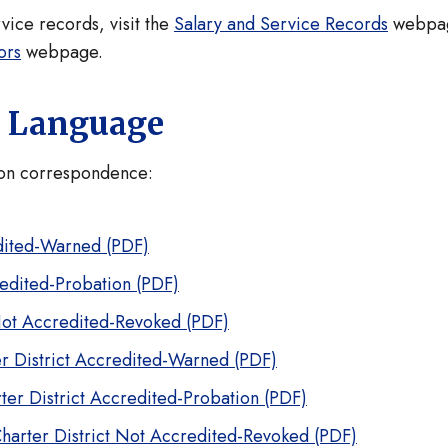
rvice records, visit the
Salary and Service Records
webpa
ors
webpage.
n Language
tion correspondence:
edited-Warned (PDF)
redited-Probation (PDF)
Not Accredited-Revoked (PDF)
r District Accredited-Warned (PDF)
ter District Accredited-Probation (PDF)
harter District Not Accredited-Revoked (PDF)