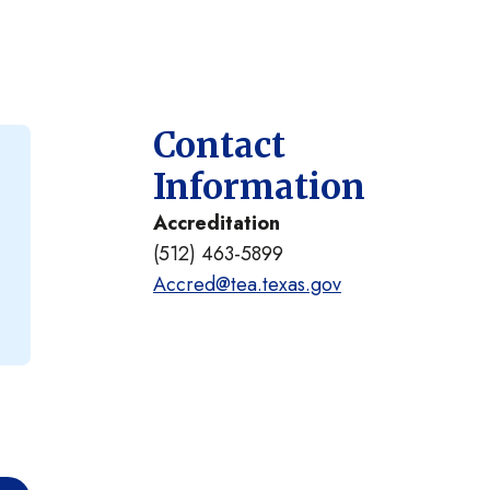
Contact
Information
Accreditation
(512) 463-5899
Accred@tea.texas.gov