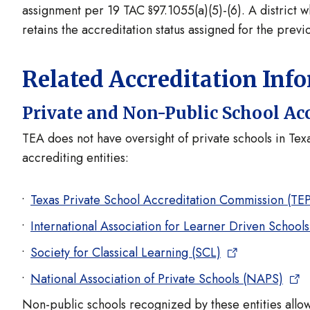
assignment per 19 TAC §97.1055(a)(5)-(6). A district 
retains the accreditation status assigned for the previ
Related Accreditation Inf
Private and Non-Public School Ac
TEA does not have oversight of private schools in Te
accrediting entities:
Texas Private School Accreditation Commission (TE
International Association for Learner Driven School
Society for Classical Learning (SCL)
National Association of Private Schools (NAPS)
Non-public schools recognized by these entities allow