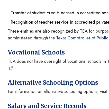
Transfer of student credits earned in accredited non
Recognition of teacher service in accredited privat
These entities are also recognized by TEA for purpos
administered through the
Texas Comptroller of Public
Vocational Schools
TEA does not have oversight of vocational schools in T
.
Alternative Schooling Options
For information on alternative schooling options, visit
Salary and Service Records