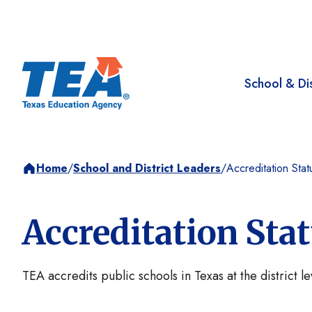
School & Dis
Home
/
School and District Leaders
/
Accreditation Stat
Accreditation Sta
TEA accredits public schools in Texas at the district l