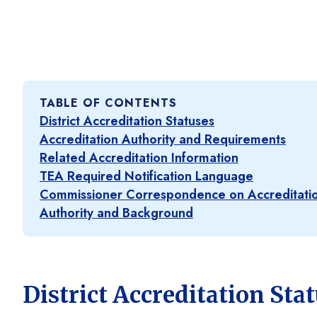
TABLE OF CONTENTS
District Accreditation Statuses
Accreditation Authority and Requirements
Related Accreditation Information
TEA Required Notification Language
Commissioner Correspondence on Accreditatio
Authority and Background
District Accreditation Sta