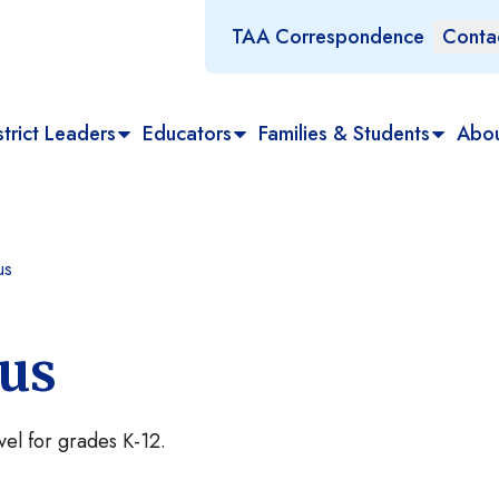
TAA Correspondence
Conta
trict Leaders
Educators
Families & Students
Abo
us
tus
evel for grades K-12.