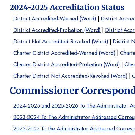
2024-2025 Accreditation Status
District Accredited-Warned (Word)
|
District Accr
District Accredited-Probation (Word)
|
District Acc
District Not Accredited-Revoked (Word)
|
District 
Charter District Accredited-Warned (Word)
|
Charte
Charter District Accredited-Probation (Word)
|
Char
Charter District Not Accredited-Revoked (Word)
|
C
Commissioner Corresponde
2024-2025 and 2025-2026 To The Administrator A
2023-2024 To The Administrator Addressed Corres
2022-2023 To the Administrator Addressed Corres