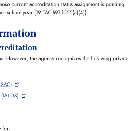
whose current accreditation status assignment is pending
ous school year (19 TAC §97.1055(a)(4)).
ormation
creditation
xas. However, the agency recognizes the following private
PSAC)
s (IALDS)
 for: