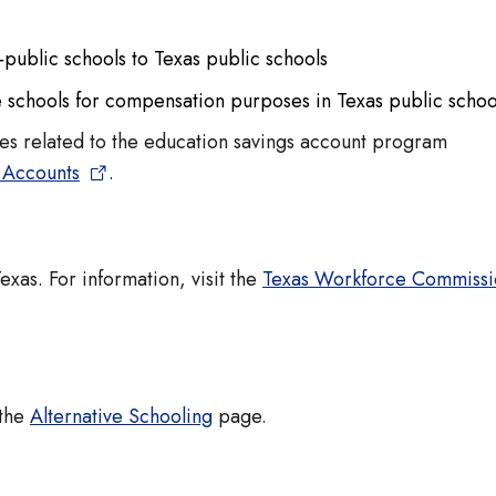
‐public schools to Texas public schools
e schools for compensation purposes in Texas public schoo
es related to the education savings account program
 Accounts
.
exas. For information, visit the
Texas Workforce Commissi
 the
Alternative Schooling
page.