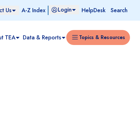
Login
ct Us
A-Z Index
HelpDesk
Search
ut TEA
Data & Reports
Topics & Resources