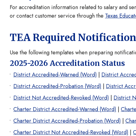
For accreditation information related to salary and se
or contact customer service through the
Texas Educat
TEA Required Notificatio
Use the following templates when preparing notifica
2025-2026 Accreditation Status
District Accredited-Warned (Word)
|
District Accr
District Accredited-Probation (Word)
|
District Acc
District Not Accredited-Revoked (Word)
|
District 
Charter District Accredited-Warned (Word)
|
Charte
Charter District Accredited-Probation (Word)
|
Char
Charter District Not Accredited-Revoked (Word)
|
C