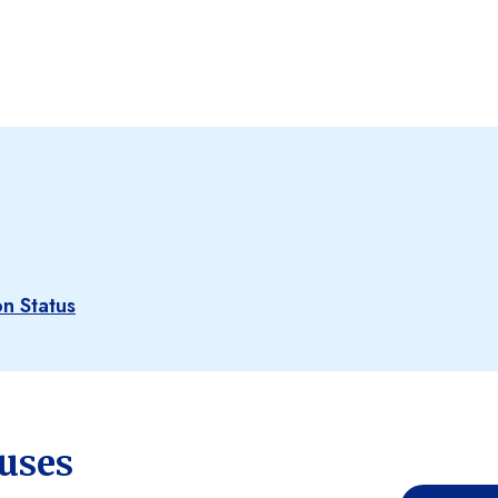
n Status
tuses