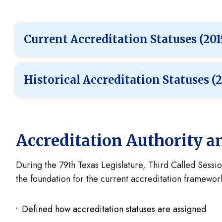
Current Accreditation Statuses (201
Historical Accreditation Statuses (2
Accreditation Authority 
During the 79th Texas Legislature, Third Called Sessio
the foundation for the current accreditation framewo
Defined how accreditation statuses are assigned