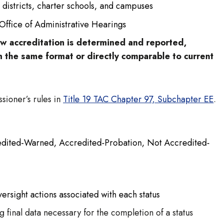
 districts, charter schools, and campuses
 Office of Administrative Hearings
how accreditation is determined and reported,
n the same format or directly comparable to current
ioner’s rules in
Title 19 TAC Chapter 97, Subchapter EE
.
credited-Warned, Accredited-Probation, Not Accredited-
versight actions associated with each status
 final data necessary for the completion of a status