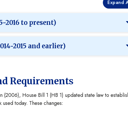
Expand A
5-2016 to present)
014-2015 and earlier)
and Requirements
n (2006), House Bill 1 (HB 1) updated state law to establis
rk used today. These changes: