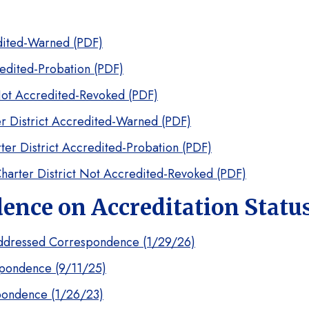
edited-Warned (PDF)
redited-Probation (PDF)
Not Accredited-Revoked (PDF)
r District Accredited-Warned (PDF)
ter District Accredited-Probation (PDF)
harter District Not Accredited-Revoked (PDF)
nce on Accreditation Statu
ddressed Correspondence (1/29/26)
pondence (9/11/25)
pondence (1/26/23)