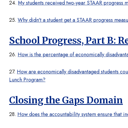
24.
My students received two-year STAAR progress mea
25.
Why didn't a student get a STAAR progress meas
School Progress, Part B: 
26.
How is the percentage of economically disadvanta
27.
How are economically disadvantaged students count
Lunch Program?
Closing the Gaps Domain
28.
How does the accountability system ensure that in