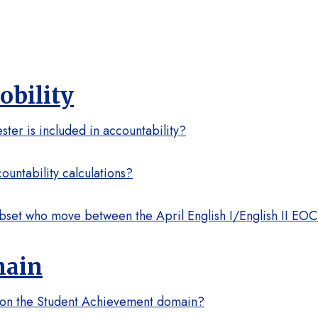
bility
ster is included in accountability?
untability calculations?
subset who move between the April English I/English II E
main
d on the Student Achievement domain?