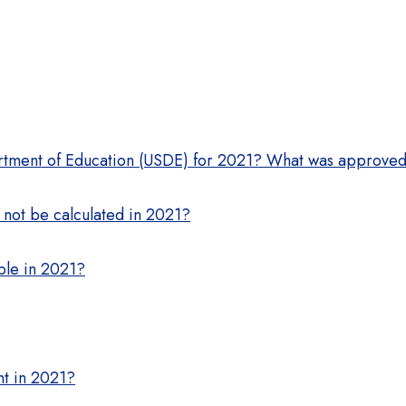
rtment of Education (USDE) for 2021? What was approve
 not be calculated in 2021?
able in 2021?
nt in 2021?