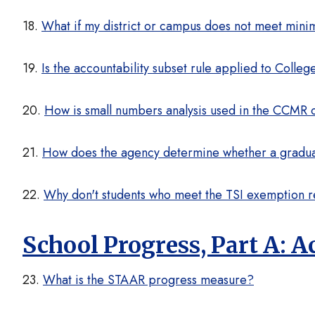
18.
What if my district or campus does not meet min
19.
Is the accountability subset rule applied to Coll
20.
How is small numbers analysis used in the CCMR
21.
How does the agency determine whether a graduat
22.
Why don't students who meet the TSI exemption r
School Progress, Part A:
23.
What is the STAAR progress measure?