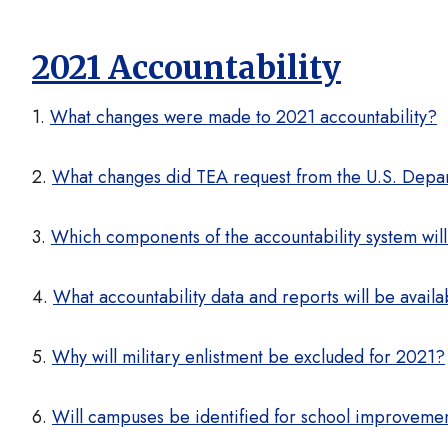
2021 Accountability
1.
What changes were made to 2021 accountability?
2.
What changes did TEA request from the U.S. Depa
3.
Which components of the accountability system will
4.
What accountability data and reports will be avail
5.
Why will military enlistment be excluded for 2021?
6.
Will campuses be identified for school improveme