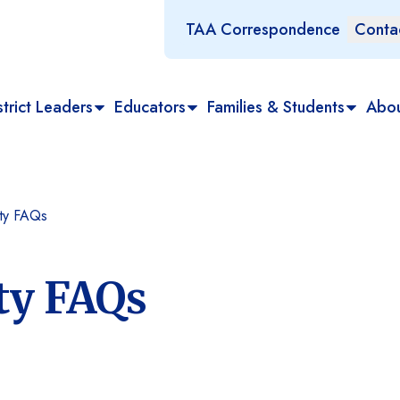
TAA Correspondence
Conta
trict Leaders
Educators
Families & Students
Abo
ity FAQs
ty FAQs