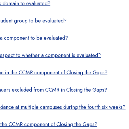
s domain to evaluated?
tudent group to be evaluated?
 a component to be evaluated?
respect to whether a component is evaluated?
sion in the CCMR component of Closing the Gaps?
inuers excluded from CCMR in Closing the Gaps?
ndance at multiple campuses during the fourth six weeks?
n the CCMR component of Closing the Gaps?