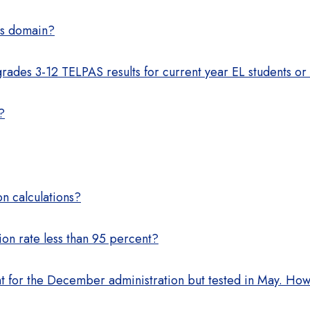
ps domain?
ades 3-12 TELPAS results for current year EL students or 
?
on calculations?
on rate less than 95 percent?
 for the December administration but tested in May. How 