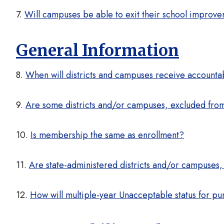
7.
Will campuses be able to exit their school improve
General Information
8.
When will districts and campuses receive accountabi
9.
Are some districts and/or campuses, excluded from
10.
Is membership the same as enrollment?
11.
Are state-administered districts and/or campuses,
12.
How will multiple-year Unacceptable status for pu