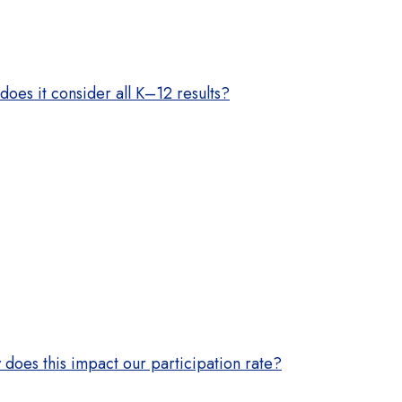
does it consider all K–12 results?
does this impact our participation rate?