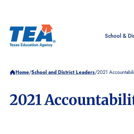
School & Dis
Home
/
School and District Leaders
/
2021 Accountabil
2021 Accountabili