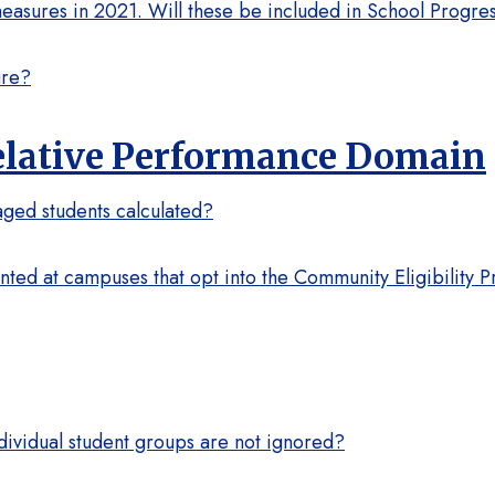
sures in 2021. Will these be included in School Progres
ure?
Relative Performance Domain
ged students calculated?
ed at campuses that opt into the Community Eligibility P
dividual student groups are not ignored?