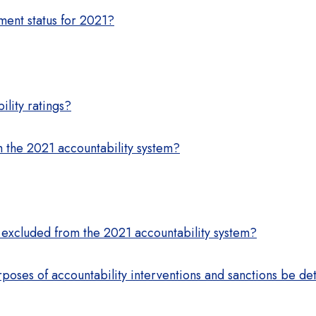
ment status for 2021?
lity ratings?
 the 2021 accountability system?
 excluded from the 2021 accountability system?
rposes of accountability interventions and sanctions be de