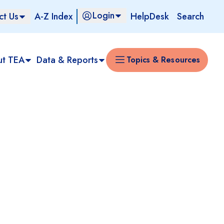
Login
ct Us
A-Z Index
HelpDesk
Search
ut TEA
Data & Reports
Topics & Resources