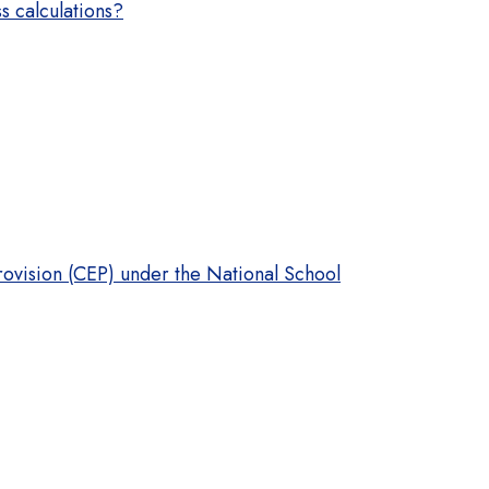
s calculations?
rovision (CEP) under the National School