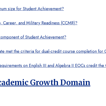
imum size for Student Achievement?
ege, Career, and Military Readiness (CCMR)?
 component of Student Achievement?
e met the criteria for dual-credit course completion fo
equirements on English III and Algebra II EOCs credit th
 Academic Growth Domain