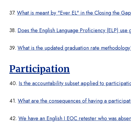
37.
What is meant by "Ever EL" in the Closing the Ga
38.
Does the English Language Proficiency (ELP) use gr
39.
What is the updated graduation rate methodology
Participation
40.
Is the accountability subset applied to participati
41.
What are the consequences of having a participati
42.
We have an English I EOC retester who was absent