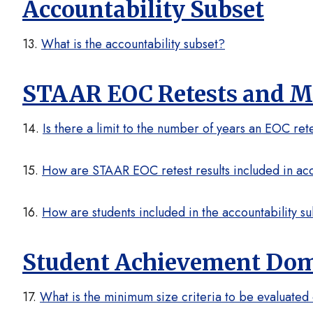
Accountability Subset
13.
What is the accountability subset?
STAAR EOC Retests and Mo
14.
Is there a limit to the number of years an EOC rete
15.
How are STAAR EOC retest results included in acco
16.
How are students included in the accountability 
Student Achievement Do
17.
What is the minimum size criteria to be evaluate