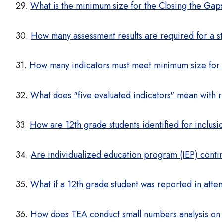
29.
What is the minimum size for the Closing the Gap
30.
How many assessment results are required for a s
31.
How many indicators must meet minimum size for
32.
What does "five evaluated indicators" mean with 
33.
How are 12th grade students identified for inclu
34.
Are individualized education program (IEP) cont
35.
What if a 12th grade student was reported in atte
36.
How does TEA conduct small numbers analysis o