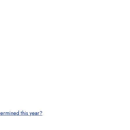
termined this year?