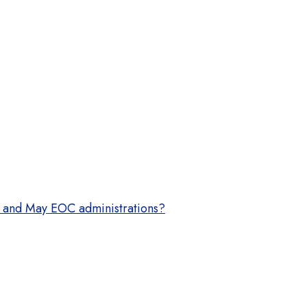
OC and May EOC administrations?