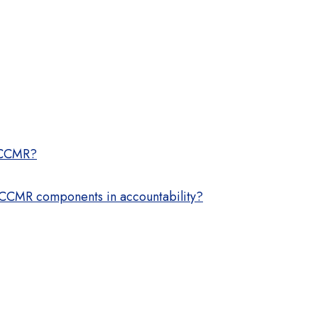
r CCMR?
e CCMR components in accountability?