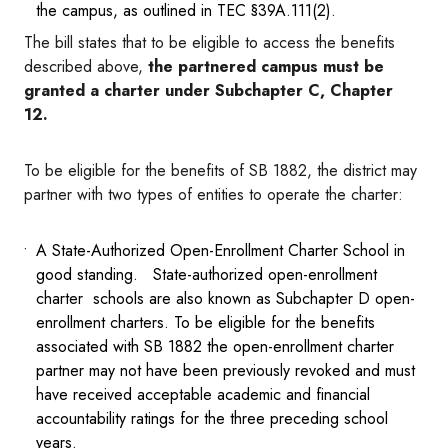
the campus, as outlined in TEC §39A.111(2).
The bill states that to be eligible to access the benefits
described above,
the partnered campus must be
granted a charter under Subchapter C, Chapter
12.
To be eligible for the benefits of SB 1882, the district may
partner with two types of entities to operate the charter:
A State-Authorized Open-Enrollment Charter School in
good standing. State-authorized open-enrollment
charter schools are also known as Subchapter D open-
enrollment charters. To be eligible for the benefits
associated with SB 1882 the open-enrollment charter
partner may not have been previously revoked and must
have received acceptable academic and financial
accountability ratings for the three preceding school
years.