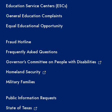
Education Service Centers (ESCs)
General Education Complaints
Equal Educational Opportunity
TEA required links
Fraud Hotline
Frequently Asked Questions
Governor’s Committee on People with Disabilities
Homeland Security
Military Families
Required government external links
Public Information Requests
State of Texas