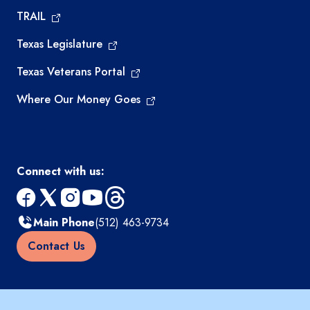
TRAIL
Texas Legislature
Texas Veterans Portal
Where Our Money Goes
Connect with us:
facebook
x
instagram
youtube
threads
Main Phone
(512) 463-9734
Contact Us