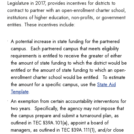
Legislature in 2017, provides incentives for districts to
contract to partner with an open-enrollment charter school,
institutions of higher education, non-profits, or government
entities. These incentives include:
A potential increase in state funding for the partnered
campus. Each partnered campus that meets eligibility
requirements is entitled to receive the greater of either
the amount of state funding to which the district would be
entitled or the amount of state funding to which an open-
enrollment charter school would be entitled. To estimate
the amount for a specific campus, use the
State Aid
Template
.
An exemption from certain accountability interventions for
two years. Specifically, the agency may not impose that
the campus prepare and submit a turnaround plan, as
outlined in TEC §39A.101(a), appoint a board of
managers, as outlined in TEC §39A.111(1), and/or close