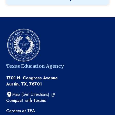
Texas Education Agency
1701 N. Congress Avenue
Austin, TX, 78701
Map (Get Directions)
TEA resources
Compact with Texans
Careers at TEA