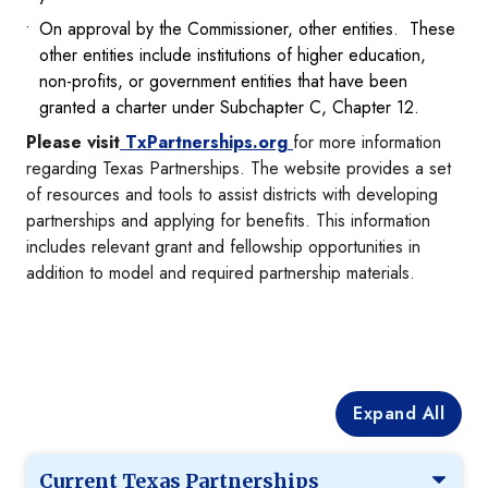
On approval by the Commissioner, other entities. These
other entities include institutions of higher education,
non-profits, or government entities that have been
granted a charter under Subchapter C, Chapter 12.
Please visit
TxPartnerships.org
for more information
regarding Texas Partnerships. The website provides a set
of resources and tools to assist districts with developing
partnerships and applying for benefits. This information
includes relevant grant and fellowship opportunities in
addition to model and required partnership materials.
Expand All
Current Texas Partnerships