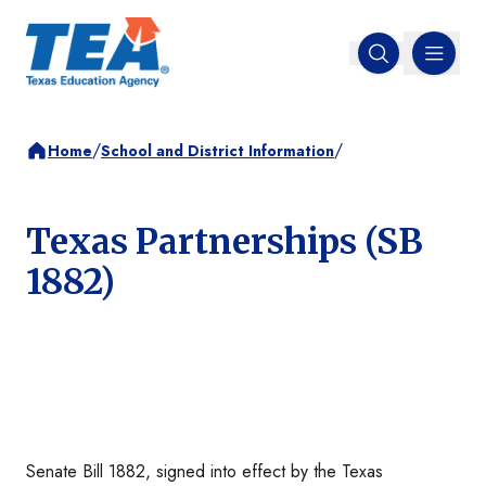
MENU
Open search
/
/
Home
School and District Information
Texas Partnerships (SB
1882)
Senate Bill 1882, signed into effect by the Texas