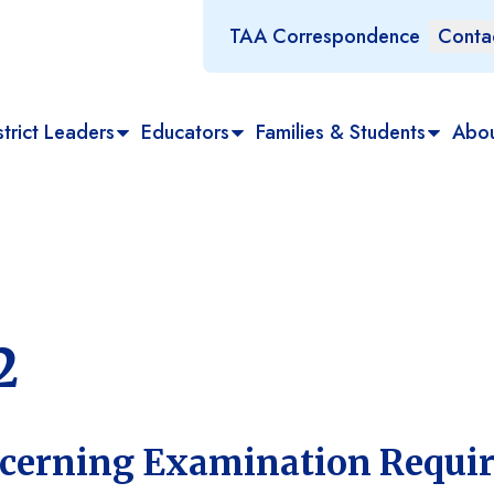
TAA Correspondence
Conta
trict Leaders
Educators
Families & Students
Abo
2
ncerning Examination Requi