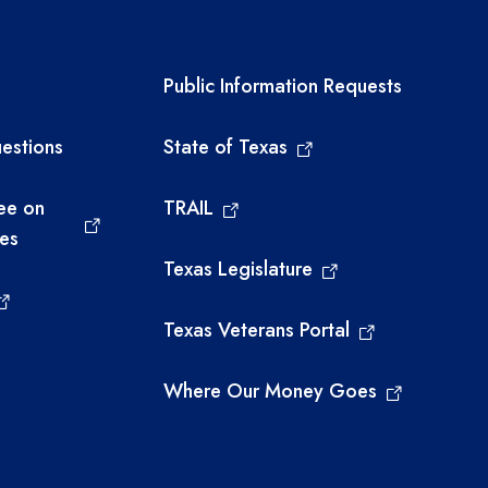
links
Required government ext
Public Information Requests
estions
State of Texas
ee on
TRAIL
ies
Texas Legislature
Texas Veterans Portal
Where Our Money Goes