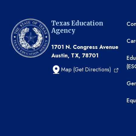
TE
Texas Education
Com
Agency
Car
1701 N. Congress Avenue
Austin, TX, 78701
Edu
(ES
Map (Get Directions)
Gen
Equ