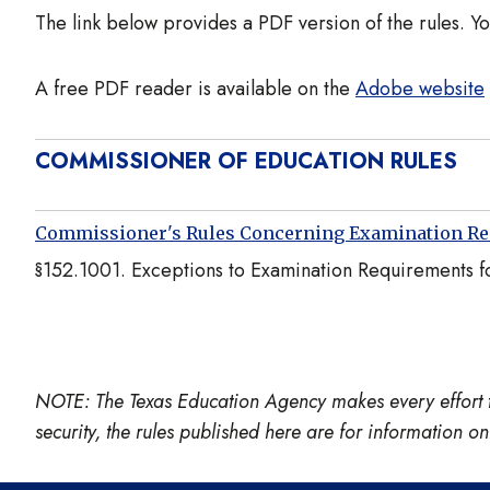
The link below provides a PDF version of the rules. Y
A free PDF reader is available on the
Adobe website
COMMISSIONER OF EDUCATION RULES
Commissioner's Rules Concerning Examination R
§152.1001. Exceptions to Examination Requirements for
NOTE: The Texas Education Agency makes every effort to e
security, the rules published here are for information 