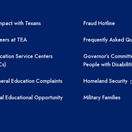
A resources
TEA required 
pact with Texans
Fraud Hotline
eers at TEA
Frequently Asked Qu
cation Service Centers
Governor’s Committ
Cs)
People with Disabilit
eral Education Complaints
Homeland Security
al Educational Opportunity
Military Families