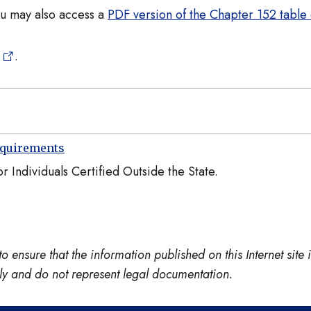
ou may also access a
PDF version of the Chapter 152 table 
.
equirements
 Individuals Certified Outside the State.
nsure that the information published on this Internet site is
only and do not represent legal documentation.