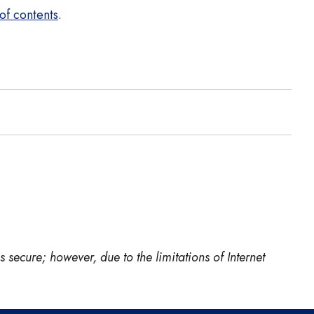
of contents
.
 secure; however, due to the limitations of Internet