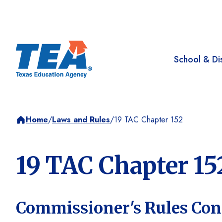
School & Dis
Home
/
Laws and Rules
/
19 TAC Chapter 152
19 TAC Chapter 15
Commissioner's Rules Co