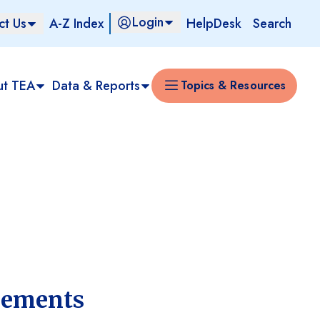
Login
ct Us
A-Z Index
HelpDesk
Search
ut TEA
Data & Reports
Topics & Resources
rements