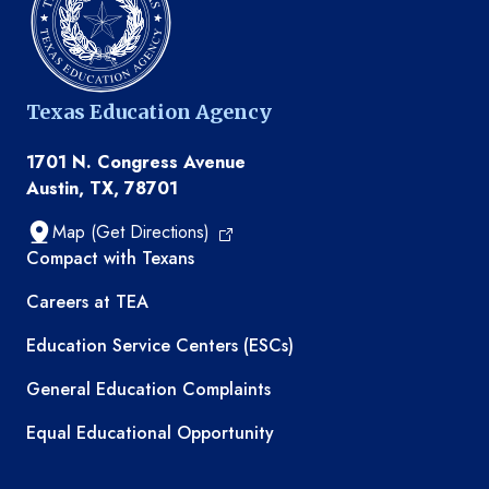
Texas Education Agency
1701 N. Congress Avenue
Austin, TX, 78701
Map (Get Directions)
TEA resources
Compact with Texans
Careers at TEA
Education Service Centers (ESCs)
General Education Complaints
Equal Educational Opportunity