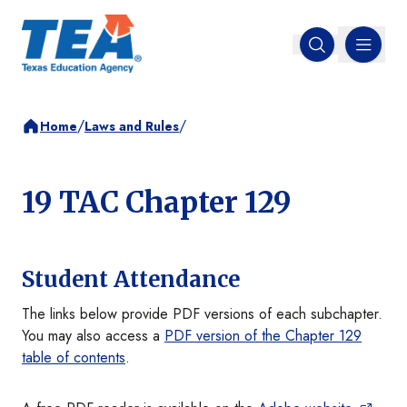
MENU
Open search
/
/
Home
Laws and Rules
19 TAC Chapter 129
Student Attendance
The links below provide PDF versions of each subchapter.
You may also access a
PDF version of the Chapter 129
table of contents
.