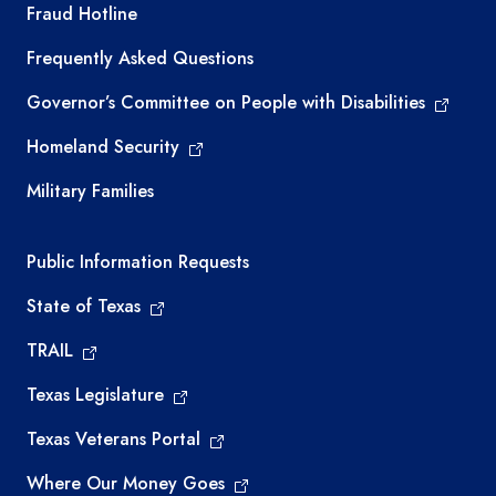
TEA required links
Fraud Hotline
Frequently Asked Questions
Governor’s Committee on People with Disabilities
Homeland Security
Military Families
Required government external links
Public Information Requests
State of Texas
TRAIL
Texas Legislature
Texas Veterans Portal
Where Our Money Goes