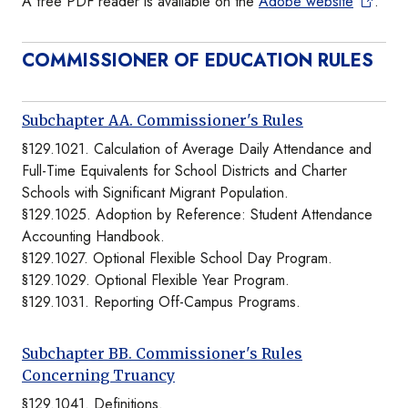
A free PDF reader is available on the
Adobe website
.
COMMISSIONER OF EDUCATION RULES
Subchapter AA. Commissioner's Rules
§129.1021. Calculation of Average Daily Attendance and
Full-Time Equivalents for School Districts and Charter
Schools with Significant Migrant Population.
§129.1025. Adoption by Reference: Student Attendance
Accounting Handbook.
§129.1027. Optional Flexible School Day Program.
§129.1029. Optional Flexible Year Program.
§129.1031. Reporting Off-Campus Programs.
Subchapter BB. Commissioner's Rules
Concerning Truancy
§129.1041. Definitions.