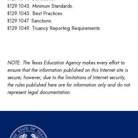
§129.1043. Minimum Standards.
§129.1045. Best Practices.
§129.1047. Sanctions.
§129.1049. Truancy Reporting Requirements.
NOTE: The Texas Education Agency makes every effort to
ensure that the information published on this Internet site is
secure; however, due to the limitations of Internet security,
the rules published here are for information only and do not
represent legal documentation.