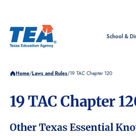
School & Dis
Home
/
Laws and Rules
/
19 TAC Chapter 120
19 TAC Chapter 12
Other Texas Essential Kno