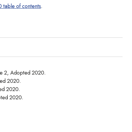
 table of contents
.
ade 2, Adopted 2020.
pted 2020.
ted 2020.
opted 2020.