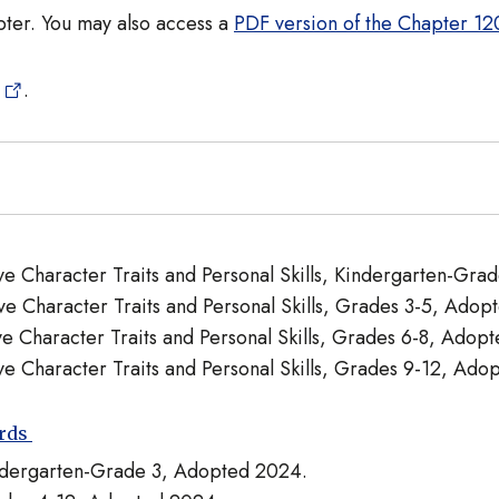
pter. You may also access a
PDF version of the Chapter 120
.
tive Character Traits and Personal Skills, Kindergarten-Gr
tive Character Traits and Personal Skills, Grades 3-5, Ado
ive Character Traits and Personal Skills, Grades 6-8, Adop
tive Character Traits and Personal Skills, Grades 9-12, Ad
ards
indergarten-Grade 3, Adopted 2024.