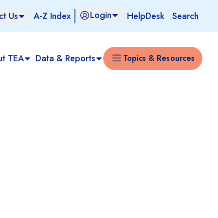
Login
ct Us
A-Z Index
HelpDesk
Search
ut TEA
Data & Reports
Topics & Resources