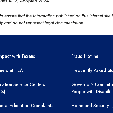
rades 4-12, Adopted 2024.
nsure that the information published on this Internet site is
only and do not represent legal documentation.
A resources
TEA required 
pact with Texans
Fraud Hotline
eers at TEA
Frequently Asked Qu
cation Service Centers
Governor’s Committ
Cs)
People with Disabilit
eral Education Complaints
Homeland Security