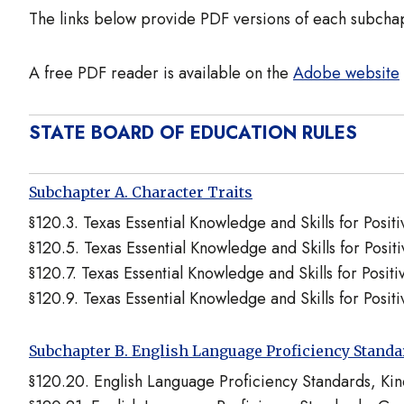
The links below provide PDF versions of each subcha
A free PDF reader is available on the
Adobe website
STATE BOARD OF EDUCATION RULES
Subchapter A. Character Traits
§120.3. Texas Essential Knowledge and Skills for Posi
§120.5. Texas Essential Knowledge and Skills for Posi
§120.7. Texas Essential Knowledge and Skills for Posit
§120.9. Texas Essential Knowledge and Skills for Posi
Subchapter B. English Language Proficiency Stand
§120.20. English Language Proficiency Standards, K