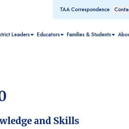
TAA Correspondence
Conta
trict Leaders
Educators
Families & Students
Abo
0
wledge and Skills