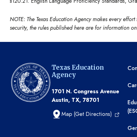
§120.21. English Language Proficiency Standards, G
NOTE: The Texas Education Agency makes every effort to e
security, the rules published here are for information 
TE
Texas Education
Com
Agency
Car
1701 N. Congress Avenue
Austin, TX, 78701
Edu
(ES
Map (Get Directions)
Gen