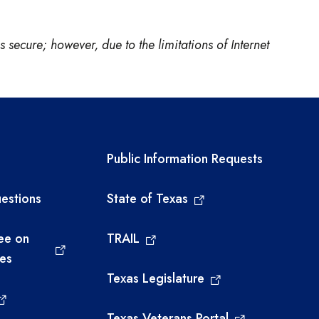
 secure; however, due to the limitations of Internet
links
Required government ext
Public Information Requests
estions
State of Texas
ee on
TRAIL
ies
Texas Legislature
Texas Veterans Portal