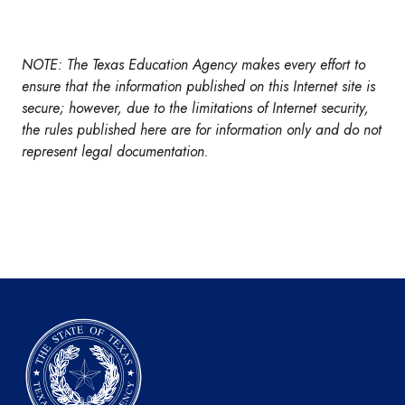
NOTE: The Texas Education Agency makes every effort to
ensure that the information published on this Internet site is
secure; however, due to the limitations of Internet security,
the rules published here are for information only and do not
represent legal documentation.