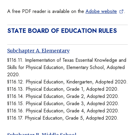
A free PDF reader is available on the
Adobe website
.
STATE BOARD OF EDUCATION RULES
Subchapter A. Elementary
§116.11. Implementation of Texas Essential Knowledge and
Skills for Physical Education, Elementary School, Adopted
2020.
§116.12. Physical Education, Kindergarten, Adopted 2020.
§116.13. Physical Education, Grade 1, Adopted 2020.
§116.14. Physical Education, Grade 2, Adopted 2020.
§116.15. Physical Education, Grade 3, Adopted 2020.
§116.16. Physical Education, Grade 4, Adopted 2020.
§116.17. Physical Education, Grade 5, Adopted 2020.