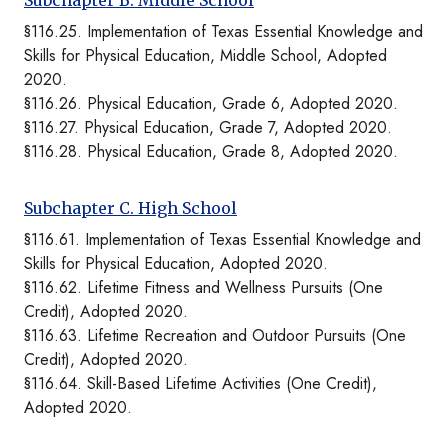
Subchapter B. Middle School
§116.25. Implementation of Texas Essential Knowledge and
Skills for Physical Education, Middle School, Adopted
2020.
§116.26. Physical Education, Grade 6, Adopted 2020.
§116.27. Physical Education, Grade 7, Adopted 2020.
§116.28. Physical Education, Grade 8, Adopted 2020.
Subchapter C. High School
§116.61. Implementation of Texas Essential Knowledge and
Skills for Physical Education, Adopted 2020.
§116.62. Lifetime Fitness and Wellness Pursuits (One
Credit), Adopted 2020.
§116.63. Lifetime Recreation and Outdoor Pursuits (One
Credit), Adopted 2020.
§116.64. Skill-Based Lifetime Activities (One Credit),
Adopted 2020.