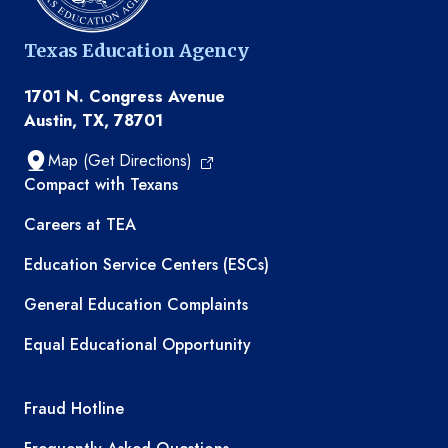
Texas Education Agency
1701 N. Congress Avenue
Austin, TX, 78701
Map (Get Directions)
TEA resources
Compact with Texans
Careers at TEA
Education Service Centers (ESCs)
General Education Complaints
Equal Educational Opportunity
TEA required links
Fraud Hotline