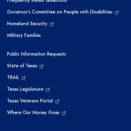
Frequently Asked Questions
Governor’s Committee on People with Disabilities
Homeland Security
Military Families
Required government external links
Public Information Requests
State of Texas
TRAIL
Texas Legislature
Texas Veterans Portal
Where Our Money Goes