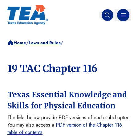
MENU
Open search
/
/
Home
Laws and Rules
19 TAC Chapter 116
Texas Essential Knowledge and
Skills for Physical Education
The links below provide PDF versions of each subchapter.
You may also access a
PDF version of the Chapter 116
table of contents
.