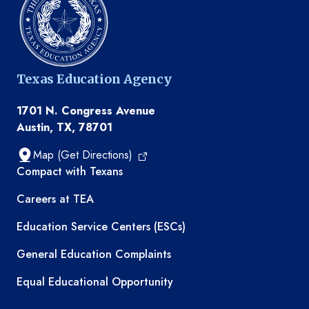
Texas Education Agency
1701 N. Congress Avenue
Austin, TX, 78701
Map (Get Directions)
TEA resources
Compact with Texans
Careers at TEA
Education Service Centers (ESCs)
General Education Complaints
Equal Educational Opportunity