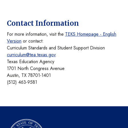
Contact Information
For more information, visit the
TEKS Homepage - English
Version
or contact:
Curriculum Standards and Student Support Division
curriculum@tea.texas.gov
Texas Education Agency
1701 North Congress Avenue
Austin, TX 78701-1401
(512) 463-9581