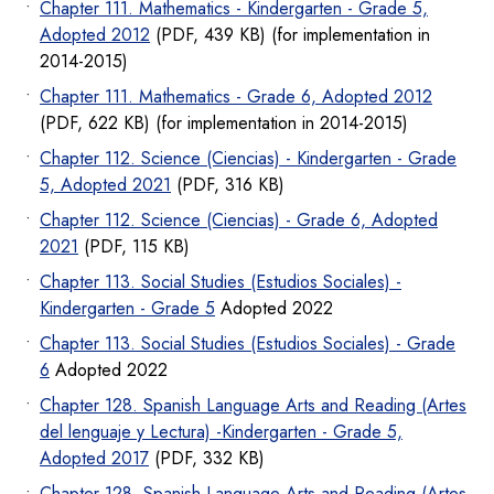
Chapter 111. Mathematics - Kindergarten - Grade 5,
Adopted 2012
(PDF, 439 KB) (for implementation in
2014-2015)
Chapter 111. Mathematics - Grade 6, Adopted 2012
(PDF, 622 KB) (for implementation in 2014-2015)
Chapter 112. Science (Ciencias) - Kindergarten - Grade
5, Adopted 2021
(PDF, 316 KB)
Chapter 112. Science (Ciencias) - Grade 6, Adopted
2021
(PDF, 115 KB)
Chapter 113. Social Studies (Estudios Sociales) -
Kindergarten - Grade 5
Adopted 2022
Chapter 113. Social Studies (Estudios Sociales) - Grade
6
Adopted 2022
Chapter 128. Spanish Language Arts and Reading (Artes
del lenguaje y Lectura) -Kindergarten - Grade 5,
Adopted 2017
(PDF, 332 KB)
Chapter 128. Spanish Language Arts and Reading (Artes