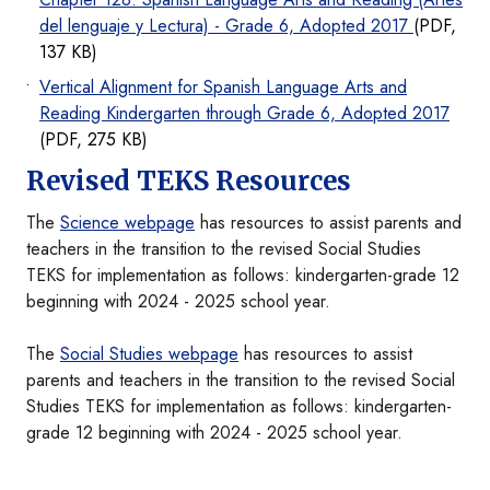
del lenguaje y Lectura) - Grade 6, Adopted 2017
(PDF,
137 KB)
Vertical Alignment for Spanish Language Arts and
Reading Kindergarten through Grade 6, Adopted 2017
(PDF, 275 KB)
Revised TEKS Resources
The
Science webpage
has resources to assist parents and
teachers in the transition to the revised Social Studies
TEKS for implementation as follows: kindergarten-grade 12
beginning with 2024 - 2025 school year.
The
Social Studies webpage
has resources to assist
parents and teachers in the transition to the revised Social
Studies TEKS for implementation as follows: kindergarten-
grade 12 beginning with 2024 - 2025 school year.