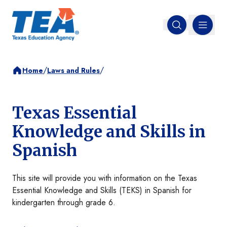
MENU
Open search
/
/
Home
Laws and Rules
Texas Essential
Knowledge and Skills in
Spanish
This site will provide you with information on the Texas
Essential Knowledge and Skills (TEKS) in Spanish for
kindergarten through grade 6.