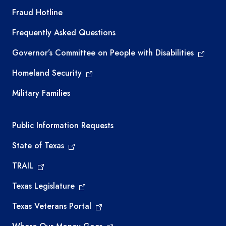
TEA required links
Fraud Hotline
Frequently Asked Questions
Governor’s Committee on People with Disabilities
Homeland Security
Military Families
Required government external links
Public Information Requests
State of Texas
TRAIL
Texas Legislature
Texas Veterans Portal