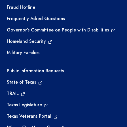
TEA required links
Fraud Hotline
Frequently Asked Questions
Governor’s Committee on People with Disabilities
Homeland Security
Military Families
Required government external links
Public Information Requests
State of Texas
TRAIL
Texas Legislature
Texas Veterans Portal