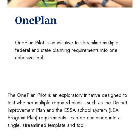
OnePlan
OnePlan Pilot is an initiative to streamline multiple
federal and state planning requirements into one
cohesive tool.
The OnePlan Pilot is an exploratory initiative designed to
test whether multiple required plans—such as the District
Improvement Plan and the ESSA school system (LEA
Program Plan) requirements—can be combined into a
single, streamlined template and tool.