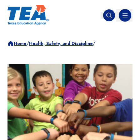
MENU
Open search
/
/
Home
Health, Safety, and Discipline