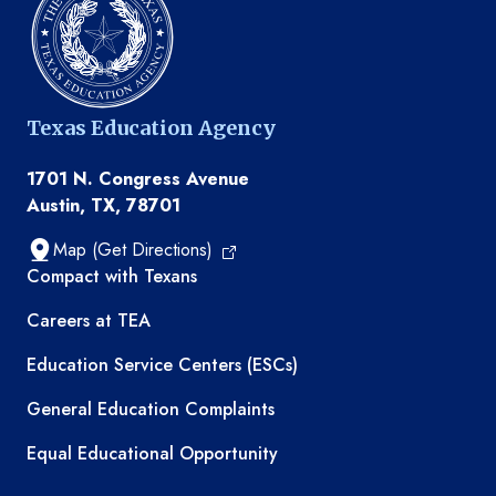
Texas Education Agency
1701 N. Congress Avenue
Austin, TX, 78701
Map (Get Directions)
TEA resources
Compact with Texans
Careers at TEA
Education Service Centers (ESCs)
General Education Complaints
Equal Educational Opportunity