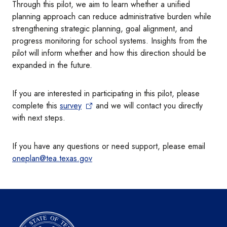
Through this pilot, we aim to learn whether a unified
planning approach can reduce administrative burden while
strengthening strategic planning, goal alignment, and
progress monitoring for school systems. Insights from the
pilot will inform whether and how this direction should be
expanded in the future.
If you are interested in participating in this pilot, please
complete this
survey
and we will contact you directly
with next steps.
If you have any questions or need support, please email
oneplan@tea.texas.gov