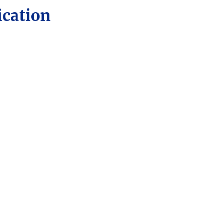
ication