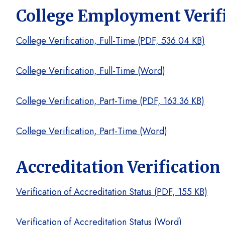
College Employment Verif
College Verification, Full-Time (PDF, 536.04 KB)
College Verification, Full-Time (Word)
College Verification, Part-Time (PDF, 163.36 KB)
College Verification, Part-Time (Word)
Accreditation Verification
Verification of Accreditation Status (PDF, 155 KB)
Verification of Accreditation Status (Word)