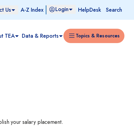
Login
ct Us
A-Z Index
HelpDesk
Search
ut TEA
Data & Reports
Topics & Resources
blish your salary placement.