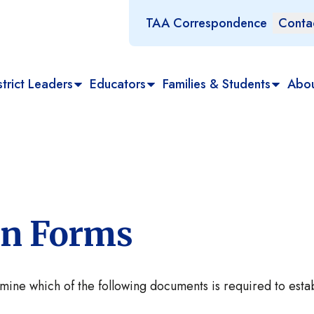
TAA Correspondence
Conta
trict Leaders
Educators
Families & Students
Abo
ion Forms
rmine which of the following documents is required to esta