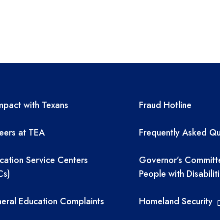
A resources
TEA required 
pact with Texans
Fraud Hotline
eers at TEA
Frequently Asked Qu
cation Service Centers
Governor’s Committ
Cs)
People with Disabilit
eral Education Complaints
Homeland Security