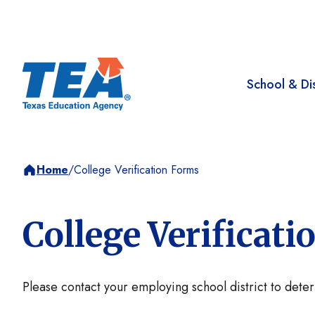
School & Dis
Home
/
College Verification Forms
College Verificat
Please contact your employing school district to dete