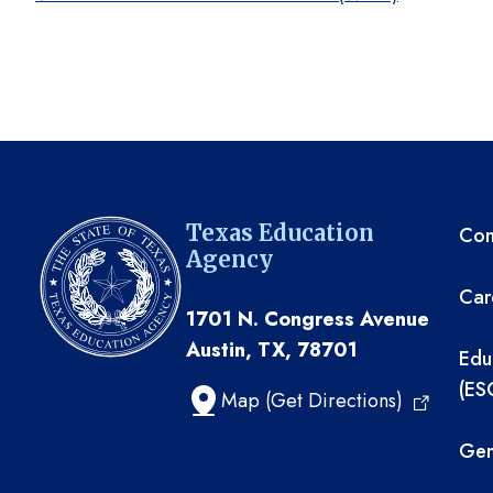
TE
Texas Education
Com
Agency
Car
1701 N. Congress Avenue
Austin, TX, 78701
Edu
(ES
Map (Get Directions)
Gen