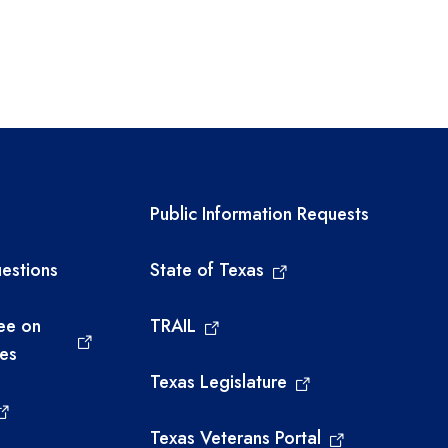
links
Required government ext
Public Information Requests
estions
State of Texas
ee on
TRAIL
ies
Texas Legislature
Texas Veterans Portal