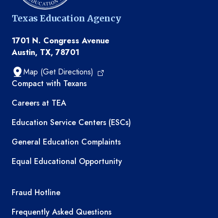
Texas Education Agency
1701 N. Congress Avenue
Austin, TX, 78701
Map (Get Directions)
TEA resources
Compact with Texans
Careers at TEA
Education Service Centers (ESCs)
General Education Complaints
Equal Educational Opportunity
TEA required links
Fraud Hotline
Frequently Asked Questions