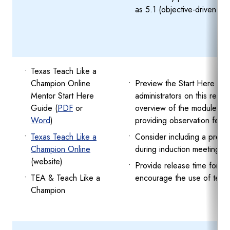
as 5.1 (objective-driven le
Texas Teach Like a
Champion Online
Preview the Start Here Gui
Mentor Start Here
administrators on this resou
Guide (
PDF
or
overview of the modules, p
Word
)
providing observation feed
Texas Teach Like a
Consider including a previ
Champion Online
during induction meetings.
(website)
Provide release time for m
TEA & Teach Like a
encourage the use of techn
Champion