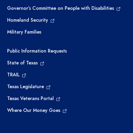
Governor’s Committee on People with Disabilities
Homeland Security
Military Families
Required government external links
Public Information Requests
State of Texas
TRAIL
Texas Legislature
Texas Veterans Portal
Where Our Money Goes