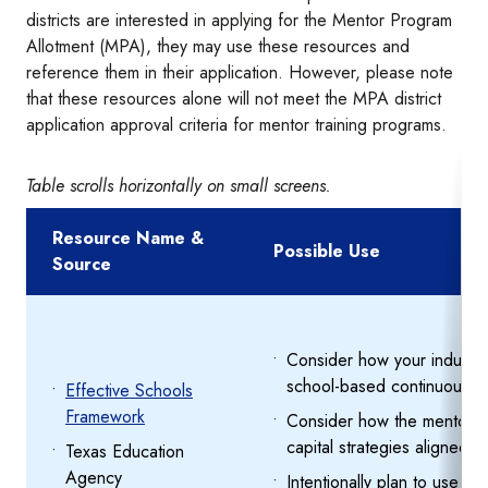
districts are interested in applying for the Mentor Program
Allotment (MPA), they may use these resources and
reference them in their application. However, please note
that these resources alone will not meet the MPA district
application approval criteria for mentor training programs.
Table scrolls horizontally on small screens.
Resource Name &
Possible Use
Source
Consider how your inductio
school-based continuous im
Effective Schools
Framework
Consider how the mentor an
capital strategies aligned t
Texas Education
Agency
Intentionally plan to use m