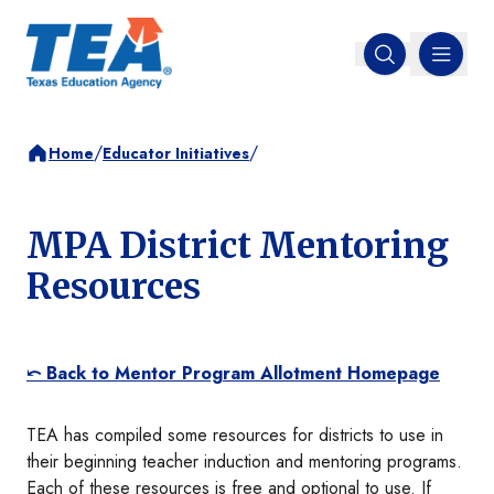
MENU
Open search
/
/
Home
Educator Initiatives
MPA District Mentoring
Resources
⤺ Back to Mentor Program Allotment Homepage
TEA has compiled some resources for districts to use in
their beginning teacher induction and mentoring programs.
Each of these resources is free and optional to use. If