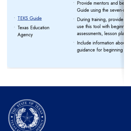
Provide mentors and begin
Guide using the seven-min
TEKS Guide
During training, provide me
use this tool with beginnin
Texas Education
assessments, lesson planni
Agency
Include information about 
guidance for beginning tea