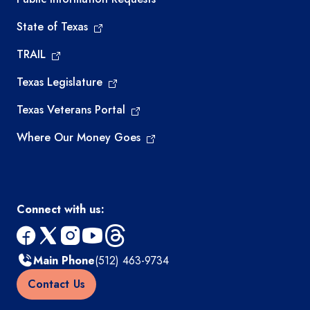
State of Texas
TRAIL
Texas Legislature
Texas Veterans Portal
Where Our Money Goes
Connect with us:
facebook
x
instagram
youtube
threads
Main Phone
(512) 463-9734
Contact Us