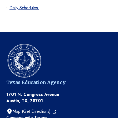
Daily Schedules
Texas Education Agency
1701 N. Congress Avenue
Austin, TX, 78701
Map (Get Directions)
TEA resources
Compact with Texans