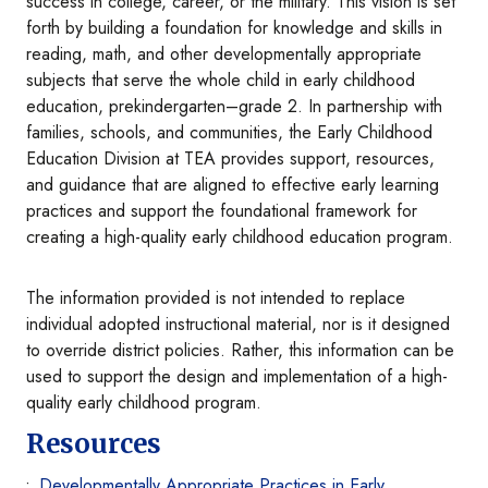
success in college, career, or the military. This vision is set
forth by building a foundation for knowledge and skills in
reading, math, and other developmentally appropriate
subjects that serve the whole child in early childhood
education, prekindergarten–grade 2. In partnership with
families, schools, and communities, the Early Childhood
Education Division at TEA provides support, resources,
and guidance that are aligned to effective early learning
practices and support the foundational framework for
creating a high-quality early childhood education program.
The information provided is not intended to replace
individual adopted instructional material, nor is it designed
to override district policies. Rather, this information can be
used to support the design and implementation of a high-
quality early childhood program.
Resources
Developmentally Appropriate Practices in Early