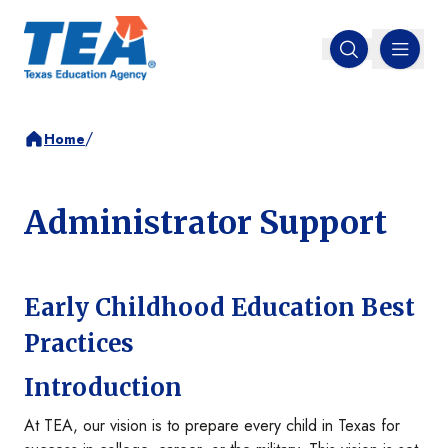
MENU
Open search
/
Home
Administrator Support
Early Childhood Education Best
Practices
Introduction
At TEA, our vision is to prepare every child in Texas for