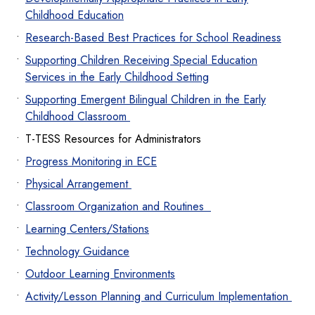
Childhood Education
Research-Based Best Practices for School Readiness
Supporting Children Receiving Special Education
Services in the Early Childhood Setting
Supporting Emergent Bilingual Children in the Early
Childhood Classroom
T-TESS Resources for Administrators
Progress Monitoring in ECE
Physical Arrangement
Classroom Organization and Routines
Learning Centers/Stations
Technology Guidance
Outdoor Learning Environments
Activity/Lesson Planning and Curriculum Implementation