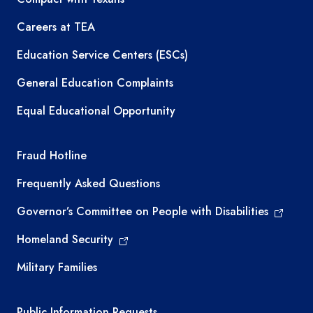
Careers at TEA
Education Service Centers (ESCs)
General Education Complaints
Equal Educational Opportunity
TEA required links
Fraud Hotline
Frequently Asked Questions
Governor’s Committee on People with Disabilities
Homeland Security
Military Families
Required government external links
Public Information Requests