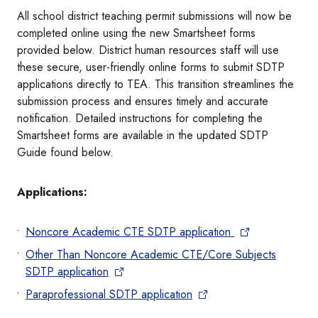
All school district teaching permit submissions will now be
completed online using the new Smartsheet forms
provided below. District human resources staff will use
these secure, user-friendly online forms to submit SDTP
applications directly to TEA. This transition streamlines the
submission process and ensures timely and accurate
notification. Detailed instructions for completing the
Smartsheet forms are available in the updated SDTP
Guide found below.
Applications:
Noncore Academic CTE SDTP application
Other Than Noncore Academic CTE/Core Subjects
SDTP application
Paraprofessional SDTP application