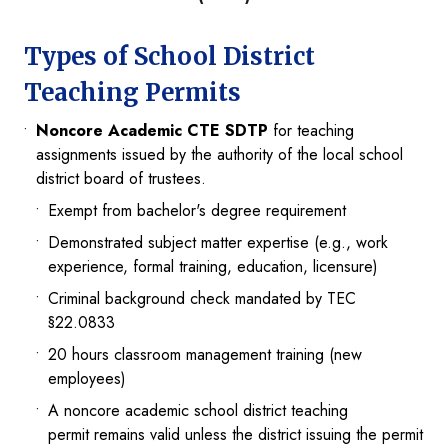
Types of School District
Teaching Permits
Noncore Academic CTE SDTP
for teaching
assignments issued by the authority of the local school
district board of trustees.
Exempt from bachelor's degree requirement
Demonstrated subject matter expertise (e.g., work
experience, formal training, education, licensure)
Criminal background check mandated by TEC
§22.0833
20 hours classroom management training (new
employees)
A noncore academic school district teaching
permit remains valid unless the district issuing the permit