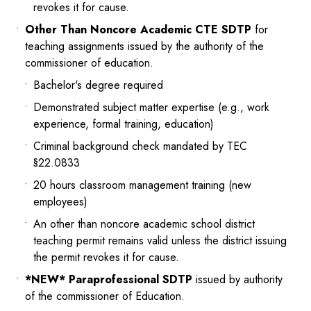
revokes it for cause.
Other Than Noncore Academic CTE SDTP
for
teaching assignments issued by the authority of the
commissioner of education.
Bachelor's degree required
Demonstrated subject matter expertise (e.g., work
experience, formal training, education)
Criminal background check mandated by TEC
§22.0833
20 hours classroom management training (new
employees)
An other than noncore academic school district
teaching permit remains valid unless the district issuing
the permit revokes it for cause.
*NEW* Paraprofessional SDTP
issued by authority
of the commissioner of Education.