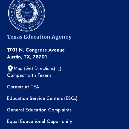
Texas Education Agency
1701 N. Congress Avenue
Austin, TX, 78701
Map (Get Directions)
TEA resources
Compact with Texans
Careers at TEA
Education Service Centers (ESCs)
General Education Complaints
Equal Educational Opportunity