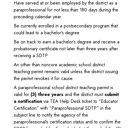
Have served at or been employed by the district as a
paraprofessional for not less than 180 days during the
preceding calendar year
Be currently enrolled in a postsecondary program that
could lead to a bachelor’s degree
Be on track to earn a bachelor’s degree and receive a
probationary certificate not later than three years after
receiving a SDTP
An other than noncore academic school district
teaching permit remains valid unless the district issuing
the permit revokes it for cause.
A paraprofessional school district teaching permit is
valid for
(3) three years
and the district must
submit
a notification
via TEA Help Desk ticket to “Educator
Certification” with “Paraprofessional SDTP” in the
subject line to notify the agency of the
paraprofessional’s certification status and to confirm the