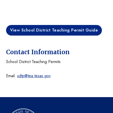
View School District Teaching Permit Guide
Contact Information
School District Teaching Permits
Email:
sdtp@tea.texas.gov