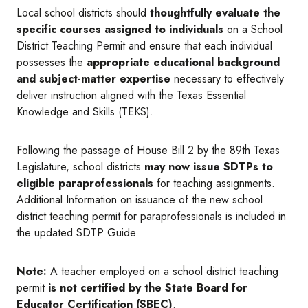
Local school districts should
thoughtfully evaluate the
specific courses assigned to individuals
on a School
District Teaching Permit and ensure that each individual
possesses the
appropriate educational background
and subject-matter expertise
necessary to effectively
deliver instruction aligned with the Texas Essential
Knowledge and Skills (TEKS).
Following the passage of House Bill 2 by the 89th Texas
Legislature, school districts
may now issue SDTPs to
eligible paraprofessionals
for teaching assignments.
Additional Information on issuance of the new school
district teaching permit for paraprofessionals is included in
the updated SDTP Guide.
Note:
A teacher employed on a school district teaching
permit
is not certified by the State Board for
Educator Certification (SBEC)
.