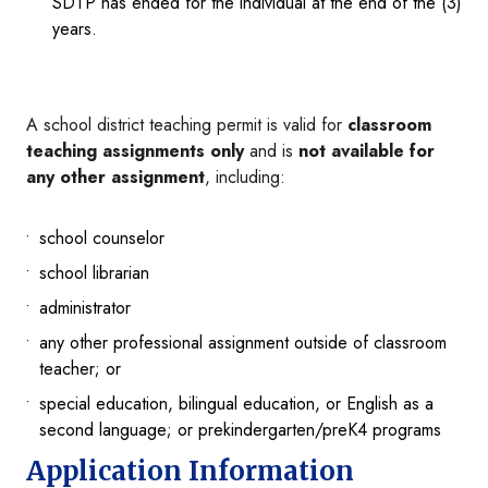
SDTP has ended for the individual at the end of the (3)
years.
A school district teaching permit is valid for
classroom
teaching assignments only
and is
not available for
any other assignment
, including:
school counselor
school librarian
administrator
any other professional assignment outside of classroom
teacher; or
special education, bilingual education, or English as a
second language; or prekindergarten/preK4 programs
Application Information