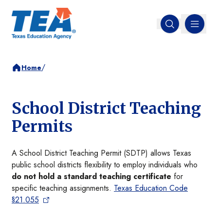
MENU
Open search
/
Home
School District Teaching
Permits
A School District Teaching Permit (SDTP) allows Texas
public school districts flexibility to employ individuals who
do not hold a standard teaching certificate
for
specific teaching assignments.
Texas Education Code
§21.055