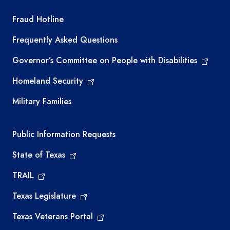
TEA required links
Fraud Hotline
Frequently Asked Questions
Governor’s Committee on People with Disabilities
Homeland Security
Military Families
Required government external links
Public Information Requests
State of Texas
TRAIL
Texas Legislature
Texas Veterans Portal