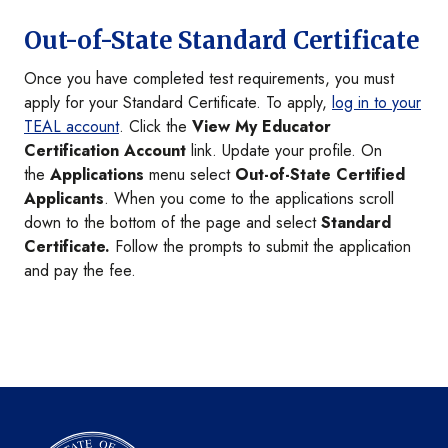
Out-of-State Standard Certificate
Once you have completed test requirements, you must
apply for your Standard Certificate. To apply,
log in to your
TEAL account
. Click the
View My Educator
Certification Account
link. Update your profile. On
the
Applications
menu select
Out-of-State Certified
Applicants
. When you come to the applications scroll
down to the bottom of the page and select
Standard
Certificate.
Follow the prompts to submit the application
and pay the fee.