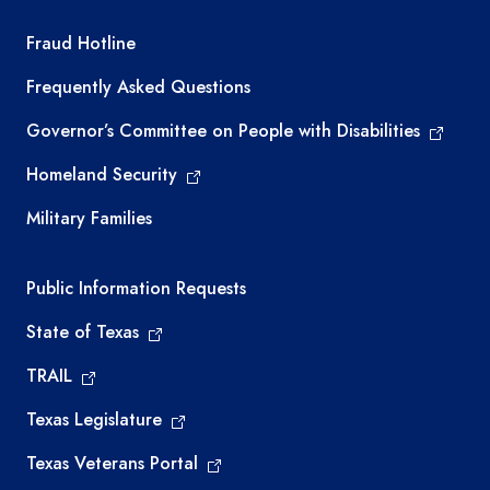
TEA required links
Fraud Hotline
Frequently Asked Questions
Governor’s Committee on People with Disabilities
Homeland Security
Military Families
Required government external links
Public Information Requests
State of Texas
TRAIL
Texas Legislature
Texas Veterans Portal