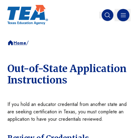
MENU
Open search
/
Home
Out-of-State Application
Instructions
If you hold an educator credential from another state and
are seeking certification in Texas, you must complete an
application to have your credentials reviewed.