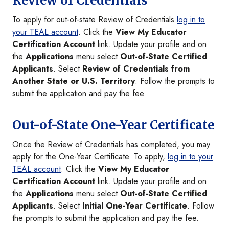
Review of Credentials
To apply for out-of-state Review of Credentials
log in to
your TEAL account
. Click the
View My Educator
Certification Account
link. Update your profile and on
the
Applications
menu select
Out-of-State Certified
Applicants
. Select
Review of Credentials from
Another State or U.S. Territory
. Follow the prompts to
submit the application and pay the fee.
Out-of-State One-Year Certificate
Once the Review of Credentials has completed, you may
apply for the One-Year Certificate. To apply,
log in to your
TEAL account
. Click the
View My Educator
Certification Account
link. Update your profile and on
the
Applications
menu select
Out-of-State Certified
Applicants
. Select
Initial One-Year Certificate
. Follow
the prompts to submit the application and pay the fee.