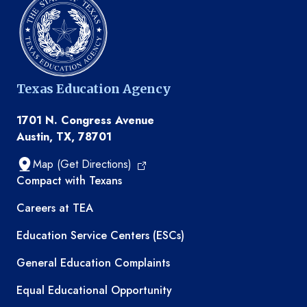
Texas Education Agency
1701 N. Congress Avenue
Austin, TX, 78701
Map (Get Directions)
TEA resources
Compact with Texans
Careers at TEA
Education Service Centers (ESCs)
General Education Complaints
Equal Educational Opportunity