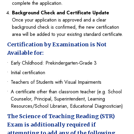
complete the application.
Background Check and Certificate Update
Once your application is approved and a clear
background check is confirmed, the new certification
area will be added to your existing standard certificate.
Certification by Examination is Not
Available for:
Early Childhood: Prekindergarten-Grade 3
Initial certification
Teachers of Students with Visual Impairments
A certificate other than classroom teacher (e.g. School
Counselor, Principal, Superintendent, Learning
Resources/School Librarian, Educational Diagnostician)
The Science of Teaching Reading (STR)
Exam is additionally required if
attempting to add any of the following