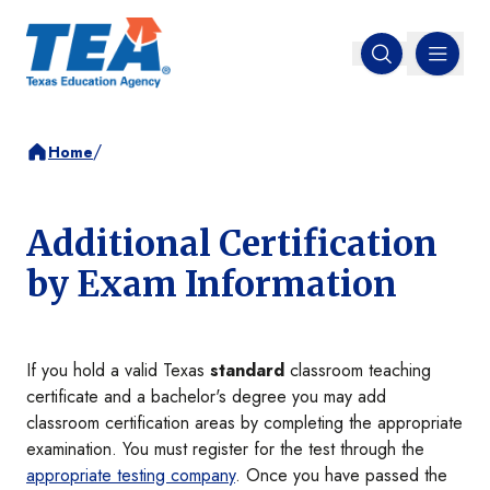
MENU
Open search
/
Home
Additional Certification
by Exam Information
If you hold a valid Texas
standard
classroom teaching
certificate and a bachelor's degree you may add
classroom certification areas by completing the appropriate
examination. You must register for the test through the
appropriate testing company
. Once you have passed the