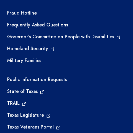
TEA required links
Fraud Hotline
Frequently Asked Questions
Governor’s Committee on People with Disabilities
Homeland Security
Military Families
Required government external links
Public Information Requests
State of Texas
TRAIL
Texas Legislature
Texas Veterans Portal