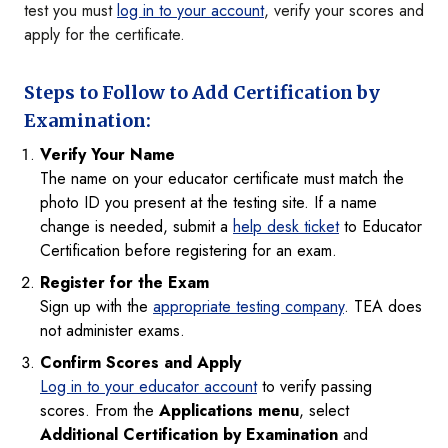
test you must
log in to your account
, verify your scores and
apply for the certificate.
Steps to Follow to Add Certification by
Examination:
Verify Your Name
The name on your educator certificate must match the
photo ID you present at the testing site. If a name
change is needed, submit a
help desk ticket
to Educator
Certification before registering for an exam.
Register for the Exam
Sign up with the
appropriate testing company
. TEA does
not administer exams.
Confirm Scores and Apply
Log in to your educator account
to verify passing
scores. From the
Applications menu
, select
Additional Certification by Examination
and