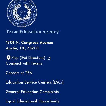
Texas Education Agency
1701 N. Congress Avenue
Austin, TX, 78701
Map (Get Directions)
TEA resources
Compact with Texans
Careers at TEA
Education Service Centers (ESCs)
General Education Complaints
Equal Educational Opportunity