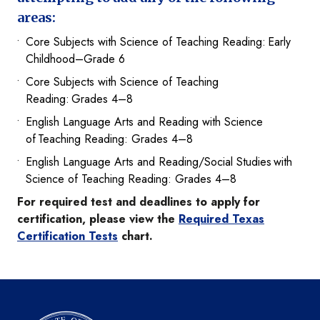
areas:
Core Subjects with Science of Teaching Reading: Early
Childhood–Grade 6
Core Subjects with Science of Teaching
Reading: Grades 4–8
English Language Arts and Reading with Science
of Teaching Reading: Grades 4–8​
English Language Arts and Reading/Social Studies with
Science of Teaching Reading: Grades 4–8​
For required test and deadlines to apply for
certification, please view the
Required Texas
Certification Tests
chart.