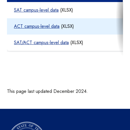
SAT campus-level data
(XLSX)
ACT campus-level data
(XLSX)
SAT/ACT campus-level data
(XLSX)
This page last updated December 2024.