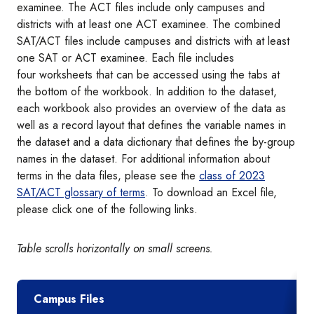
examinee. The ACT files include only campuses and
districts with at least one ACT examinee. The combined
SAT/ACT files include campuses and districts with at least
one SAT or ACT examinee. Each file includes
four worksheets that can be accessed using the tabs at
the bottom of the workbook. In addition to the dataset,
each workbook also provides an overview of the data as
well as a record layout that defines the variable names in
the dataset and a data dictionary that defines the by-group
names in the dataset. For additional information about
terms in the data files, please see the
class of 2023
SAT/ACT glossary of terms
. To download an Excel file,
please click one of the following links.
Table scrolls horizontally on small screens.
Campus Files