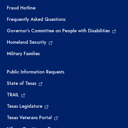
TEA required links
Fraud Hotline
Frequently Asked Questions
Governor’s Committee on People with Disabilities
Homeland Security
Military Families
Required government external links
Public Information Requests
State of Texas
TRAIL
Texas Legislature
Texas Veterans Portal