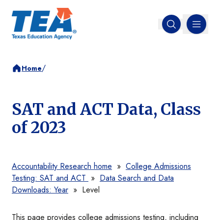
MENU
Open search
/
Home
SAT and ACT Data, Class
of 2023
Accountability Research home
»
College Admissions
Testing: SAT and ACT
»
Data Search and Data
Downloads: Year
»
Level
This page provides college admissions testing, including