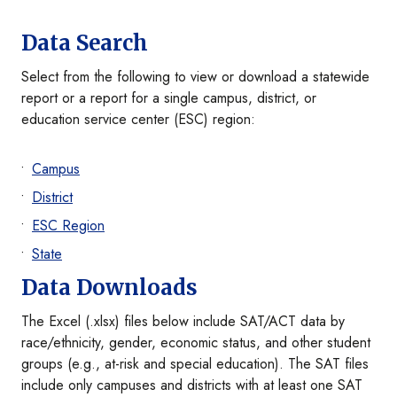
Data Search
Select from the following to view or download a statewide
report or a report for a single campus, district, or
education service center (ESC) region:
Campus
District
ESC Region
State
Data Downloads
The Excel (.xlsx) files below include SAT/ACT data by
race/ethnicity, gender, economic status, and other student
groups (e.g., at-risk and special education). The SAT files
include only campuses and districts with at least one SAT