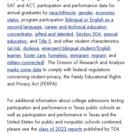
SAT and ACT, participation and performance data for
annual graduates by
race/ethnicity
,
gender
,
economic
status
, program participation (
bilingual or English as a
second language
,
career and technical education
concentrator
,
gifted and talented
,
Section 504
,
special
education
, and
Title I
), and other student characteristics
(
at-risk
,
dyslexia
,
emergent bilingual student/English
learner
,
foster care
,
homeless
,
immigrant
,
migrant
, and
military-connected
). The Division of Research and Analysis
masks some data
to comply with federal regulations
concerning student privacy, the Family Educational Rights
and Privacy Act (FERPA).
For additional information about college admissions testing
participation and performance in Texas public schools as
well as participation and performance in Texas and the
United States for public and nonpublic schools combined,
please see the
class of 2023 reports
published by TEA.