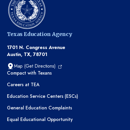
Texas Education Agency
1701 N. Congress Avenue
Austin, TX, 78701
Map (Get Directions)
TEA resources
Compact with Texans
Careers at TEA
Education Service Centers (ESCs)
General Education Complaints
Equal Educational Opportunity