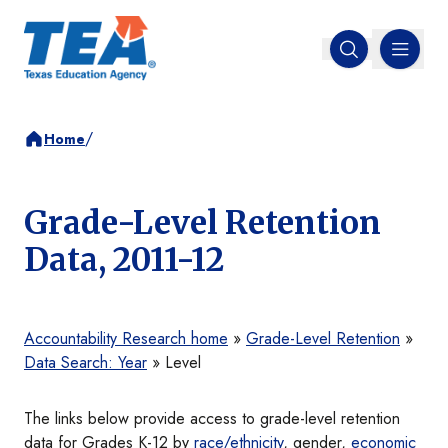
MENU
Open search
/
Home
Grade-Level Retention
Data, 2011-12
Accountability Research home
»
Grade-Level Retention
»
Data Search: Year
» Level
The links below provide access to grade-level retention
data for Grades K-12 by
race/ethnicity
, gender,
economic