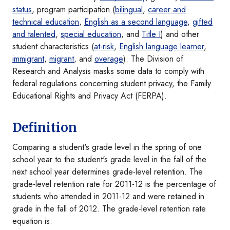
status
, program participation (
bilingual
,
career and
technical education
,
English as a second language
,
gifted
and talented
,
special education
, and
Title I
) and other
student characteristics (
at-risk
,
English language learner
,
immigrant
,
migrant
, and
overage
). The Division of
Research and Analysis masks some data to comply with
federal regulations concerning student privacy, the Family
Educational Rights and Privacy Act (FERPA).
Definition
Comparing a student's grade level in the spring of one
school year to the student's grade level in the fall of the
next school year determines grade-level retention. The
grade-level retention rate for 2011-12 is the percentage of
students who attended in 2011-12 and were retained in
grade in the fall of 2012. The grade-level retention rate
equation is: