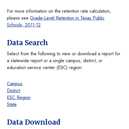
For more information on the retention rate calculation,
please see
Grade-Level Retention in Texas Public
Schools, 2011-12
.
Data Search
Select from the following to view or download a report for
a statewide report or a single campus, district, or
education service center (ESC) region:
Campus
District
ESC Region
State
Data Download