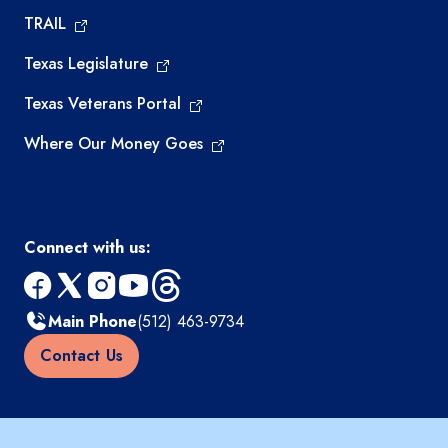
TRAIL
Texas Legislature
Texas Veterans Portal
Where Our Money Goes
Connect with us:
facebook
x
instagram
youtube
threads
Main Phone
(512) 463-9734
Contact Us