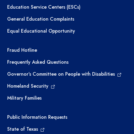
Education Service Centers (ESCs)
General Education Complaints
Equal Educational Opportunity
TEA required links
Fraud Hotline
Frequently Asked Questions
Governor’s Committee on People with Disabilities
Homeland Security
Military Families
Required government external links
Public Information Requests
State of Texas