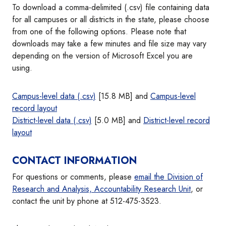
To download a comma-delimited (.csv) file containing data
for all campuses or all districts in the state, please choose
from one of the following options. Please note that
downloads may take a few minutes and file size may vary
depending on the version of Microsoft Excel you are
using.
Campus-level data (.csv)
[15.8 MB] and
Campus-level
record layout
District-level data (.csv)
[5.0 MB] and
District-level record
layout
CONTACT INFORMATION
For questions or comments, please
email the Division of
Research and Analysis, Accountability Research Unit
, or
contact the unit by phone at 512-475-3523.