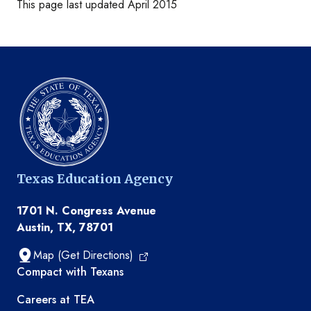
This page last updated April 2015
Texas Education Agency
1701 N. Congress Avenue
Austin, TX, 78701
Map (Get Directions)
TEA resources
Compact with Texans
Careers at TEA