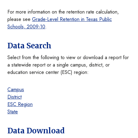
For more information on the retention rate calculation,
please see
Grade-Level Retention in Texas Public
Schools, 2009-10
.
Data Search
Select from the following to view or download a report for
a statewide report or a single campus, district, or
education service center (ESC) region:
Campus
District
ESC Region
State
Data Download