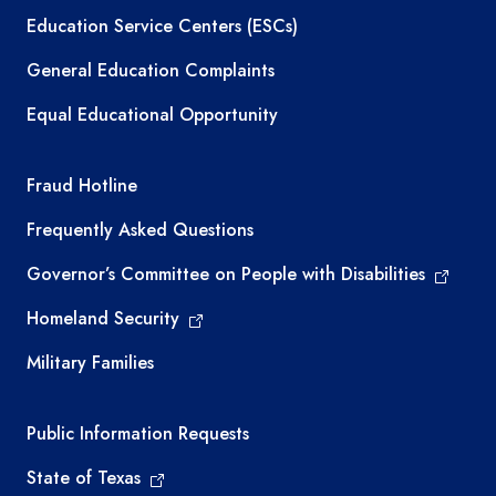
Education Service Centers (ESCs)
General Education Complaints
Equal Educational Opportunity
TEA required links
Fraud Hotline
Frequently Asked Questions
Governor’s Committee on People with Disabilities
Homeland Security
Military Families
Required government external links
Public Information Requests
State of Texas