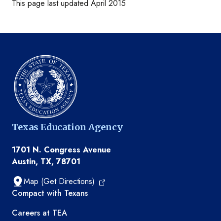
This page last updated April 2015
Texas Education Agency
1701 N. Congress Avenue
Austin, TX, 78701
Map (Get Directions)
TEA resources
Compact with Texans
Careers at TEA