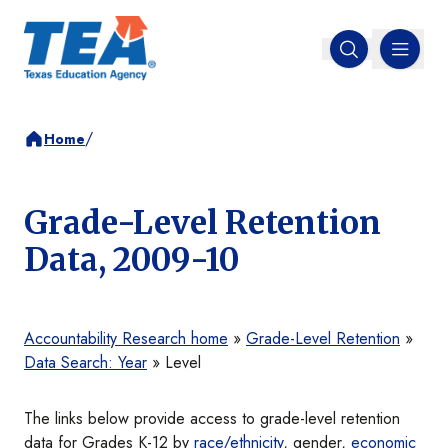
MENU
Open search
/
Home
Grade-Level Retention
Data, 2009-10
Accountability Research home
»
Grade-Level Retention
»
Data Search: Year
» Level
The links below provide access to grade-level retention
data for Grades K-12 by
race/ethnicity
, gender,
economic