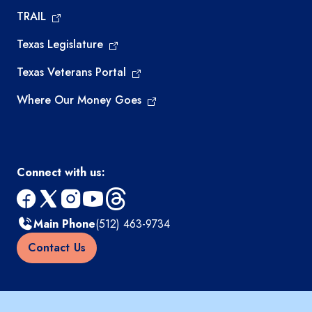
TRAIL
Texas Legislature
Texas Veterans Portal
Where Our Money Goes
Connect with us:
facebook
x
instagram
youtube
threads
Main Phone
(512) 463-9734
Contact Us