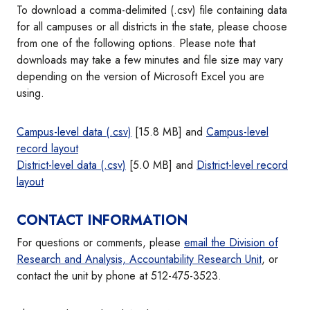
To download a comma-delimited (.csv) file containing data
for all campuses or all districts in the state, please choose
from one of the following options. Please note that
downloads may take a few minutes and file size may vary
depending on the version of Microsoft Excel you are
using.
Campus-level data (.csv)
[15.8 MB] and
Campus-level
record layout
District-level data (.csv)
[5.0 MB] and
District-level record
layout
CONTACT INFORMATION
For questions or comments, please
email the Division of
Research and Analysis, Accountability Research Unit
, or
contact the unit by phone at 512-475-3523.