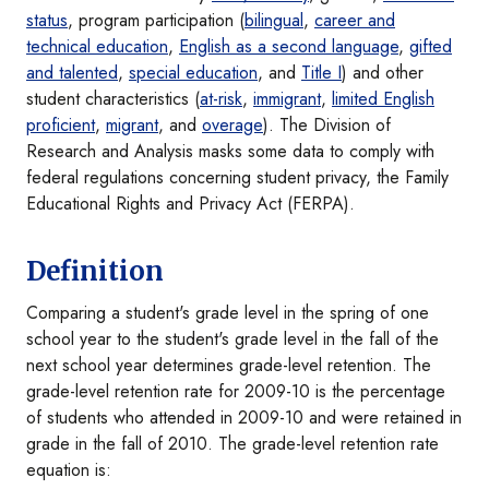
status
, program participation (
bilingual
,
career and
technical education
,
English as a second language
,
gifted
and talented
,
special education
, and
Title I
) and other
student characteristics (
at-risk
,
immigrant
,
limited English
proficient
,
migrant
, and
overage
). The Division of
Research and Analysis masks some data to comply with
federal regulations concerning student privacy, the Family
Educational Rights and Privacy Act (FERPA).
Definition
Comparing a student's grade level in the spring of one
school year to the student's grade level in the fall of the
next school year determines grade-level retention. The
grade-level retention rate for 2009-10 is the percentage
of students who attended in 2009-10 and were retained in
grade in the fall of 2010. The grade-level retention rate
equation is: