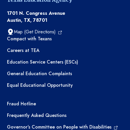
1701 N. Congress Avenue
Austin, TX, 78701
Map (Get Directions)
TEA resources
Compact with Texans
Careers at TEA
Education Service Centers (ESCs)
General Education Complaints
Equal Educational Opportunity
TEA required links
Fraud Hotline
Frequently Asked Questions
Governor’s Committee on People with Disabilities