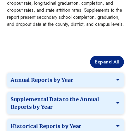
dropout rate, longitudinal graduation, completion, and
dropout rates, and state attrition rates. Supplements to the
report present secondary school completion, graduation,
and dropout data at the county, district, and campus levels.
Expand All
Annual Reports by Year
Supplemental Data to the Annual
Reports by Year
Historical Reports by Year