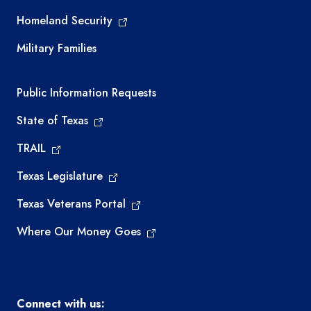
Homeland Security
Military Families
Required government external links
Public Information Requests
State of Texas
TRAIL
Texas Legislature
Texas Veterans Portal
Where Our Money Goes
Connect with us: