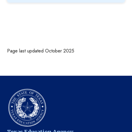
Page last updated October 2025
Texas Education Agency