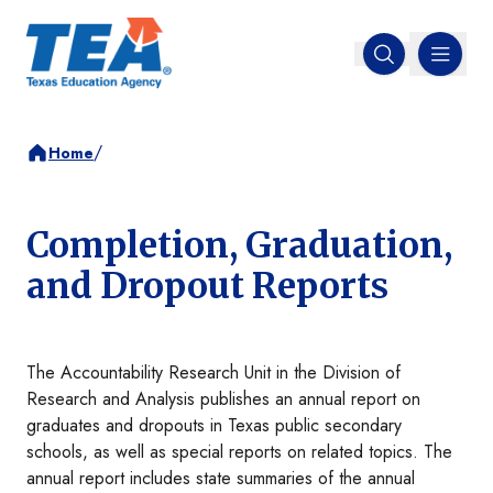
MENU
Open search
/
Home
Completion, Graduation,
and Dropout Reports
The Accountability Research Unit in the Division of
Research and Analysis publishes an annual report on
graduates and dropouts in Texas public secondary
schools, as well as special reports on related topics. The
annual report includes state summaries of the annual