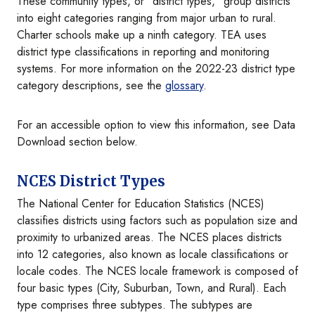
These community types, or "district types," group districts
into eight categories ranging from major urban to rural.
Charter schools make up a ninth category. TEA uses
district type classifications in reporting and monitoring
systems. For more information on the 2022-23 district type
category descriptions, see the
glossary
.
For an accessible option to view this information, see Data
Download section below.
NCES District Types
The National Center for Education Statistics (NCES)
classifies districts using factors such as population size and
proximity to urbanized areas. The NCES places districts
into 12 categories, also known as locale classifications or
locale codes. The NCES locale framework is composed of
four basic types (City, Suburban, Town, and Rural). Each
type comprises three subtypes. The subtypes are