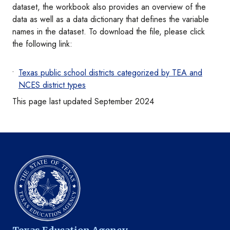
dataset, the workbook also provides an overview of the
data as well as a data dictionary that defines the variable
names in the dataset. To download the file, please click
the following link:
Texas public school districts categorized by TEA and
NCES district types
This page last updated September 2024