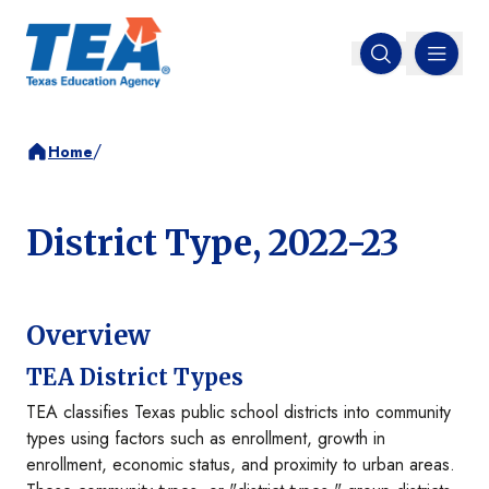
MENU
Open search
/
Home
District Type, 2022-23
Overview
TEA District Types
TEA classifies Texas public school districts into community
types using factors such as enrollment, growth in
enrollment, economic status, and proximity to urban areas.