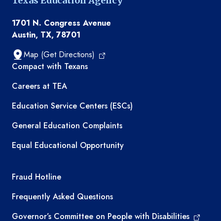
Texas Education Agency
1701 N. Congress Avenue
Austin, TX, 78701
Map (Get Directions)
TEA resources
Compact with Texans
Careers at TEA
Education Service Centers (ESCs)
General Education Complaints
Equal Educational Opportunity
TEA required links
Fraud Hotline
Frequently Asked Questions
Governor’s Committee on People with Disabilities