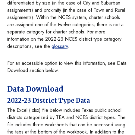
differentiated by size (in the case of City and Suburban
assignments) and proximity (in the case of Town and Rural
assignments). Within the NCES system, charter schools
are assigned one of the twelve categories; there is not a
separate category for charter schools. For more
information on the 2022-23 NCES district type category
descriptions, see the
glossary
.
For an accessible option to view this information, see Data
Download section below.
Data Download
2022-23 District Type Data
The Excel (.xlsx) file below includes Texas public school
districts categorized by TEA and NCES district types. The
file includes three worksheets that can be accessed using
the tabs at the bottom of the workbook. In addition to the