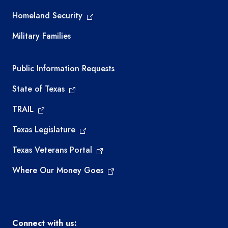
Homeland Security
Military Families
Required government external links
Public Information Requests
State of Texas
TRAIL
Texas Legislature
Texas Veterans Portal
Where Our Money Goes
Connect with us: