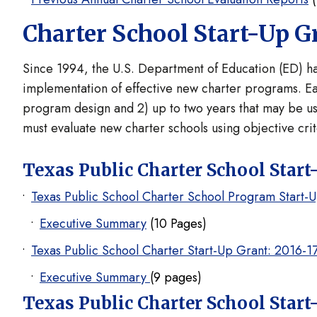
Charter School Start-Up G
Since 1994, the U.S. Department of Education (ED) ha
implementation of effective new charter programs. Eac
program design and 2) up to two years that may be use
must evaluate new charter schools using objective cri
Texas Public Charter School Start
Texas Public School Charter School Program Start-
Executive Summary
(10 Pages)
Texas Public School Charter Start-Up Grant: 2016-1
Executive Summary
(9 pages)
Texas Public Charter School Start