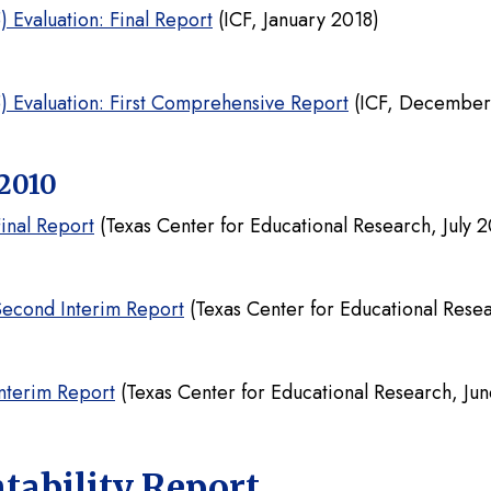
 Evaluation: Final Report
(ICF, January 2018)
5) Evaluation: First Comprehensive Report
(ICF, December
2010
inal Report
(Texas Center for Educational Research, July 2
Second Interim Report
(Texas Center for Educational Rese
nterim Report
(Texas Center for Educational Research, Ju
tability Report