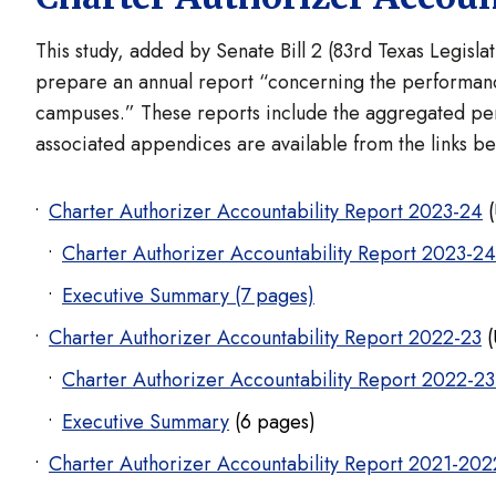
This study, added by Senate Bill 2 (83rd Texas Legisla
prepare an annual report “concerning the performanc
campuses.” These reports include the aggregated per
associated appendices are available from the links b
Charter Authorizer Accountability Report 2023-24
(
Charter Authorizer Accountability Report 2023-2
Executive Summary (7 pages)
Charter Authorizer Accountability Report 2022-23
(
Charter Authorizer Accountability Report 2022-23
Executive Summary
(6 pages)
Charter Authorizer Accountability Report 2021-20