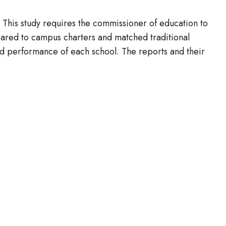
. This study requires the commissioner of education to
ared to campus charters and matched traditional
d performance of each school. The reports and their