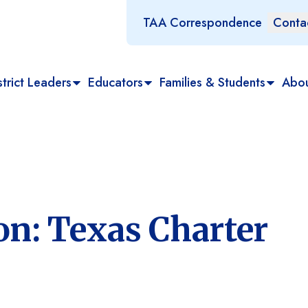
TAA Correspondence
Conta
trict Leaders
Educators
Families & Students
Abo
n: Texas Charter