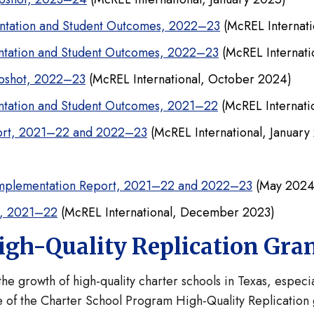
ntation and Student Outcomes, 2022–23
(McREL Internat
ntation and Student Outcomes, 2022–23
(McREL Internat
apshot, 2022–23
(McREL International, October 2024)
ntation and Student Outcomes, 2021–22
(McREL Internati
port, 2021–22 and 2022–23
(McREL International, January
Implementation Report, 2021–22 and 2022–23
(May 2024
t, 2021–22
(McREL International, December 2023)
igh-Quality Replication Gra
he growth of high-quality charter schools in Texas, espe
 of the Charter School Program High-Quality Replication g