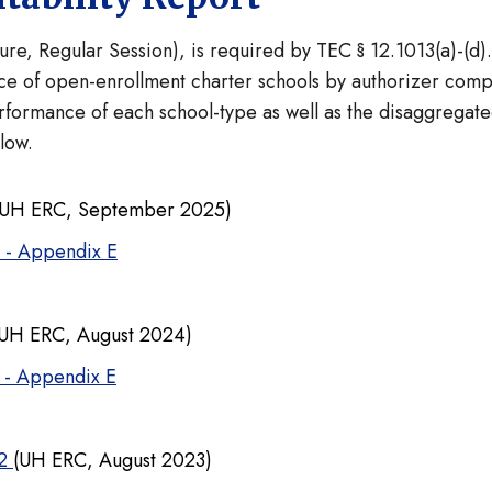
ture, Regular Session), is required by TEC § 12.1013(a)-(d)
e of open-enrollment charter schools by authorizer comp
formance of each school-type as well as the disaggregate
elow.
UH ERC, September 2025)
4 - Appendix E
UH ERC, August 2024)
 - Appendix E
22
(UH ERC, August 2023)