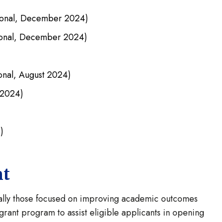
ional, December 2024)
ional, December 2024)
onal, August 2024)
 2024)
)
nt
cially those focused on improving academic outcomes
rant program to assist eligible applicants in opening