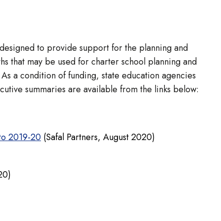
 designed to provide support for the planning and
hs that may be used for charter school planning and
As a condition of funding, state education agencies
ecutive summaries are available from the links below:
 to 2019-20
(Safal Partners, August 2020)
20)