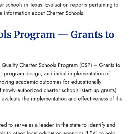
er schools in Texas. Evaluation reports pertaining to
 information about Charter Schools.
ols Program — Grants to
 Quality Charter Schools Program (CSP) – Grants to
ng, program design, and initial implementation of
mproving academic outcomes for educationally
 newly-authorized charter schools (start-up grants)
t evaluate the implementation and effectiveness of the
ed to serve as a leader in the state to identify and
ols to other local education agencies (LEA) to help