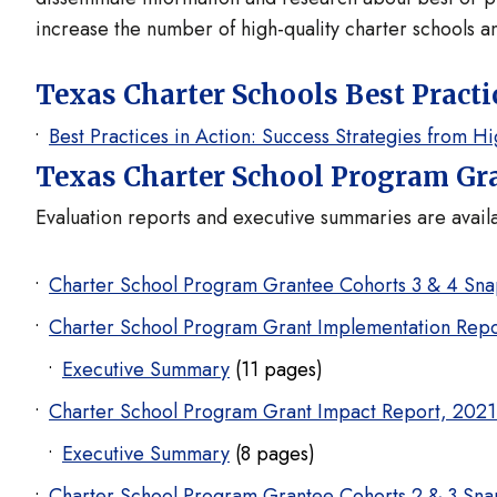
increase the number of high-quality charter schools
Texas Charter Schools Best Practi
Best Practices in Action: Success Strategies from
Texas Charter School Program Gr
Evaluation reports and executive summaries are availa
Charter School Program Grantee Cohorts 3 & 4 Sn
Charter School Program Grant Implementation Re
Executive Summary
(11 pages)
Charter School Program Grant Impact Report, 20
Executive Summary
(8 pages)
Charter School Program Grantee Cohorts 2 & 3 Sn