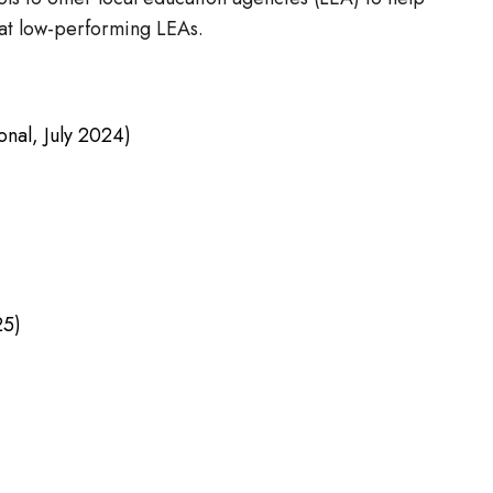
 at low-performing LEAs.
onal, July 2024)
25)