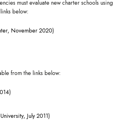
gencies must evaluate new charter schools using
links below:
enter, November 2020)
ble from the links below:
2014)
niversity, July 2011)