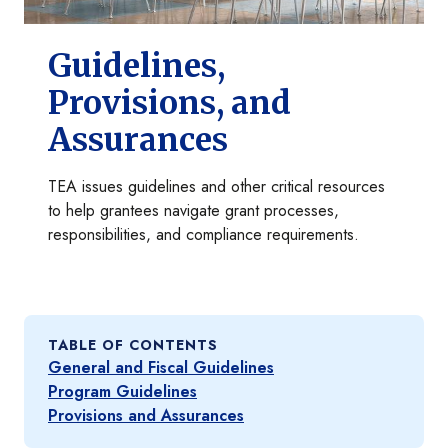
Guidelines,
Provisions, and
Assurances
TEA issues guidelines and other critical resources
to help grantees navigate grant processes,
responsibilities, and compliance requirements.
TABLE OF CONTENTS
General and Fiscal Guidelines
Program Guidelines
Provisions and Assurances