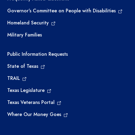
Governor’s Committee on People with Disabilities
Homeland Security
Military Families
Required government external links
Public Information Requests
State of Texas
TRAIL
Texas Legislature
Texas Veterans Portal
Where Our Money Goes