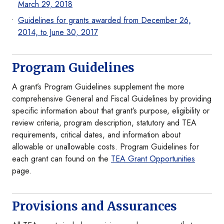
March 29, 2018
Guidelines for grants awarded from December 26,
2014, to June 30, 2017
Program Guidelines
A grant’s Program Guidelines supplement the more
comprehensive General and Fiscal Guidelines by providing
specific information about that grant’s purpose, eligibility or
review criteria, program description, statutory and TEA
requirements, critical dates, and information about
allowable or unallowable costs. Program Guidelines for
each grant can found on the
TEA Grant Opportunities
page.
Provisions and Assurances