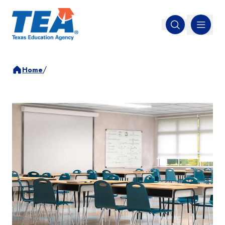
MENU
Open search
/
Home