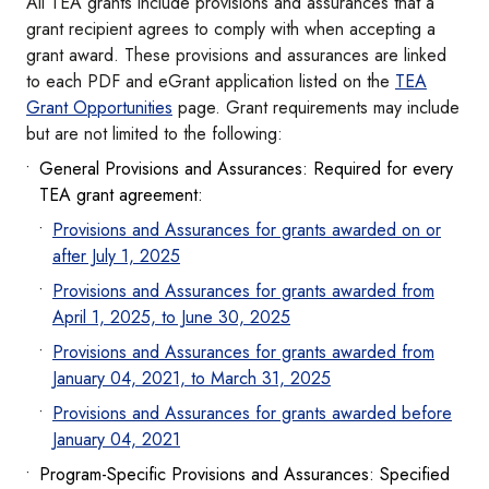
All TEA grants include provisions and assurances that a
grant recipient agrees to comply with when accepting a
grant award. These provisions and assurances are linked
to each PDF and eGrant application listed on the
TEA
Grant Opportunities
page. Grant requirements may include
but are not limited to the following:
General Provisions and Assurances: Required for every
TEA grant agreement:
Provisions and Assurances for grants awarded on or
after July 1, 2025
Provisions and Assurances for grants awarded from
April 1, 2025, to June 30, 2025
Provisions and Assurances for grants awarded from
January 04, 2021, to March 31, 2025
Provisions and Assurances for grants awarded before
January 04, 2021
Program-Specific Provisions and Assurances: Specified