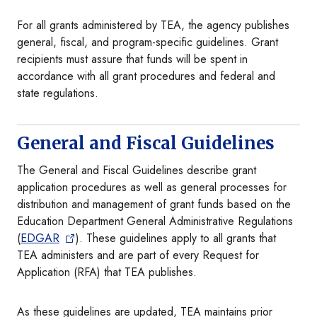
For all grants administered by TEA, the agency publishes
general, fiscal, and program-specific guidelines. Grant
recipients must assure that funds will be spent in
accordance with all grant procedures and federal and
state regulations.
General and Fiscal Guidelines
The General and Fiscal Guidelines describe grant
application procedures as well as general processes for
distribution and management of grant funds based on the
Education Department General Administrative Regulations
(
EDGAR
). These guidelines apply to all grants that
TEA administers and are part of every Request for
Application (RFA) that TEA publishes.
As these guidelines are updated, TEA maintains prior