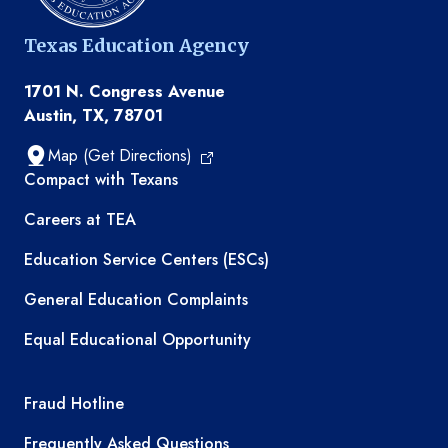
Texas Education Agency
1701 N. Congress Avenue
Austin, TX, 78701
Map (Get Directions)
TEA resources
Compact with Texans
Careers at TEA
Education Service Centers (ESCs)
General Education Complaints
Equal Educational Opportunity
TEA required links
Fraud Hotline
Frequently Asked Questions