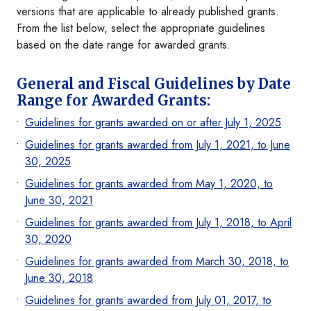
versions that are applicable to already published grants.
From the list below, select the appropriate guidelines
based on the date range for awarded grants.
General and Fiscal Guidelines by Date
Range for Awarded Grants:
Guidelines for grants awarded on or after July 1, 2025
Guidelines for grants awarded from July 1, 2021, to June
30, 2025
Guidelines for grants awarded from May 1, 2020, to
June 30, 2021
Guidelines for grants awarded from July 1, 2018, to April
30, 2020
Guidelines for grants awarded from March 30, 2018, to
June 30, 2018
Guidelines for grants awarded from July 01, 2017, to