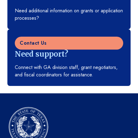
Need additional information on grants or application
processes?
Contact Us
Need support?
Connect with GA division staff, grant negotiators,
and fiscal coordinators for assistance.