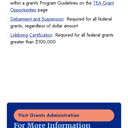
within a grant’s Program Guidelines on the
TEA Grant
Opportunities
page
Debarment and Suspension
: Required for all federal
grants, regardless of dollar amount
Lobbying Certification
: Required for all federal grants
greater than $100,000
Visit Grants Administration
For More Information