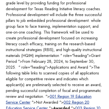
grade level by providing funding for professional
development for Texas Reading Initiative literacy coaches.
Professional development will include the three successful
pillars to job embedded professional development: whole
group face to face training, implementation support, and
one-on-one coaching. This framework will be used to
create professional development focused on increasing
literacy coach efficacy, training on the research-based
instructional strategies (RBIS), and high-quality instructional
materials (HQIM) implementation " role="heading">Grant
Period ">From February 28, 2024, to September 30,
2025. " role="heading">Applications and Award ">The
following table links to scanned copies of all applications
eligible for competitive review and indicates which
applicant(s) are preliminarily selected to receive an award,
pending successful completion of fiscal and programmatic
review and negotiation. ">
001 Region 19 Education
Service Center
">Not Awarded ">
002 Region 20
Education Service Center
">
Awarded
">
003 Region 10