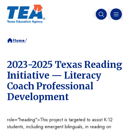
MENU
Open search
/
Home
2023-2025 Texas Reading
Initiative — Literacy
Coach Professional
Development
role="heading">This project is targeted to assist K-12
students, including emergent bilinguals, in reading on