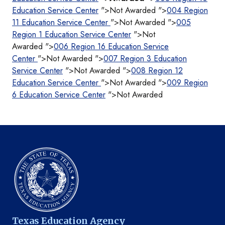
Education Service Center
">Not Awarded ">
004 Region
11 Education Service Center
">Not Awarded ">
005
Region 1 Education Service Center
">Not
Awarded ">
006 Region 16 Education Service
Center
">Not Awarded ">
007 Region 3 Education
Service Center
">Not Awarded ">
008 Region 12
Education Service Center
">Not Awarded ">
009 Region
6 Education Service Center
">Not Awarded
Texas Education Agency