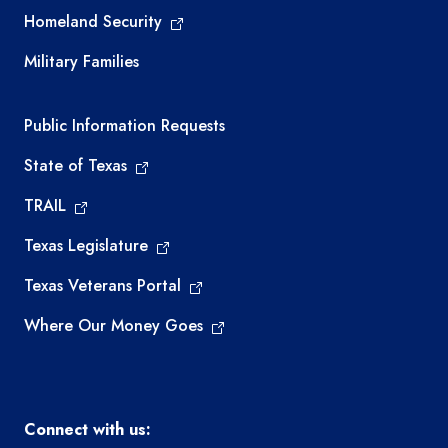
Homeland Security
Military Families
Required government external links
Public Information Requests
State of Texas
TRAIL
Texas Legislature
Texas Veterans Portal
Where Our Money Goes
Connect with us: