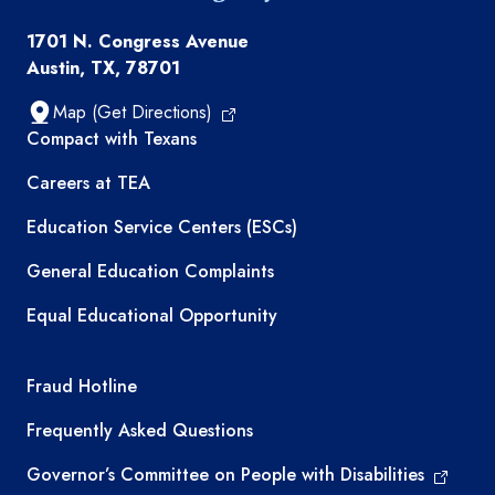
1701 N. Congress Avenue
Austin, TX, 78701
Map (Get Directions)
TEA resources
Compact with Texans
Careers at TEA
Education Service Centers (ESCs)
General Education Complaints
Equal Educational Opportunity
TEA required links
Fraud Hotline
Frequently Asked Questions
Governor’s Committee on People with Disabilities