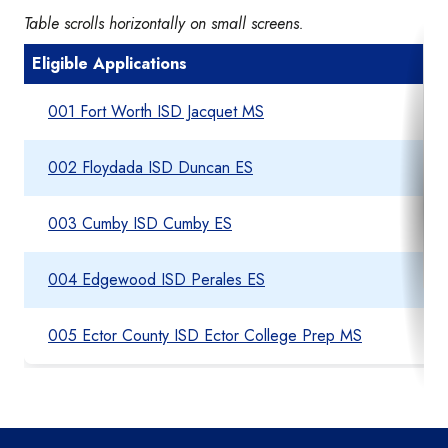
Table scrolls horizontally on small screens.
Eligible Applications
001 Fort Worth ISD Jacquet MS
002 Floydada ISD Duncan ES
003 Cumby ISD Cumby ES
004 Edgewood ISD Perales ES
005 Ector County ISD Ector College Prep MS