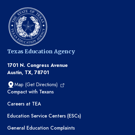
Texas Education Agency
1701 N. Congress Avenue
Austin, TX, 78701
Map (Get Directions)
TEA resources
Compact with Texans
Careers at TEA
Education Service Centers (ESCs)
General Education Complaints