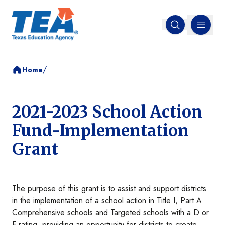
MENU
Open search
/
Home
2021-2023 School Action
Fund-Implementation
Grant
The purpose of this grant is to assist and support districts
in the implementation of a school action in Title I, Part A
Comprehensive schools and Targeted schools with a D or
F rating, providing an opportunity for districts to create