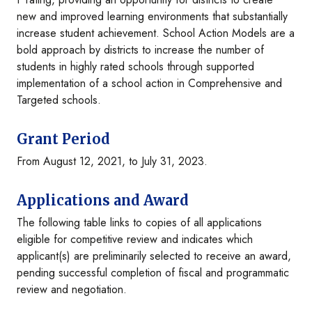
new and improved learning environments that substantially
increase student achievement. School Action Models are a
bold approach by districts to increase the number of
students in highly rated schools through supported
implementation of a school action in Comprehensive and
Targeted schools.
Grant Period
From August 12, 2021, to July 31, 2023.
Applications and Award
The following table links to copies of all applications
eligible for competitive review and indicates which
applicant(s) are preliminarily selected to receive an award,
pending successful completion of fiscal and programmatic
review and negotiation.