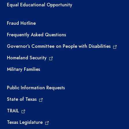
Equal Educational Opportunity
TEA required links
Fraud Hotline
Frequently Asked Questions
Governor’s Committee on People with Disabilities
Homeland Security
Military Families
Required government external links
Public Information Requests
State of Texas
TRAIL
Texas Legislature