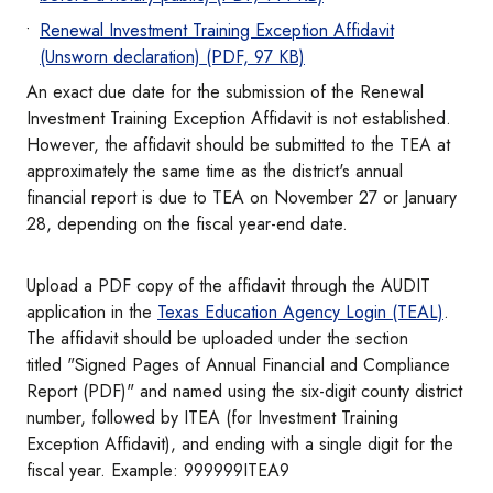
Renewal Investment Training Exception Affidavit
(Unsworn declaration) (PDF, 97 KB)
An exact due date for the submission of the Renewal
Investment Training Exception Affidavit is not established.
However, the affidavit should be submitted to the TEA at
approximately the same time as the district's annual
financial report is due to TEA on November 27 or January
28, depending on the fiscal year-end date.
Upload a PDF copy of the affidavit through the AUDIT
application in the
Texas Education Agency Login (TEAL)
.
The affidavit should be uploaded under the section
titled "Signed Pages of Annual Financial and Compliance
Report (PDF)" and named using the six-digit county district
number, followed by ITEA (for Investment Training
Exception Affidavit), and ending with a single digit for the
fiscal year. Example: 999999ITEA9