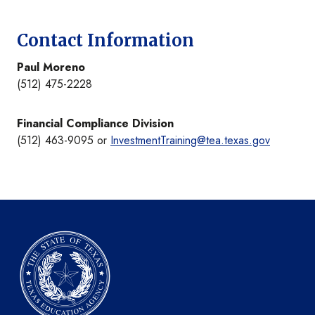
Contact Information
Paul Moreno
(512) 475-2228
Financial Compliance Division
(512) 463-9095 or
InvestmentTraining@tea.texas.gov