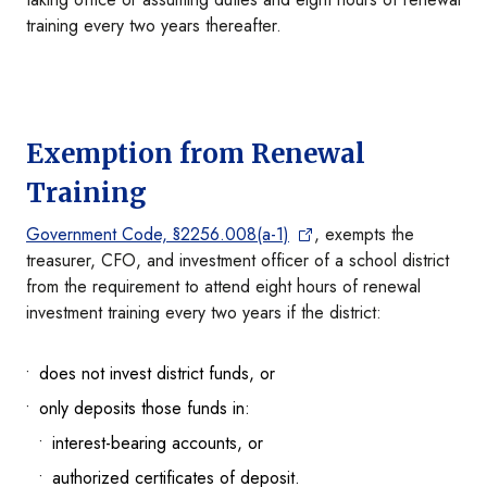
training every two years thereafter.
Exemption from Renewal
Training
Government Code, §2256.008(a-1)
, exempts the
treasurer, CFO, and investment officer of a school district
from the requirement to attend eight hours of renewal
investment training every two years if the district:
does not invest district funds, or
only deposits those funds in:
interest-bearing accounts, or
authorized certificates of deposit.