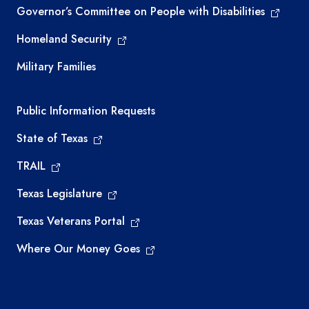
Governor’s Committee on People with Disabilities
Homeland Security
Military Families
Required government external links
Public Information Requests
State of Texas
TRAIL
Texas Legislature
Texas Veterans Portal
Where Our Money Goes