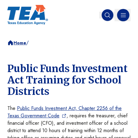
MENU
Open search
/
Home
Public Funds Investment
Act Training for School
Districts
The
Public Funds Investment Act, Chapter 2256 of the
Texas Government Code
, requires the treasurer, chief
financial officer (CFO), and investment officer of a school
district to attend 10 hours of training within 12 months of
taking office or assuming duties and eight hours of renewal