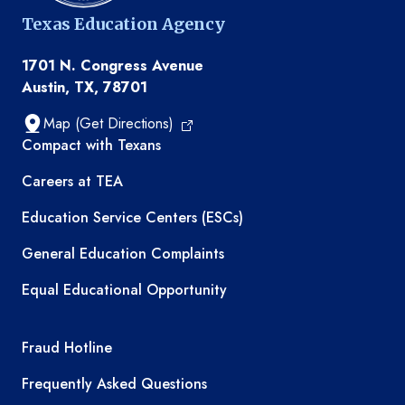
Texas Education Agency
1701 N. Congress Avenue
Austin, TX, 78701
Map (Get Directions)
TEA resources
Compact with Texans
Careers at TEA
Education Service Centers (ESCs)
General Education Complaints
Equal Educational Opportunity
TEA required links
Fraud Hotline
Frequently Asked Questions