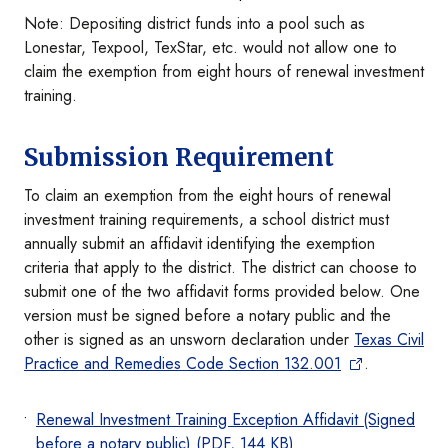
Note: Depositing district funds into a pool such as
Lonestar, Texpool, TexStar, etc. would not allow one to
claim the exemption from eight hours of renewal investment
training.
Submission Requirement
To claim an exemption from the eight hours of renewal
investment training requirements, a school district must
annually submit an affidavit identifying the exemption
criteria that apply to the district. The district can choose to
submit one of the two affidavit forms provided below. One
version must be signed before a notary public and the
other is signed as an unsworn declaration under
Texas Civil
Practice and Remedies Code Section 132.001
.
Renewal Investment Training Exception Affidavit (Signed
before a notary public) (PDF, 144 KB)