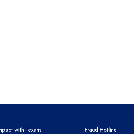
A resources
TEA required 
pact with Texans
Fraud Hotline