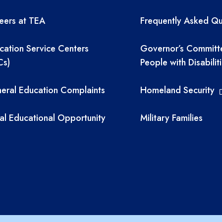
eers at TEA
Frequently Asked Qu
cation Service Centers
Governor’s Committ
Cs)
People with Disabilit
eral Education Complaints
Homeland Security
al Educational Opportunity
Military Families