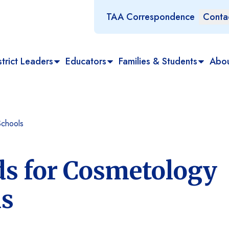
TAA Correspondence
Conta
trict Leaders
Educators
Families & Students
Abo
Schools
ds for Cosmetology
ls