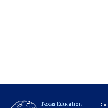
TE
Texas Education
Com