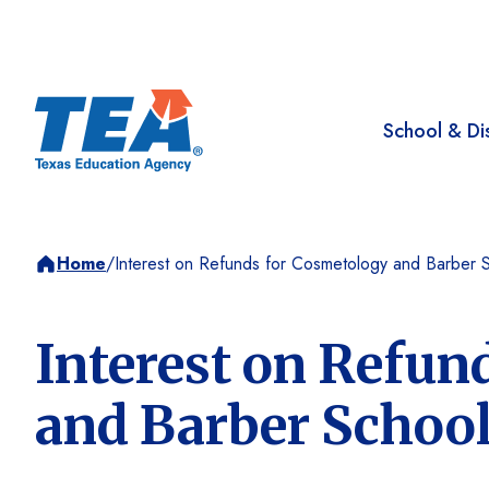
School & Dis
Home
/
Interest on Refunds for Cosmetology and Barber 
Interest on Refun
and Barber Schoo