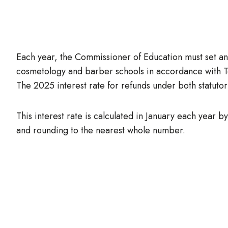
Each year, the Commissioner of Education must set and
cosmetology and barber schools in accordance with
The 2025 interest rate for refunds under both statutor
This interest rate is calculated in January each year 
and rounding to the nearest whole number.