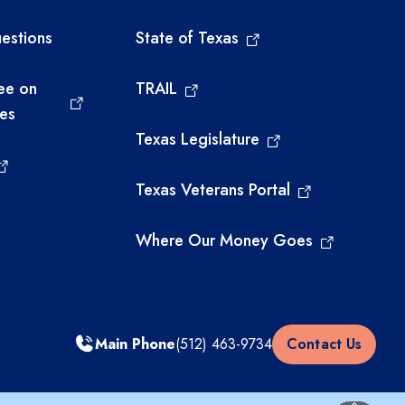
estions
State of Texas
ee on
TRAIL
ies
Texas Legislature
Texas Veterans Portal
Where Our Money Goes
Main Phone
(512) 463-9734
Contact Us