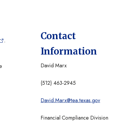
Contact
.
Information
David Marx
e
(512) 463-2945
David.Marx@tea.texas.gov
Financial Compliance Division