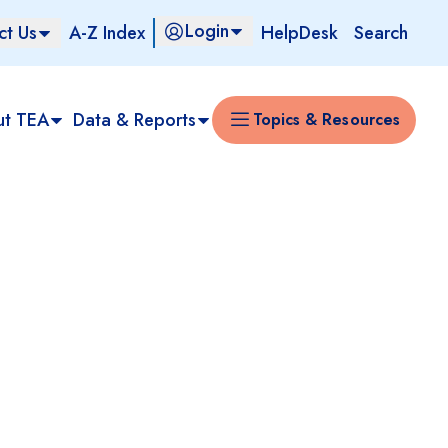
Login
ct Us
A-Z Index
HelpDesk
Search
ut TEA
Data & Reports
Topics & Resources