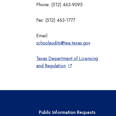
Phone: (512) 463-9095
Fax: (512) 463-1777
Email:
schoolaudits@tea.texas.gov
Texas Department of Licensing
and Regulation
links
Required government ext
Public Information Requests