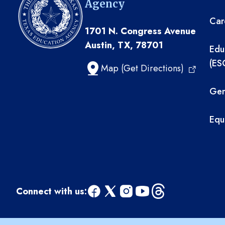
Agency
Car
1701 N. Congress Avenue
Austin, TX, 78701
Edu
(ES
Map (Get Directions)
Gen
Equ
Connect with us:
facebook
x
instagram
youtube
threads