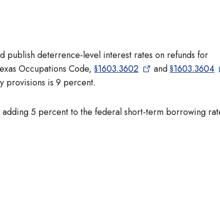
 publish deterrence-level interest rates on refunds for
 Texas Occupations Code,
§1603.3602
and
§1603.3604
y provisions is 9 percent.
by adding 5 percent to the federal short-term borrowing rat